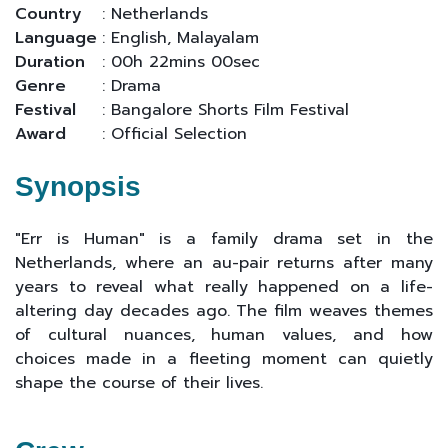
Country
: Netherlands
Language
: English, Malayalam
Duration
: 00h 22mins 00sec
Genre
: Drama
Festival
: Bangalore Shorts Film Festival
Award
: Official Selection
Synopsis
"Err is Human" is a family drama set in the
Netherlands, where an au-pair returns after many
years to reveal what really happened on a life-
altering day decades ago. The film weaves themes
of cultural nuances, human values, and how
choices made in a fleeting moment can quietly
shape the course of their lives.