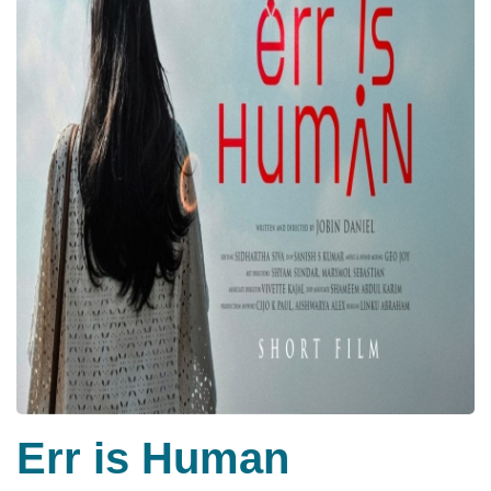
Err is Human