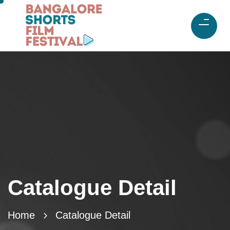
Catalogue Detail
Home
Catalogue Detail