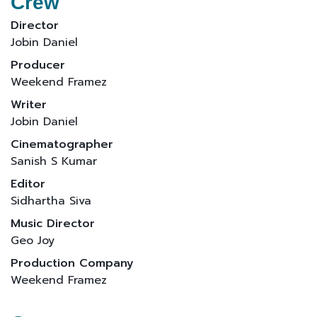
Crew
Director
Jobin Daniel
Producer
Weekend Framez
Writer
Jobin Daniel
Cinematographer
Sanish S Kumar
Editor
Sidhartha Siva
Music Director
Geo Joy
Production Company
Weekend Framez