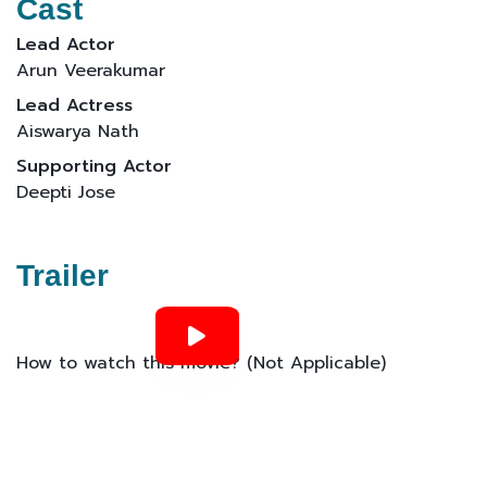
Cast
Lead Actor
Arun Veerakumar
Lead Actress
Aiswarya Nath
Supporting Actor
Deepti Jose
Trailer
How to watch this movie? (Not Applicable)