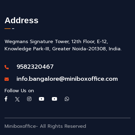
Address
Wegmans Signature Tower, 12th Floor, E-12,
Knowledge Park-III, Greater Noida-201308, India.
9582320467
info.bangalore@miniboxoffice.com
Follow Us on
Miniboxoffice- All Rights Reserved