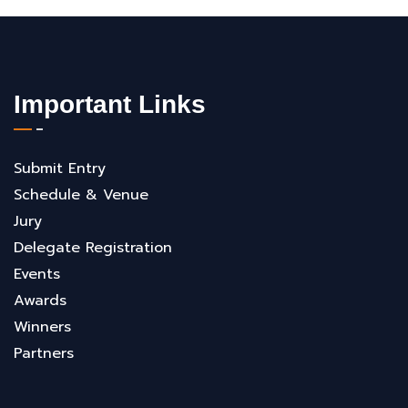
Important Links
Submit Entry
Schedule & Venue
Jury
Delegate Registration
Events
Awards
Winners
Partners