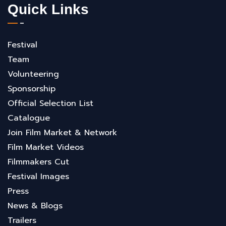
Quick Links
Festival
Team
Volunteering
Sponsorship
Official Selection List
Catalogue
Join Film Market & Network
Film Market Videos
Filmmakers Cut
Festival Images
Press
News & Blogs
Trailers