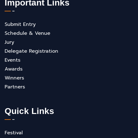
Important Links
Submit Entry
Schedule & Venue
Jury
Delegate Registration
Events
Awards
Winners
Partners
Quick Links
Festival