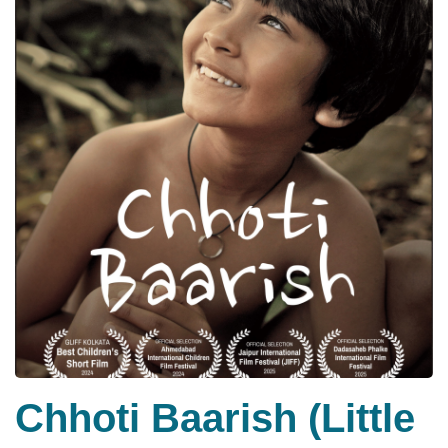
Chhoti Baarish (Little