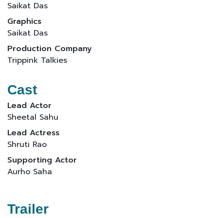
Saikat Das
Graphics
Saikat Das
Production Company
Trippink Talkies
Cast
Lead Actor
Sheetal Sahu
Lead Actress
Shruti Rao
Supporting Actor
Aurho Saha
Trailer