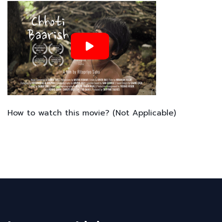
How to watch this movie? (Not Applicable)