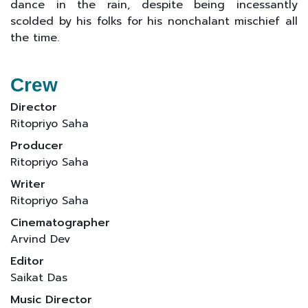
dance in the rain, despite being incessantly
scolded by his folks for his nonchalant mischief all
the time.
Crew
Director
Ritopriyo Saha
Producer
Ritopriyo Saha
Writer
Ritopriyo Saha
Cinematographer
Arvind Dev
Editor
Saikat Das
Music Director