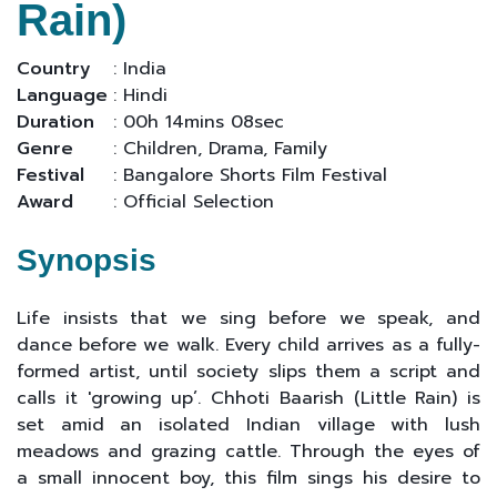
Rain)
Country
: India
Language
: Hindi
Duration
: 00h 14mins 08sec
Genre
: Children, Drama, Family
Festival
: Bangalore Shorts Film Festival
Award
: Official Selection
Synopsis
Life insists that we sing before we speak, and
dance before we walk. Every child arrives as a fully-
formed artist, until society slips them a script and
calls it 'growing up’. Chhoti Baarish (Little Rain) is
set amid an isolated Indian village with lush
meadows and grazing cattle. Through the eyes of
a small innocent boy, this film sings his desire to