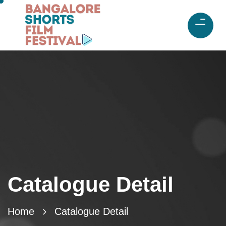
Catalogue Detail
Home
Catalogue Detail