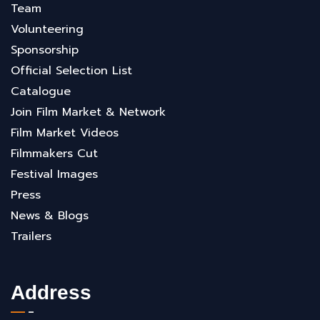
Team
Volunteering
Sponsorship
Official Selection List
Catalogue
Join Film Market & Network
Film Market Videos
Filmmakers Cut
Festival Images
Press
News & Blogs
Trailers
Address