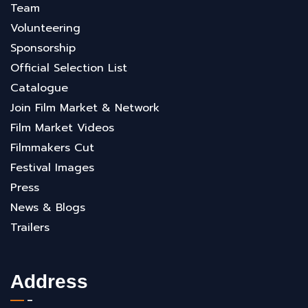
Team
Volunteering
Sponsorship
Official Selection List
Catalogue
Join Film Market & Network
Film Market Videos
Filmmakers Cut
Festival Images
Press
News & Blogs
Trailers
Address