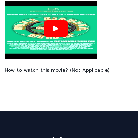
How to watch this movie? (Not Applicable)