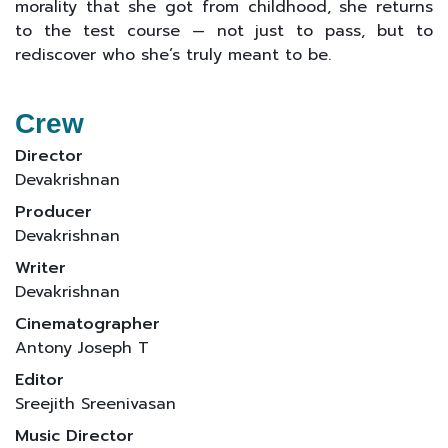
morality that she got from childhood, she returns
to the test course — not just to pass, but to
rediscover who she’s truly meant to be.
Crew
Director
Devakrishnan
Producer
Devakrishnan
Writer
Devakrishnan
Cinematographer
Antony Joseph T
Editor
Sreejith Sreenivasan
Music Director