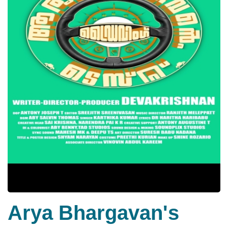
Arya Bhargavan's