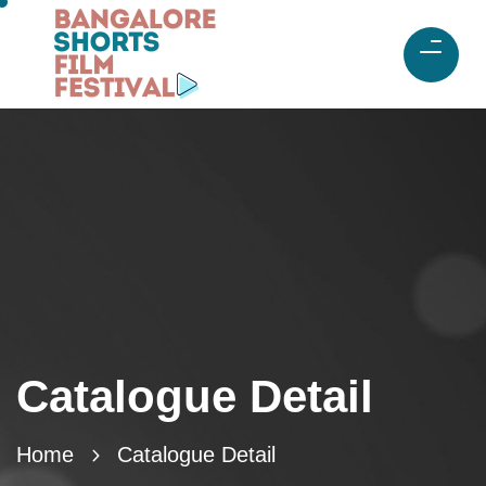
Catalogue Detail
Home
Catalogue Detail