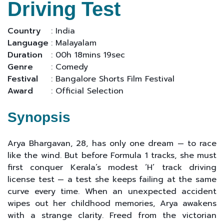
Driving Test
Country
: India
Language
: Malayalam
Duration
: 00h 18mins 19sec
Genre
: Comedy
Festival
: Bangalore Shorts Film Festival
Award
: Official Selection
Synopsis
Arya Bhargavan, 28, has only one dream — to race
like the wind. But before Formula 1 tracks, she must
first conquer Kerala’s modest ‘H’ track driving
license test — a test she keeps failing at the same
curve every time. When an unexpected accident
wipes out her childhood memories, Arya awakens
with a strange clarity. Freed from the victorian