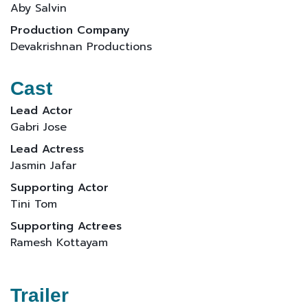
Aby Salvin
Production Company
Devakrishnan Productions
Cast
Lead Actor
Gabri Jose
Lead Actress
Jasmin Jafar
Supporting Actor
Tini Tom
Supporting Actrees
Ramesh Kottayam
Trailer