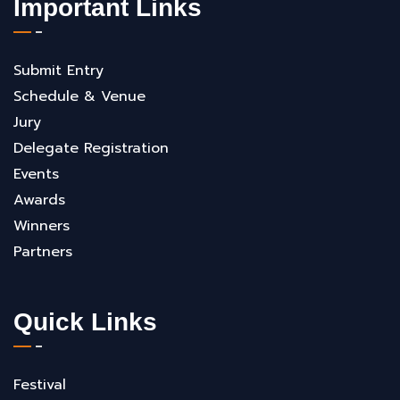
Important Links
Submit Entry
Schedule & Venue
Jury
Delegate Registration
Events
Awards
Winners
Partners
Quick Links
Festival