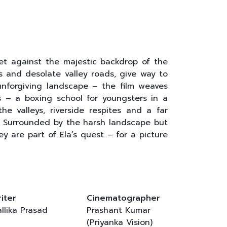
, set against the majestic backdrop of the
s and desolate valley roads, give way to
 unforgiving landscape – the film weaves
s – a boxing school for youngsters in a
e valleys, riverside respites and a far
. Surrounded by the harsh landscape but
ey are part of Ela’s quest – for a picture
iter
Cinematographer
llika Prasad
Prashant Kumar
(Priyanka Vision)