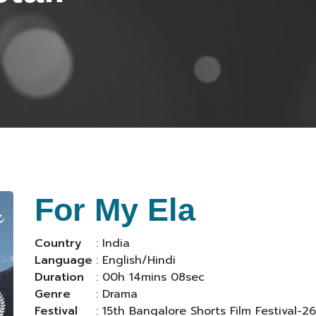
For My Ela
Country
: India
Language
: English/Hindi
Duration
: 00h 14mins 08sec
Genre
: Drama
Festival
: 15th Bangalore Shorts Film Festival-26