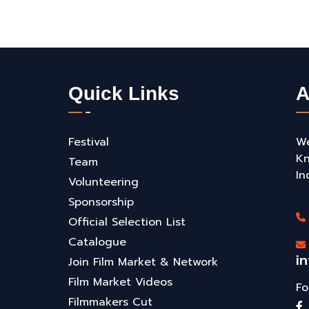
Quick Links
A
Festival
We
Kn
Team
In
Volunteering
Sponsorship
Official Selection List
Catalogue
i
Join Film Market & Network
Film Market Videos
Fo
Filmmakers Cut