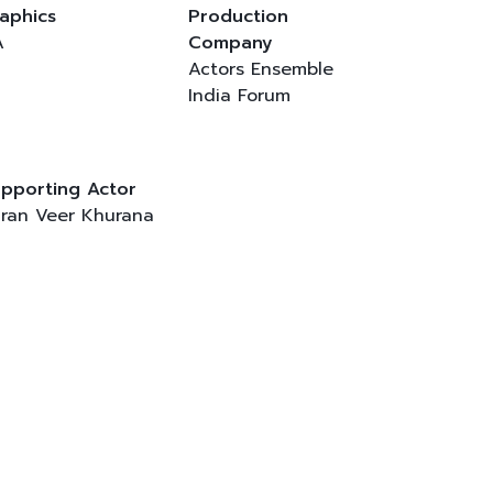
aphics
Production
A
Company
Actors Ensemble
India Forum
pporting Actor
ran Veer Khurana