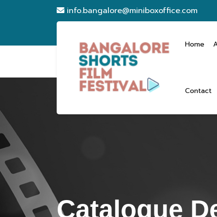
info.bangalore@miniboxoffice.com
Home
Contact
Catalogue De