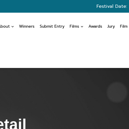
Festival Date:
About
Winners
Submit Entry
Films
Awards
Jury
Film
tail