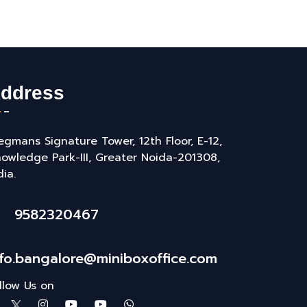
ddress
gmans Signature Tower, 12th Floor, E-12,
owledge Park-III, Greater Noida-201308,
dia.
9582320467
nfo.bangalore@miniboxoffice.com
llow Us on