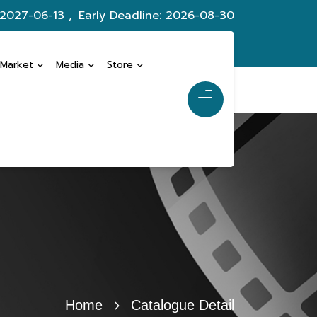
 2027-06-13 ,
Early Deadline: 2026-08-30
 Market
Media
Store
Home
Catalogue Detail