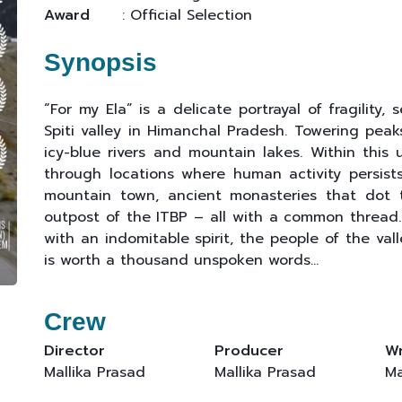
Award
: Official Selection
Synopsis
“For my Ela” is a delicate portrayal of fragility
Spiti valley in Himanchal Pradesh. Towering peak
icy-blue rivers and mountain lakes. Within this
through locations where human activity persist
mountain town, ancient monasteries that dot th
outpost of the ITBP – all with a common thread
with an indomitable spirit, the people of the vall
is worth a thousand unspoken words…
Crew
Director
Producer
Wr
Mallika Prasad
Mallika Prasad
Ma