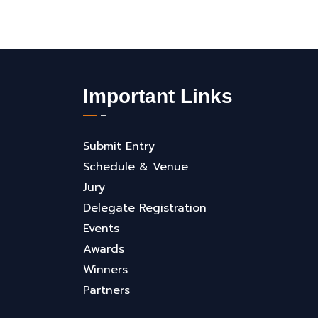
Important Links
Submit Entry
Schedule & Venue
Jury
Delegate Registration
Events
Awards
Winners
Partners