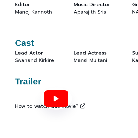
Editor
Music Director
Gr
Manoj Kannoth
Aparajith Sris
N
Cast
Lead Actor
Lead Actress
Su
Swanand Kirkire
Mansi Multani
Ka
Trailer
How to watch this movie?