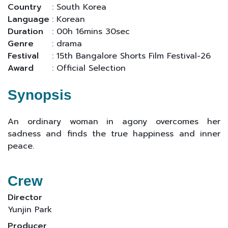
Country
: South Korea
Language
: Korean
Duration
: 00h 16mins 30sec
Genre
: drama
Festival
: 15th Bangalore Shorts Film Festival-26
Award
: Official Selection
Synopsis
An ordinary woman in agony overcomes her
sadness and finds the true happiness and inner
peace.
Crew
Director
Yunjin Park
Producer