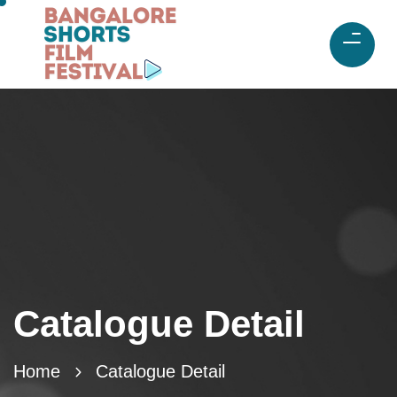
Catalogue Detail
Home
Catalogue Detail