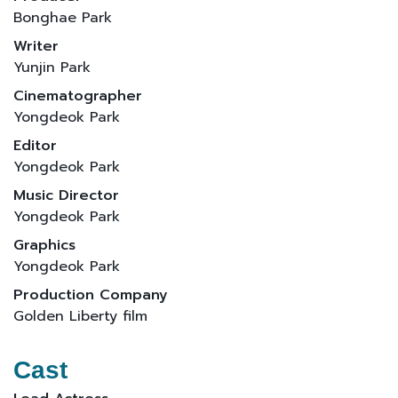
Bonghae Park
Writer
Yunjin Park
Cinematographer
Yongdeok Park
Editor
Yongdeok Park
Music Director
Yongdeok Park
Graphics
Yongdeok Park
Production Company
Golden Liberty film
Cast