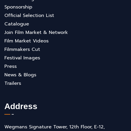
Sponsorship
Official Selection List
Catalogue
Join Film Market & Network
Film Market Videos
Filmmakers Cut
Festival Images
Press
News & Blogs
Trailers
Address
Wegmans Signature Tower, 12th Floor, E-12,