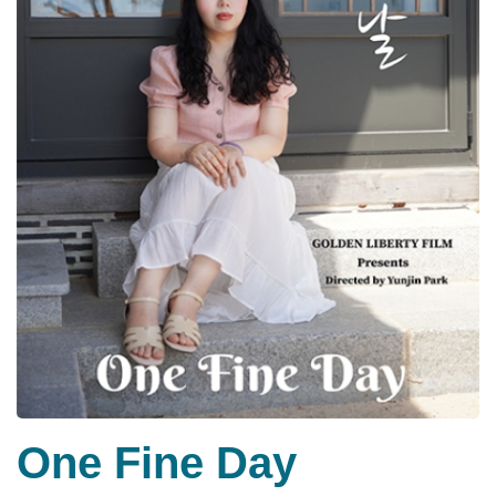
One Fine Day