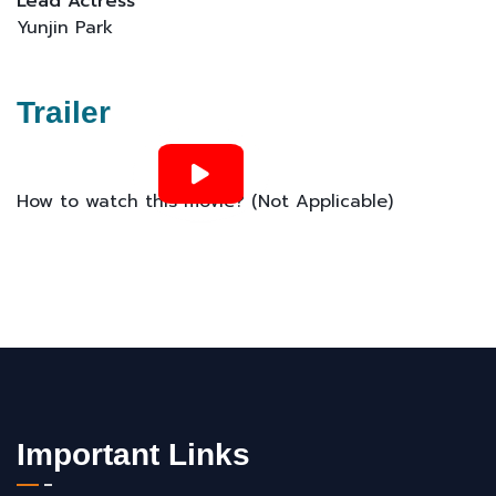
Lead Actress
Yunjin Park
Trailer
How to watch this movie? (Not Applicable)
Important Links