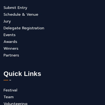
Submit Entry
Schedule & Venue
Jury
Delegate Registration
Events
Awards
Winners
Partners
Quick Links
Festival
Team
Volunteering