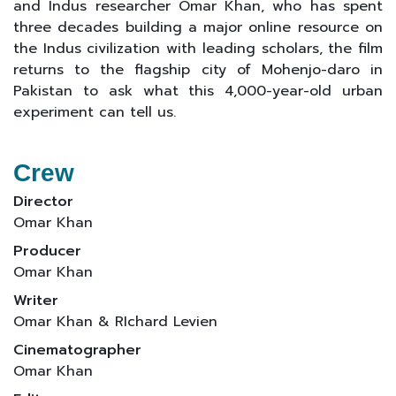
and Indus researcher Omar Khan, who has spent
three decades building a major online resource on
the Indus civilization with leading scholars, the film
returns to the flagship city of Mohenjo-daro in
Pakistan to ask what this 4,000-year-old urban
experiment can tell us.​
Crew
Director
Omar Khan
Producer
Omar Khan
Writer
Omar Khan & RIchard Levien
Cinematographer
Omar Khan