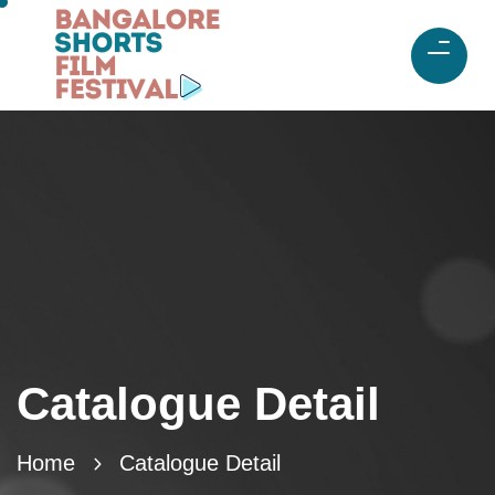
Catalogue Detail
Home
Catalogue Detail