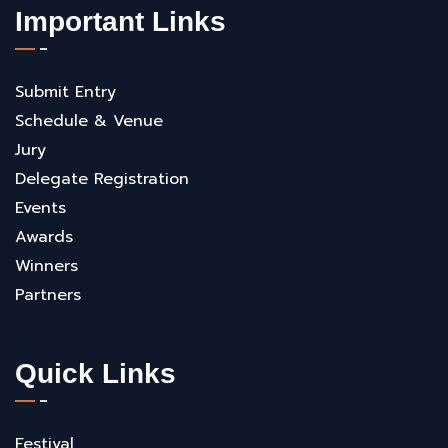
Important Links
Submit Entry
Schedule & Venue
Jury
Delegate Registration
Events
Awards
Winners
Partners
Quick Links
Festival