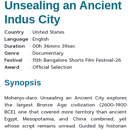
Unsealing an Ancient
Indus City
Country
: United States
Language
: English
Duration
: 00h 36mins 39sec
Genre
: Documentary
Festival
: 15th Bangalore Shorts Film Festival-26
Award
: Official Selection
Synopsis
Mohenjo-daro: Unsealing an Ancient City explores
the largest Bronze Age civilization (2600-1900
BCE), one that covered more territory than ancient
Egypt, Mesopotamia, and China combined, yet
whose script remains unread. Guided by historian