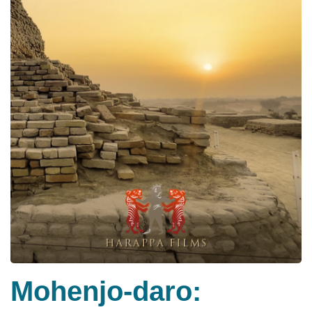
Mohenjo-daro: