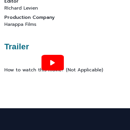
Editor
RIchard Levien
Production Company
Harappa Films
Trailer
How to watch this movie? (Not Applicable)