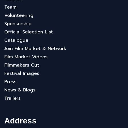
Team
Volunteering
Sponsorship
Official Selection List
Catalogue
Join Film Market & Network
Film Market Videos
Filmmakers Cut
Festival Images
Press
News & Blogs
Trailers
Address