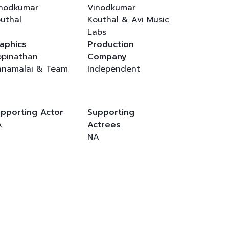
nodkumar
Vinodkumar
uthal
Kouthal & Avi Music
Labs
aphics
Production
pinathan
Company
namalai & Team
Independent
pporting Actor
Supporting
A
Actrees
NA