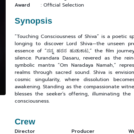
Award
: Official Selection
Synopsis
“Touching Consciousness of Shiva” is a poetic spi
longing to discover Lord Shiva—the unseen pre
essence of “ನನ್ನ ಹರನ ಹುಡುಕಾಟ,” the film journ
silence. Purandara Dasaru, revered as the rei
symbolic mantra “Om Naradaya Namah,” repres
realms through sacred sound. Shiva is envisi
cosmic singularity, where dissolution becom
awakening. Standing as the compassionate witn
blesses the seeker’s offering, illuminating the
consciousness.
Crew
Director
Producer
Wr