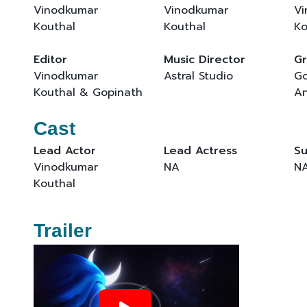
Vinodkumar
Vinodkumar
Vi
Kouthal
Kouthal
Ko
Editor
Music Director
Gr
Vinodkumar
Astral Studio
Go
Kouthal & Gopinath
An
Cast
Lead Actor
Lead Actress
Su
Vinodkumar
NA
N
Kouthal
Trailer