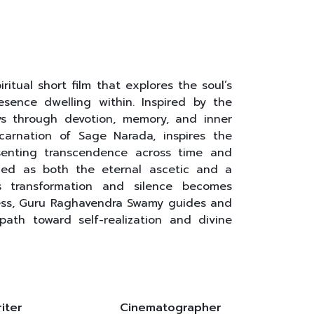
ritual short film that explores the soul’s
sence dwelling within. Inspired by the
eys through devotion, memory, and inner
ncarnation of Sage Narada, inspires the
enting transcendence across time and
oned as both the eternal ascetic and a
es transformation and silence becomes
ess, Guru Raghavendra Swamy guides and
 path toward self-realization and divine
iter
Cinematographer