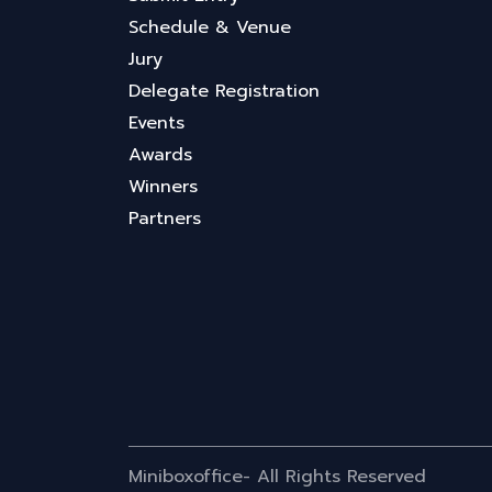
Schedule & Venue
Jury
Delegate Registration
Events
Awards
Winners
Partners
Miniboxoffice- All Rights Reserved