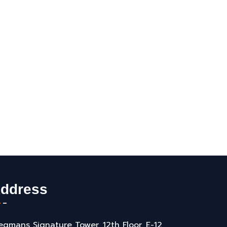
ddress
gmans Signature Tower, 12th Floor, E-12,