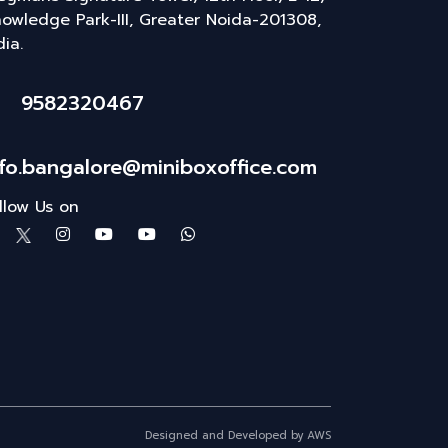
owledge Park-III, Greater Noida-201308,
dia.
9582320467
nfo.bangalore@miniboxoffice.com
llow Us on
Designed and Developed by AWS