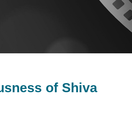
usness of Shiva