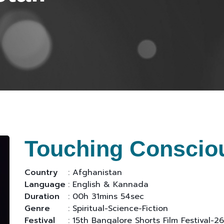
Touching Conscio
Country
: Afghanistan
Language
: English & Kannada
Duration
: 00h 31mins 54sec
Genre
: Spiritual-Science-Fiction
Festival
: 15th Bangalore Shorts Film Festival-26