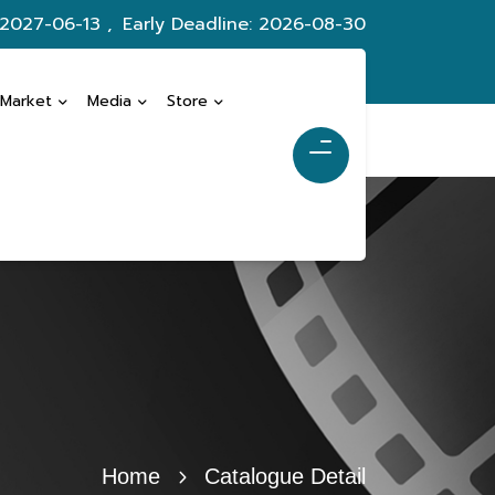
 2027-06-13 ,
Early Deadline: 2026-08-30
 Market
Media
Store
Home
Catalogue Detail