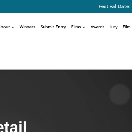
Festival Date:
About
Winners
Submit Entry
Films
Awards
Jury
Film
tail