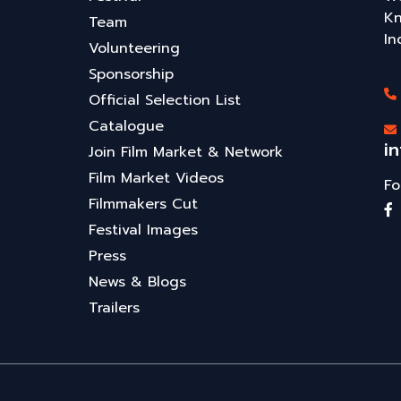
Kn
Team
In
Volunteering
Sponsorship
Official Selection List
Catalogue
i
Join Film Market & Network
Film Market Videos
Fo
Filmmakers Cut
Festival Images
Press
News & Blogs
Trailers