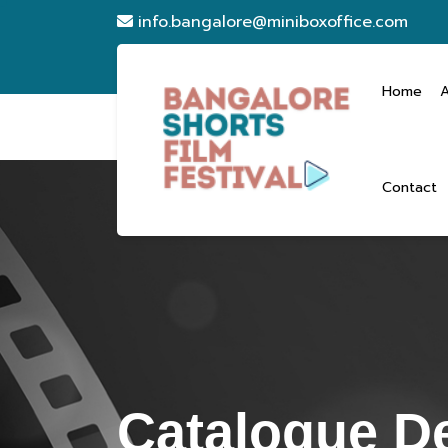
info.bangalore@miniboxoffice.com
Home
Contact
Catalogue De