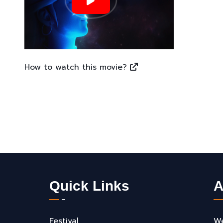
How to watch this movie?
Quick Links
A
Festival
We