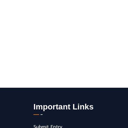
Important Links
Submit Entry