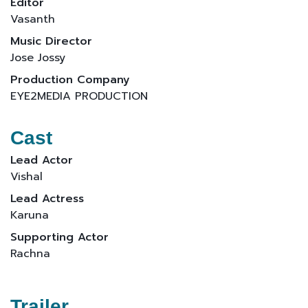
Editor
Vasanth
Music Director
Jose Jossy
Production Company
EYE2MEDIA PRODUCTION
Cast
Lead Actor
Vishal
Lead Actress
Karuna
Supporting Actor
Rachna
Trailer