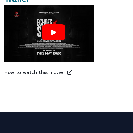
How to watch this movie?