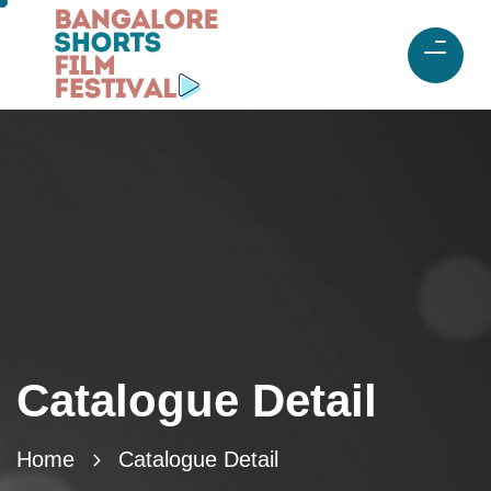
Catalogue Detail
Home
Catalogue Detail