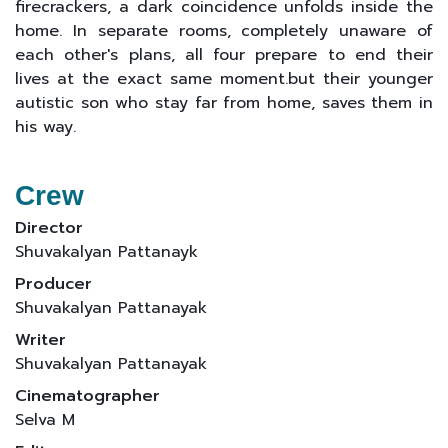
firecrackers, a dark coincidence unfolds inside the
home. In separate rooms, completely unaware of
each other's plans, all four prepare to end their
lives at the exact same moment.but their younger
autistic son who stay far from home, saves them in
his way.
Crew
Director
Shuvakalyan Pattanayk
Producer
Shuvakalyan Pattanayak
Writer
Shuvakalyan Pattanayak
Cinematographer
Selva M