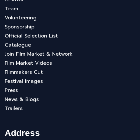
Team
Volunteering
Sponsorship
Official Selection List
Catalogue
Join Film Market & Network
Film Market Videos
Filmmakers Cut
Festival Images
Press
News & Blogs
Trailers
Address