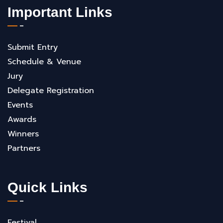
Important Links
Submit Entry
Schedule & Venue
Jury
Delegate Registration
Events
Awards
Winners
Partners
Quick Links
Festival