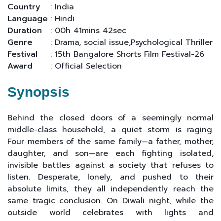
Country
: India
Language
: Hindi
Duration
: 00h 41mins 42sec
Genre
: Drama, social issue,Psychological Thriller
Festival
: 15th Bangalore Shorts Film Festival-26
Award
: Official Selection
Synopsis
Behind the closed doors of a seemingly normal
middle-class household, a quiet storm is raging.
Four members of the same family—a father, mother,
daughter, and son—are each fighting isolated,
invisible battles against a society that refuses to
listen. Desperate, lonely, and pushed to their
absolute limits, they all independently reach the
same tragic conclusion. On Diwali night, while the
outside world celebrates with lights and