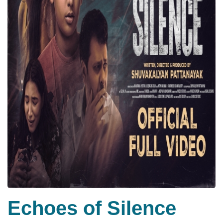
Echoes of Silence