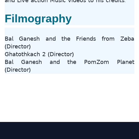
𝖺𝗇𝖽 𝖫𝗂𝗏𝖾 𝖺𝖼𝗍𝗂𝗈𝗇 𝖬𝗎𝗌𝗂𝖼 𝗏𝗂𝖽𝖾𝗈𝗌 𝗍𝗈 𝗁𝗂𝗌 𝖼𝗋𝖾𝖽𝗂𝗍𝗌.
Filmography
𝖡𝖺𝗅 𝖦𝖺𝗇𝖾𝗌𝗁 𝖺𝗇𝖽 𝗍𝗁𝖾 𝖥𝗋𝗂𝖾𝗇𝖽𝗌 𝖿𝗋𝗈𝗆 𝖹𝖾𝖻𝖺
(𝖣𝗂𝗋𝖾𝖼𝗍𝗈𝗋)
𝖦𝗁𝖺𝗍𝗈𝗍𝗁𝗄𝖺𝖼𝗁 𝟤 (𝖣𝗂𝗋𝖾𝖼𝗍𝗈𝗋)
𝖡𝖺𝗅 𝖦𝖺𝗇𝖾𝗌𝗁 𝖺𝗇𝖽 𝗍𝗁𝖾 𝖯𝗈𝗆𝖹𝗈𝗆 𝖯𝗅𝖺𝗇𝖾𝗍
(𝖣𝗂𝗋𝖾𝖼𝗍𝗈𝗋)