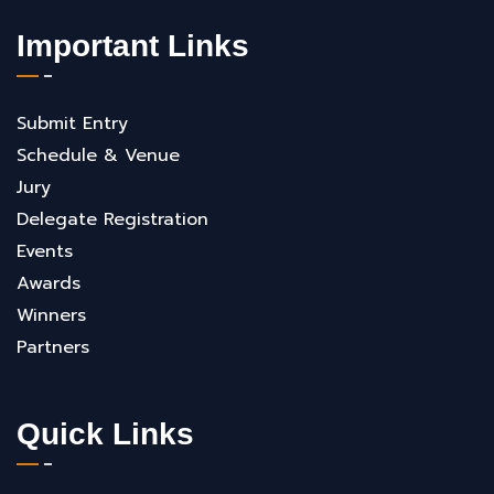
Important Links
Submit Entry
Schedule & Venue
Jury
Delegate Registration
Events
Awards
Winners
Partners
Quick Links