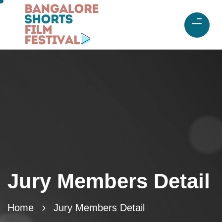
Jury Members Detail
Home
Jury Members Detail