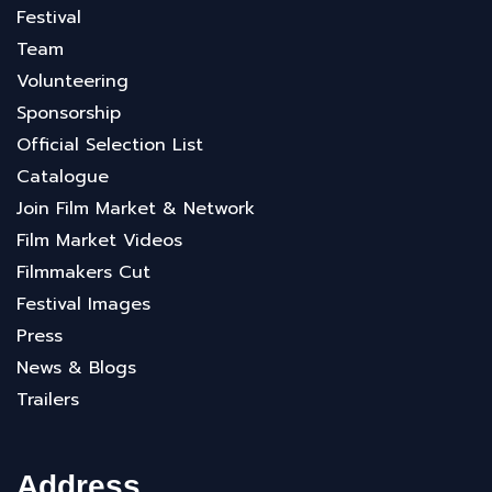
Festival
Team
Volunteering
Sponsorship
Official Selection List
Catalogue
Join Film Market & Network
Film Market Videos
Filmmakers Cut
Festival Images
Press
News & Blogs
Trailers
Address