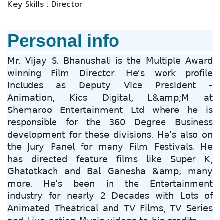
Key Skills : Director
Personal info
𝖬𝗋. 𝖵𝗂𝗃𝖺𝗒 𝖲. 𝖡𝗁𝖺𝗇𝗎𝗌𝗁𝖺𝗅𝗂 𝗂𝗌 𝗍𝗁𝖾 𝖬𝗎𝗅𝗍𝗂𝗉𝗅𝖾 𝖠𝗐𝖺𝗋𝖽
𝗐𝗂𝗇𝗇𝗂𝗇𝗀 𝖥𝗂𝗅𝗆 𝖣𝗂𝗋𝖾𝖼𝗍𝗈𝗋. 𝖧𝖾’𝗌 𝗐𝗈𝗋𝗄 𝗉𝗋𝗈𝖿𝗂𝗅𝖾
𝗂𝗇𝖼𝗅𝗎𝖽𝖾𝗌 𝖺𝗌 𝖣𝖾𝗉𝗎𝗍𝗒 𝖵𝗂𝖼𝖾 𝖯𝗋𝖾𝗌𝗂𝖽𝖾𝗇𝗍 -
𝖠𝗇𝗂𝗆𝖺𝗍𝗂𝗈𝗇, 𝖪𝗂𝖽𝗌 𝖣𝗂𝗀𝗂𝗍𝖺𝗅, 𝖫&𝖺𝗆𝗉;𝖬 𝖺𝗍
𝖲𝗁𝖾𝗆𝖺𝗋𝗈𝗈 𝖤𝗇𝗍𝖾𝗋𝗍𝖺𝗂𝗇𝗆𝖾𝗇𝗍 𝖫𝗍𝖽 𝗐𝗁𝖾𝗋𝖾 𝗁𝖾 𝗂𝗌
𝗋𝖾𝗌𝗉𝗈𝗇𝗌𝗂𝖻𝗅𝖾 𝖿𝗈𝗋 𝗍𝗁𝖾 𝟥𝟨𝟢 𝖣𝖾𝗀𝗋𝖾𝖾 𝖡𝗎𝗌𝗂𝗇𝖾𝗌𝗌
𝖽𝖾𝗏𝖾𝗅𝗈𝗉𝗆𝖾𝗇𝗍 𝖿𝗈𝗋 𝗍𝗁𝖾𝗌𝖾 𝖽𝗂𝗏𝗂𝗌𝗂𝗈𝗇𝗌. 𝖧𝖾’𝗌 𝖺𝗅𝗌𝗈 𝗈𝗇
𝗍𝗁𝖾 𝖩𝗎𝗋𝗒 𝖯𝖺𝗇𝖾𝗅 𝖿𝗈𝗋 𝗆𝖺𝗇𝗒 𝖥𝗂𝗅𝗆 𝖥𝖾𝗌𝗍𝗂𝗏𝖺𝗅𝗌. 𝖧𝖾
𝗁𝖺𝗌 𝖽𝗂𝗋𝖾𝖼𝗍𝖾𝖽 𝖿𝖾𝖺𝗍𝗎𝗋𝖾 𝖿𝗂𝗅𝗆𝗌 𝗅𝗂𝗄𝖾 𝖲𝗎𝗉𝖾𝗋 𝖪,
𝖦𝗁𝖺𝗍𝗈𝗍𝗄𝖺𝖼𝗁 𝖺𝗇𝖽 𝖡𝖺𝗅 𝖦𝖺𝗇𝖾𝗌𝗁𝖺 &𝖺𝗆𝗉; 𝗆𝖺𝗇𝗒
𝗆𝗈𝗋𝖾. 𝖧𝖾’𝗌 𝖻𝖾𝖾𝗇 𝗂𝗇 𝗍𝗁𝖾 𝖤𝗇𝗍𝖾𝗋𝗍𝖺𝗂𝗇𝗆𝖾𝗇𝗍
𝗂𝗇𝖽𝗎𝗌𝗍𝗋𝗒 𝖿𝗈𝗋 𝗇𝖾𝖺𝗋𝗅𝗒 𝟤 𝖣𝖾𝖼𝖺𝖽𝖾𝗌 𝗐𝗂𝗍𝗁 𝖫𝗈𝗍𝗌 𝗈𝖿
𝖠𝗇𝗂𝗆𝖺𝗍𝖾𝖽 𝖳𝗁𝖾𝖺𝗍𝗋𝗂𝖼𝖺𝗅 𝖺𝗇𝖽 𝖳𝖵 𝖥𝗂𝗅𝗆𝗌, 𝖳𝖵 𝖲𝖾𝗋𝗂𝖾𝗌