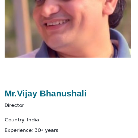
Mr.Vijay Bhanushali
Director
Country: India
Experience: 30+ years