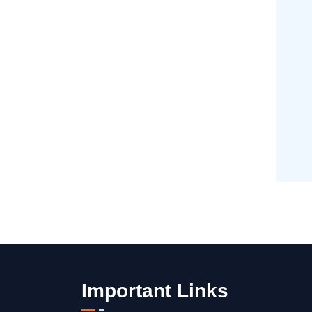
Important Links