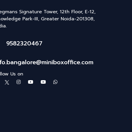
gmans Signature Tower, 12th Floor, E-12,
owledge Park-III, Greater Noida-201308,
dia.
9582320467
nfo.bangalore@miniboxoffice.com
llow Us on