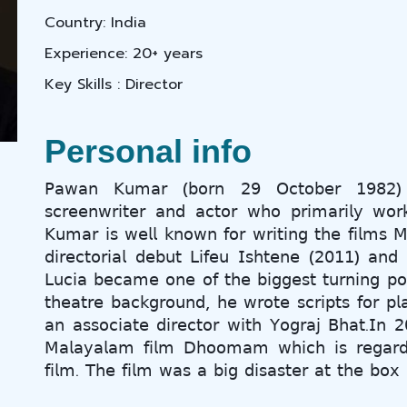
Country: India
Experience: 20+ years
Key Skills : Director
Personal info
𝖯𝖺𝗐𝖺𝗇 𝖪𝗎𝗆𝖺𝗋 (𝖻𝗈𝗋𝗇 𝟤𝟫 𝖮𝖼𝗍𝗈𝖻𝖾𝗋 𝟣𝟫𝟪𝟤) 𝗂
𝗌𝖼𝗋𝖾𝖾𝗇𝗐𝗋𝗂𝗍𝖾𝗋 𝖺𝗇𝖽 𝖺𝖼𝗍𝗈𝗋 𝗐𝗁𝗈 𝗉𝗋𝗂𝗆𝖺𝗋𝗂𝗅𝗒 𝗐
𝖪𝗎𝗆𝖺𝗋 𝗂𝗌 𝗐𝖾𝗅𝗅 𝗄𝗇𝗈𝗐𝗇 𝖿𝗈𝗋 𝗐𝗋𝗂𝗍𝗂𝗇𝗀 𝗍𝗁𝖾 𝖿𝗂𝗅𝗆𝗌 
𝖽𝗂𝗋𝖾𝖼𝗍𝗈𝗋𝗂𝖺𝗅 𝖽𝖾𝖻𝗎𝗍 𝖫𝗂𝖿𝖾𝗎 𝖨𝗌𝗁𝗍𝖾𝗇𝖾 (𝟤𝟢𝟣𝟣) 𝖺𝗇𝖽 𝗍
𝖫𝗎𝖼𝗂𝖺 𝖻𝖾𝖼𝖺𝗆𝖾 𝗈𝗇𝖾 𝗈𝖿 𝗍𝗁𝖾 𝖻𝗂𝗀𝗀𝖾𝗌𝗍 𝗍𝗎𝗋𝗇𝗂𝗇𝗀 𝗉𝗈
𝗍𝗁𝖾𝖺𝗍𝗋𝖾 𝖻𝖺𝖼𝗄𝗀𝗋𝗈𝗎𝗇𝖽, 𝗁𝖾 𝗐𝗋𝗈𝗍𝖾 𝗌𝖼𝗋𝗂𝗉𝗍𝗌 𝖿𝗈𝗋 𝗉
𝖺𝗇 𝖺𝗌𝗌𝗈𝖼𝗂𝖺𝗍𝖾 𝖽𝗂𝗋𝖾𝖼𝗍𝗈𝗋 𝗐𝗂𝗍𝗁 𝖸𝗈𝗀𝗋𝖺𝗃 𝖡𝗁𝖺𝗍.𝖨𝗇 
𝖬𝖺𝗅𝖺𝗒𝖺𝗅𝖺𝗆 𝖿𝗂𝗅𝗆 𝖣𝗁𝗈𝗈𝗆𝖺𝗆 𝗐𝗁𝗂𝖼𝗁 𝗂𝗌 𝗋𝖾𝗀𝖺𝗋𝖽𝖾
𝖿𝗂𝗅𝗆. 𝖳𝗁𝖾 𝖿𝗂𝗅𝗆 𝗐𝖺𝗌 𝖺 𝖻𝗂𝗀 𝖽𝗂𝗌𝖺𝗌𝗍𝖾𝗋 𝖺𝗍 𝗍𝗁𝖾 𝖻𝗈𝗑 𝗈