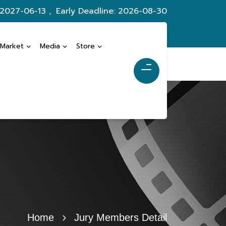
 2027-06-13 ,
Early Deadline: 2026-08-30
 Market
Media
Store
Home
Jury Members Detail