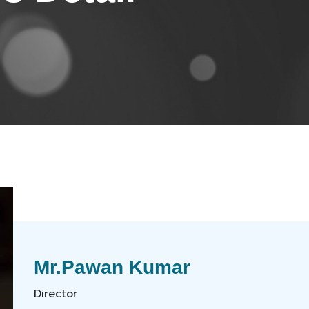
Mr.Pawan Kumar
Director