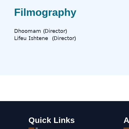
Filmography
𝖣𝗁𝗈𝗈𝗆𝖺𝗆 (D
𝗂𝗋𝖾𝖼𝗍𝗈𝗋)
𝖫𝗂𝖿𝖾𝗎 𝖨𝗌𝗁𝗍𝖾𝗇𝖾
(D
𝗂𝗋𝖾𝖼𝗍𝗈𝗋)
Quick Links
A