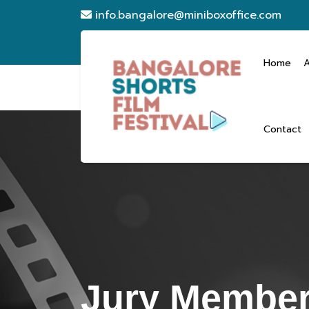
info.bangalore@miniboxoffice.com
Home
Contact
Jury Member