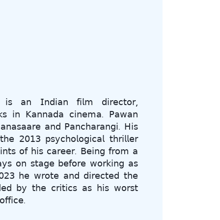
 𝖺𝗇 𝖨𝗇𝖽𝗂𝖺𝗇 𝖿𝗂𝗅𝗆 𝖽𝗂𝗋𝖾𝖼𝗍𝗈𝗋,
𝗋𝗄𝗌 𝗂𝗇 𝖪𝖺𝗇𝗇𝖺𝖽𝖺 𝖼𝗂𝗇𝖾𝗆𝖺. 𝖯𝖺𝗐𝖺𝗇
𝖺𝗇𝖺𝗌𝖺𝖺𝗋𝖾 𝖺𝗇𝖽 𝖯𝖺𝗇𝖼𝗁𝖺𝗋𝖺𝗇𝗀𝗂. 𝖧𝗂𝗌
𝗁𝖾 𝟤𝟢𝟣𝟥 𝗉𝗌𝗒𝖼𝗁𝗈𝗅𝗈𝗀𝗂𝖼𝖺𝗅 𝗍𝗁𝗋𝗂𝗅𝗅𝖾𝗋
𝗇𝗍𝗌 𝗈𝖿 𝗁𝗂𝗌 𝖼𝖺𝗋𝖾𝖾𝗋. 𝖡𝖾𝗂𝗇𝗀 𝖿𝗋𝗈𝗆 𝖺
𝖺𝗒𝗌 𝗈𝗇 𝗌𝗍𝖺𝗀𝖾 𝖻𝖾𝖿𝗈𝗋𝖾 𝗐𝗈𝗋𝗄𝗂𝗇𝗀 𝖺𝗌
𝟤𝟢𝟤𝟥 𝗁𝖾 𝗐𝗋𝗈𝗍𝖾 𝖺𝗇𝖽 𝖽𝗂𝗋𝖾𝖼𝗍𝖾𝖽 𝗍𝗁𝖾
𝖽 𝖻𝗒 𝗍𝗁𝖾 𝖼𝗋𝗂𝗍𝗂𝖼𝗌 𝖺𝗌 𝗁𝗂𝗌 𝗐𝗈𝗋𝗌𝗍
𝖿𝖿𝗂𝖼𝖾.