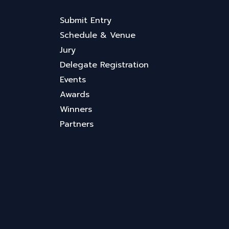
Submit Entry
Schedule & Venue
Jury
Delegate Registration
Events
Awards
Winners
Partners