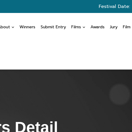
Festival Date:
About
Winners
Submit Entry
Films
Awards
Jury
Film
s Detail