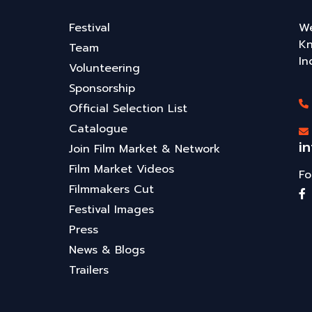
Festival
We
Kn
Team
In
Volunteering
Sponsorship
Official Selection List
Catalogue
i
Join Film Market & Network
Film Market Videos
Fo
Filmmakers Cut
Festival Images
Press
News & Blogs
Trailers