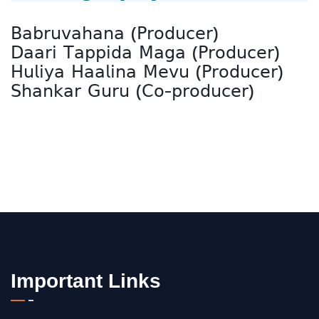
𝖡𝖺𝖻𝗋𝗎𝗏𝖺𝗁𝖺𝗇𝖺 (𝖯𝗋𝗈𝖽𝗎𝖼𝖾𝗋)
𝖣𝖺𝖺𝗋𝗂 𝖳𝖺𝗉𝗉𝗂𝖽𝖺 𝖬𝖺𝗀𝖺 (𝖯𝗋𝗈𝖽𝗎𝖼𝖾𝗋)
𝖧𝗎𝗅𝗂𝗒𝖺 𝖧𝖺𝖺𝗅𝗂𝗇𝖺 𝖬𝖾𝗏𝗎 (𝖯𝗋𝗈𝖽𝗎𝖼𝖾𝗋)
𝖲𝗁𝖺𝗇𝗄𝖺𝗋 𝖦𝗎𝗋𝗎 (𝖢𝗈-𝗉𝗋𝗈𝖽𝗎𝖼𝖾𝗋)
Important Links