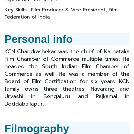
Key Skills : Film Producer & Vice President, Film
Federation of India
Personal info
KCN Chandrashekar was the chief of Karnataka
Film Chamber of Commerce multiple times. He
headed the South Indian Film Chamber of
Commerce as well. He was a member of the
Board of Film Certification for six years. KCN
family owns three theatres: Navarang and
Urvashi in Bengaluru and Rajkamal in
Doddaballapur.
Filmography