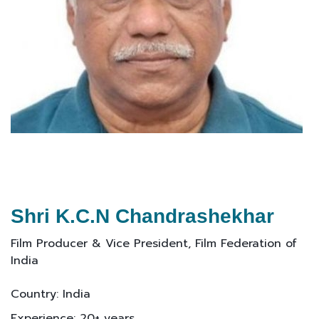
Shri K.C.N Chandrashekhar
Film Producer & Vice President, Film Federation of
India
Country: India
Experience: 20+ years