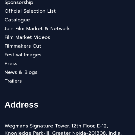
Sponsorship
Official Selection List
Catalogue
Join Film Market & Network
Film Market Videos
Filmmakers Cut
Festival Images
Press
News & Blogs
Trailers
Address
Wegmans Signature Tower, 12th Floor, E-12,
Knowledge Park-III, Greater Noida-201308, India.