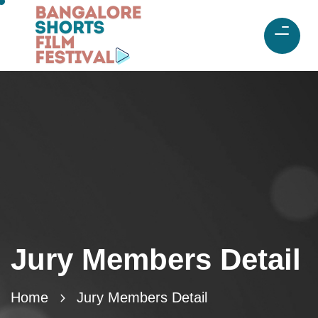
Jury Members Detail
Home
Jury Members Detail