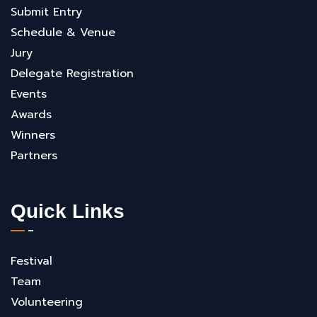
Submit Entry
Schedule & Venue
Jury
Delegate Registration
Events
Awards
Winners
Partners
Quick Links
Festival
Team
Volunteering