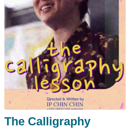
The Calligraphy