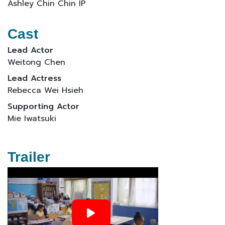
Ashley Chin Chin IP
Cast
Lead Actor
Weitong Chen
Lead Actress
Rebecca Wei Hsieh
Supporting Actor
Mie Iwatsuki
Trailer