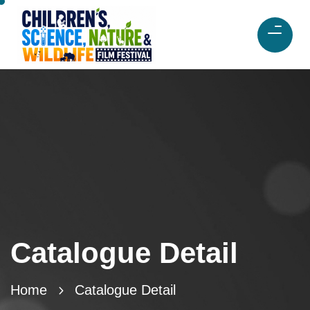
Catalogue Detail
Home
Catalogue Detail