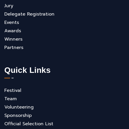
Jury
Delegate Registration
Events
Awards
Winners
Partners
Quick Links
Festival
Team
Volunteering
Sponsorship
Official Selection List