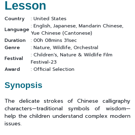
Lesson
Country
: United States
: English, Japanese, Mandarin Chinese,
Language
Yue Chinese (Cantonese)
Duration
: 00h 08mins 31sec
Genre
: Nature, Wildlife, Orchestral
: Children's, Nature & Wildlife Film
Festival
Festival-23
Award
: Official Selection
Synopsis
The delicate strokes of Chinese calligraphy
characters—traditional symbols of wisdom—
help the children understand complex modern
issues.