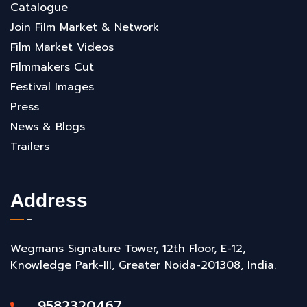
Catalogue
Join Film Market & Network
Film Market Videos
Filmmakers Cut
Festival Images
Press
News & Blogs
Trailers
Address
Wegmans Signature Tower, 12th Floor, E-12,
Knowledge Park-III, Greater Noida-201308, India.
9582320467