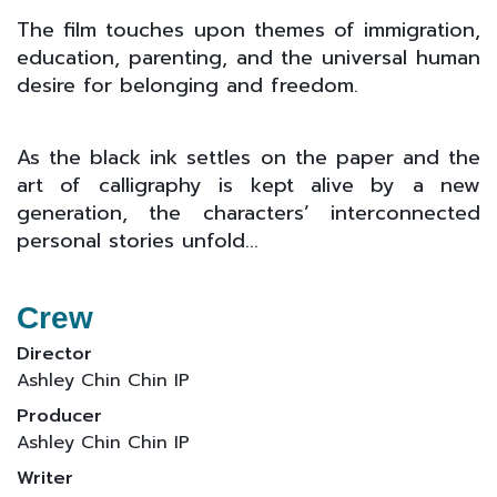
The film touches upon themes of immigration,
education, parenting, and the universal human
desire for belonging and freedom.
As the black ink settles on the paper and the
art of calligraphy is kept alive by a new
generation, the characters’ interconnected
personal stories unfold...
Crew
Director
Ashley Chin Chin IP
Producer
Ashley Chin Chin IP
Writer