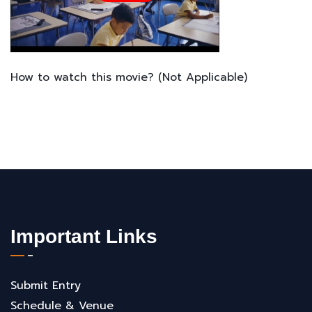
How to watch this movie? (Not Applicable)
Important Links
Submit Entry
Schedule & Venue