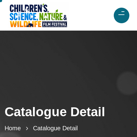
Catalogue Detail
Home
Catalogue Detail