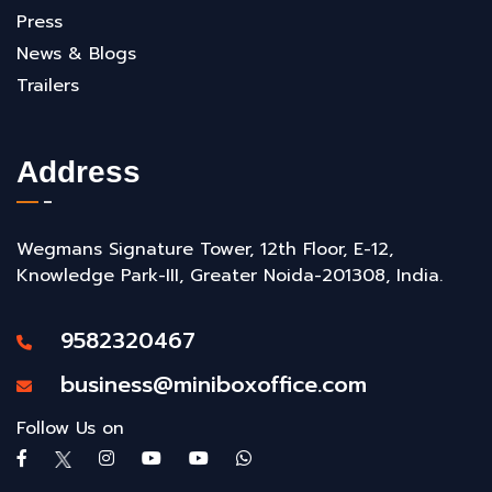
Press
News & Blogs
Trailers
Address
Wegmans Signature Tower, 12th Floor, E-12,
Knowledge Park-III, Greater Noida-201308, India.
9582320467
business@miniboxoffice.com
Follow Us on