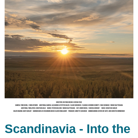
Scandinavia - Into the