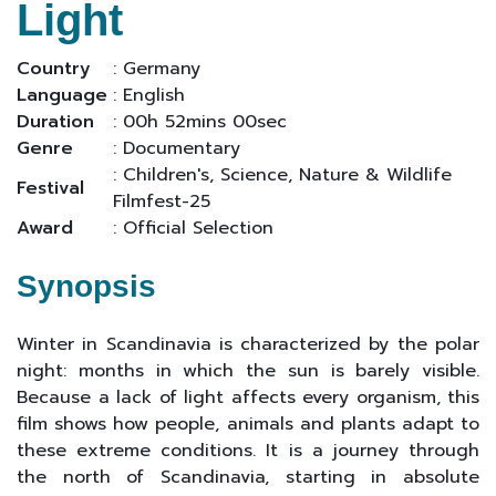
Light
Country
: Germany
Language
: English
Duration
: 00h 52mins 00sec
Genre
: Documentary
: Children's, Science, Nature & Wildlife
Festival
Filmfest-25
Award
: Official Selection
Synopsis
Winter in Scandinavia is characterized by the polar
night: months in which the sun is barely visible.
Because a lack of light affects every organism, this
film shows how people, animals and plants adapt to
these extreme conditions. It is a journey through
the north of Scandinavia, starting in absolute