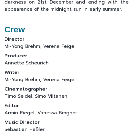
darkness on 21st December and ending with the
appearance of the midnight sun in early summer.
Crew
Director
Mi-Yong Brehm, Verena Feige
Producer
Annette Scheurich
Writer
Mi-Yong Brehm, Verena Feige
Cinematographer
Timo Seidel, Simo Viitanen
Editor
Armin Riegel, Vanessa Berghof
Music Director
Sebastian Haßler