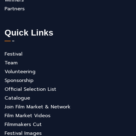
Partners
Quick Links
Festival
Team
Volunteering
Sponsorship
Official Selection List
Catalogue
Join Film Market & Network
Film Market Videos
Filmmakers Cut
Festival Images