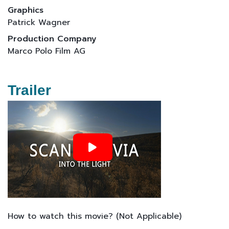
Graphics
Patrick Wagner
Production Company
Marco Polo Film AG
Trailer
How to watch this movie? (Not Applicable)