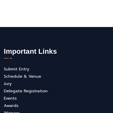
Important Links
Submit Entry
Schedule & Venue
Jury
Delegate Registration
Events
Awards
Winners