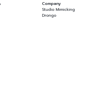
A
Company
Studio Mimicking
Drongo