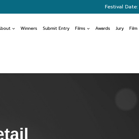
Festival Date
About
Winners
Submit Entry
Films
Awards
Jury
Film
tail