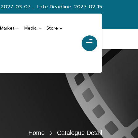
: 2027-03-07 ,
Late Deadline: 2027-02-15
 Market
Media
Store
Home
Catalogue Detail