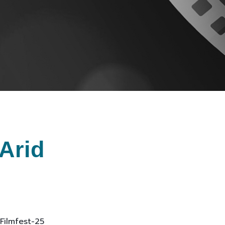
Arid
 Filmfest-25