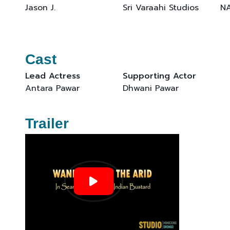
Jason J.
Sri Varaahi Studios
N
Cast
Lead Actress
Supporting Actor
Antara Pawar
Dhwani Pawar
Trailer