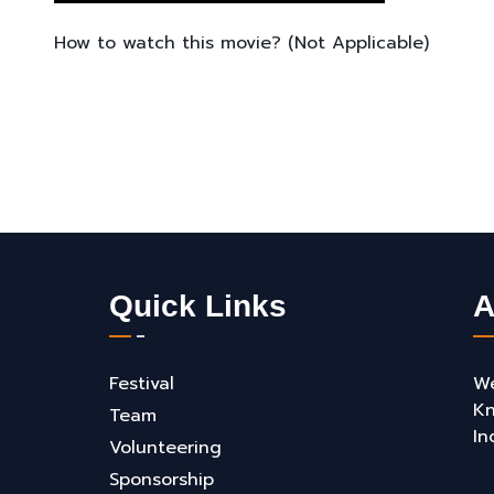
How to watch this movie? (Not Applicable)
Quick Links
A
Festival
We
Kn
Team
In
Volunteering
Sponsorship