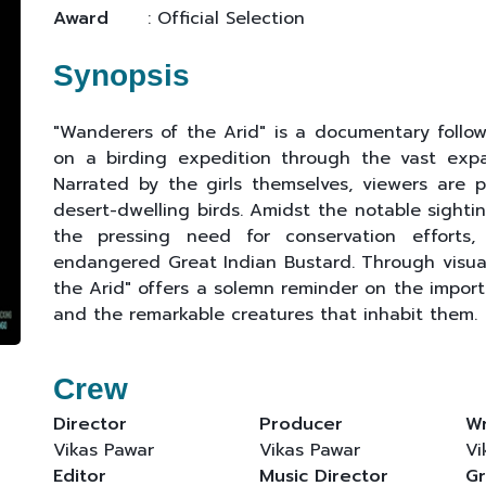
Award
: Official Selection
Synopsis
"Wanderers of the Arid" is a documentary follow
on a birding expedition through the vast expa
Narrated by the girls themselves, viewers are 
desert-dwelling birds. Amidst the notable sighti
the pressing need for conservation efforts, p
endangered Great Indian Bustard. Through visual
the Arid" offers a solemn reminder on the import
and the remarkable creatures that inhabit them.
Crew
Director
Producer
Wr
Vikas Pawar
Vikas Pawar
Vi
Editor
Music Director
Gr