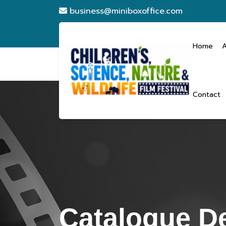
business@miniboxoffice.com
Home
Contact
Catalogue De