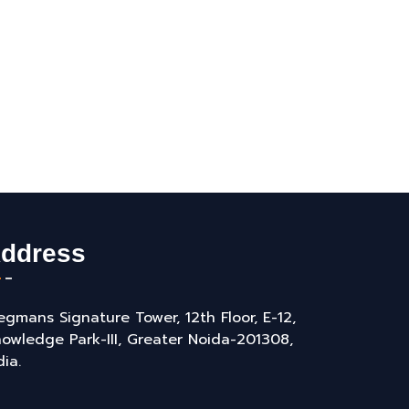
ddress
gmans Signature Tower, 12th Floor, E-12,
owledge Park-III, Greater Noida-201308,
dia.