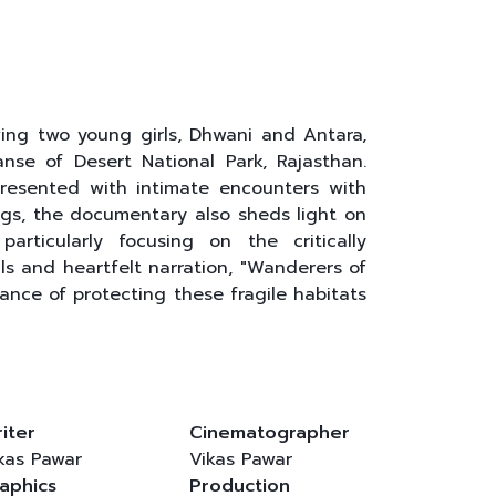
ing two young girls, Dhwani and Antara,
nse of Desert National Park, Rajasthan.
presented with intimate encounters with
ngs, the documentary also sheds light on
articularly focusing on the critically
s and heartfelt narration, "Wanderers of
ance of protecting these fragile habitats
iter
Cinematographer
kas Pawar
Vikas Pawar
aphics
Production