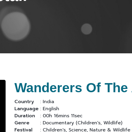
Wanderers Of The 
Country
: India
Language
: English
Duration
: 00h 16mins 11sec
Genre
: Documentary (Children's, Wildlife)
Festival
: Children's, Science, Nature & Wildlife