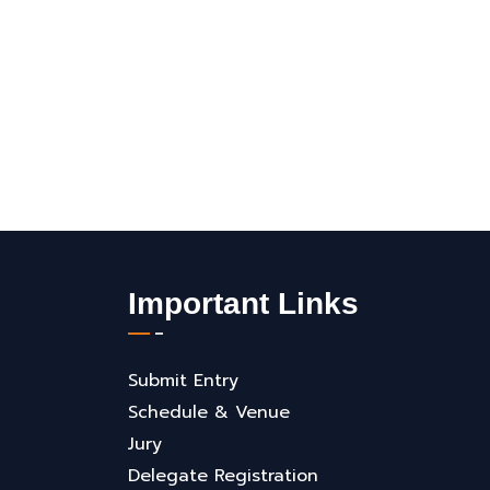
Important Links
Submit Entry
Schedule & Venue
Jury
Delegate Registration