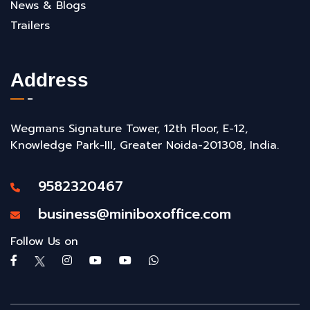
News & Blogs
Trailers
Address
Wegmans Signature Tower, 12th Floor, E-12,
Knowledge Park-III, Greater Noida-201308, India.
9582320467
business@miniboxoffice.com
Follow Us on