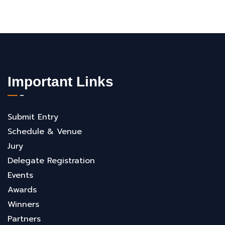
Important Links
Submit Entry
Schedule & Venue
Jury
Delegate Registration
Events
Awards
Winners
Partners