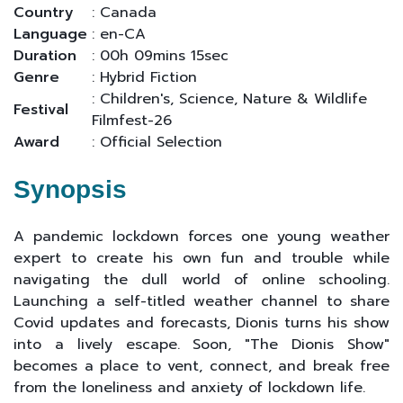
Country
: Canada
Language
: en-CA
Duration
: 00h 09mins 15sec
Genre
: Hybrid Fiction
: Children's, Science, Nature & Wildlife
Festival
Filmfest-26
Award
: Official Selection
Synopsis
A pandemic lockdown forces one young weather
expert to create his own fun and trouble while
navigating the dull world of online schooling.
Launching a self-titled weather channel to share
Covid updates and forecasts, Dionis turns his show
into a lively escape. Soon, "The Dionis Show"
becomes a place to vent, connect, and break free
from the loneliness and anxiety of lockdown life.