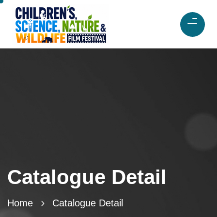
Catalogue Detail
Home
Catalogue Detail