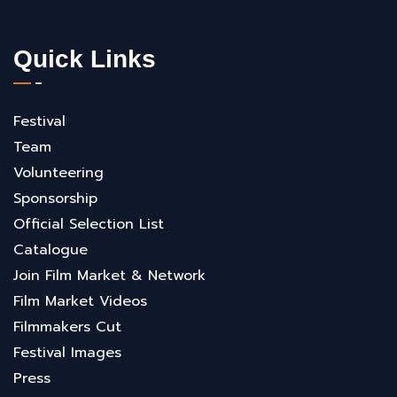
Quick Links
Festival
Team
Volunteering
Sponsorship
Official Selection List
Catalogue
Join Film Market & Network
Film Market Videos
Filmmakers Cut
Festival Images
Press