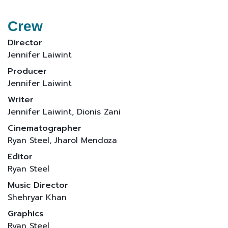
Crew
Director
Jennifer Laiwint
Producer
Jennifer Laiwint
Writer
Jennifer Laiwint, Dionis Zani
Cinematographer
Ryan Steel, Jharol Mendoza
Editor
Ryan Steel
Music Director
Shehryar Khan
Graphics
Ryan Steel