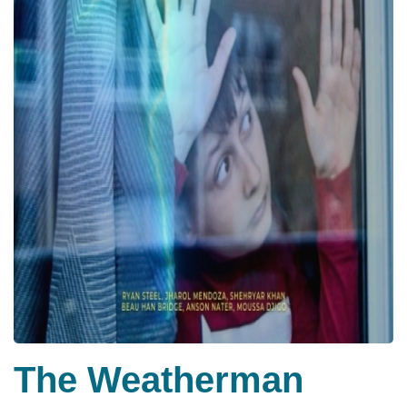
The Weatherman