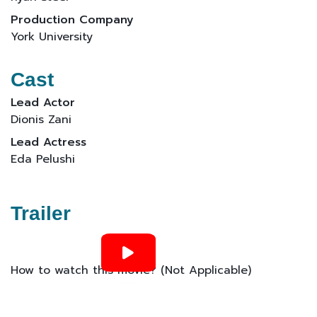
Production Company
York University
Cast
Lead Actor
Dionis Zani
Lead Actress
Eda Pelushi
Trailer
How to watch this movie? (Not Applicable)