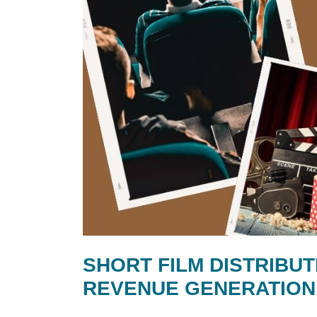
SHORT FILM DISTRIBUT
REVENUE GENERATION