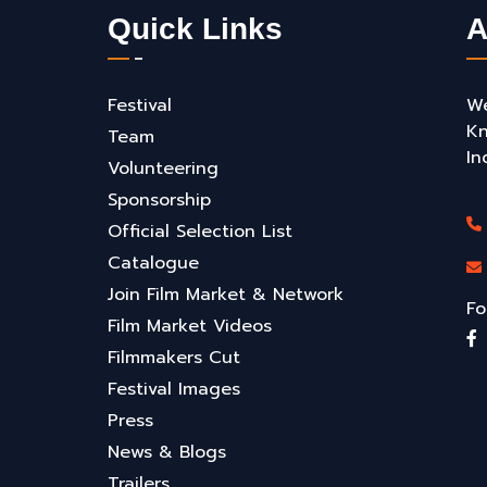
Quick Links
A
Festival
We
Kn
Team
In
Volunteering
Sponsorship
Official Selection List
Catalogue
Join Film Market & Network
Fo
Film Market Videos
Filmmakers Cut
Festival Images
Press
News & Blogs
Trailers