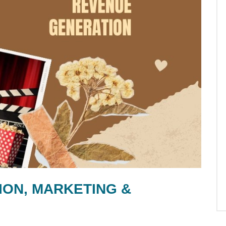
ION, MARKETING &