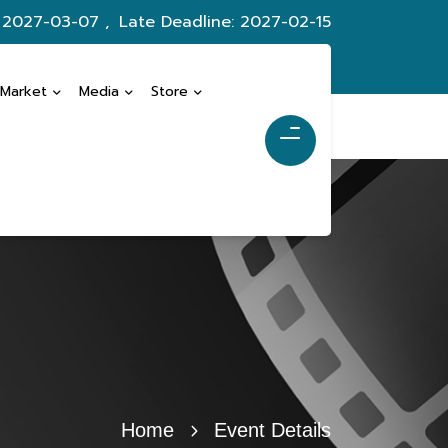
: 2027-03-07 ,
Late Deadline: 2027-02-15
 Market
Media
Store
Home
Event Details