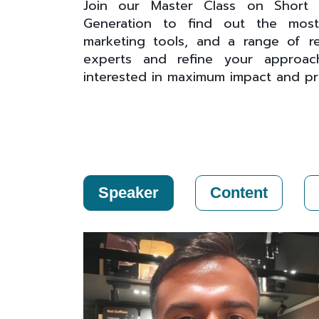
Join our Master Class on Short F
Generation to find out the most e
marketing tools, and a range of re
experts and refine your approach
interested in maximum impact and profi
Speaker
Content