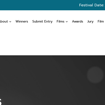
Festival Date
About
Winners
Submit Entry
Films
Awards
Jury
Film
s