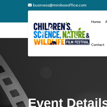
business@miniboxoffice.com
Home
Contact
Event Detail