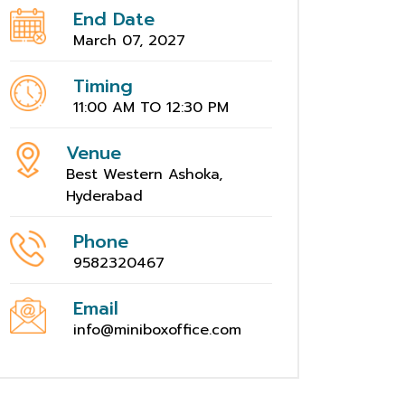
End Date
March 07, 2027
Timing
11:00 AM TO 12:30 PM
Venue
Best Western Ashoka,
Hyderabad
Phone
9582320467
Email
info@miniboxoffice.com