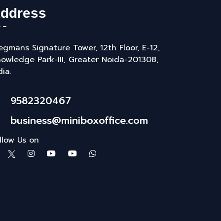
ddress
gmans Signature Tower, 12th Floor, E-12,
owledge Park-III, Greater Noida-201308,
dia.
9582320467
business@miniboxoffice.com
llow Us on