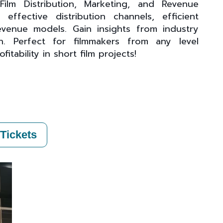
ilm Distribution, Marketing, and Revenue
ffective distribution channels, efficient
venue models. Gain insights from industry
. Perfect for filmmakers from any level
tability in short film projects!
Tickets