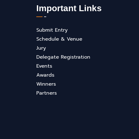
Important Links
Submit Entry
Schedule & Venue
Jury
Delegate Registration
Events
Awards
Winners
Partners