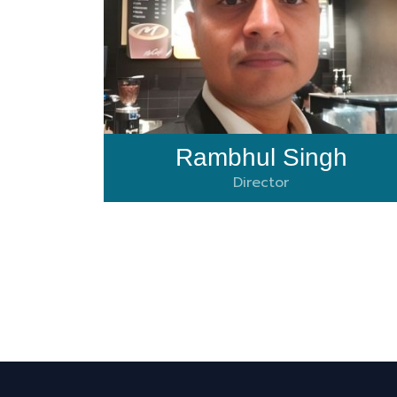
Rambhul Singh
Director