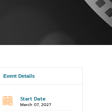
Event Details
Start Date
March 07, 2027