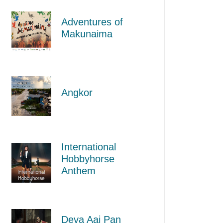
Adventures of
Makunaima
Angkor
International
Hobbyhorse
Anthem
Deva Aaj Pan