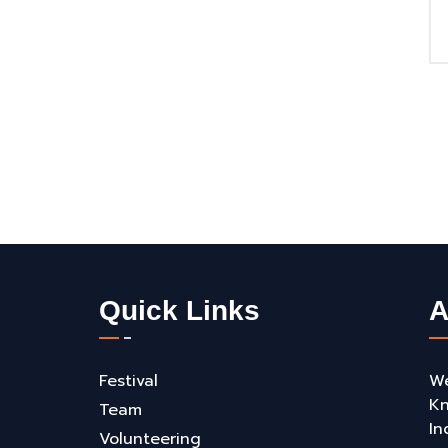
Quick Links
A
Festival
We
Kn
Team
In
Volunteering