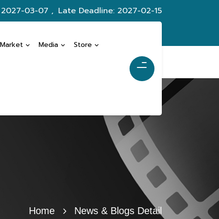
: 2027-03-07 ,
Late Deadline: 2027-02-15
 Market
Media
Store
Home
News & Blogs Detail