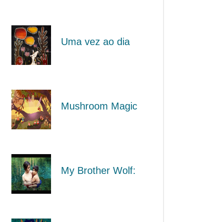
Uma vez ao dia
Mushroom Magic
My Brother Wolf: