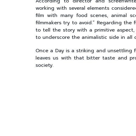
According to director and screenwrit
working with several elements considere
film with many food scenes, animal sc
filmmakers try to avoid.” Regarding the 
to tell the story with a primitive aspect
to underscore the animalistic side in all o
Once a Day is a striking and unsettling 
leaves us with that bitter taste and p
society.