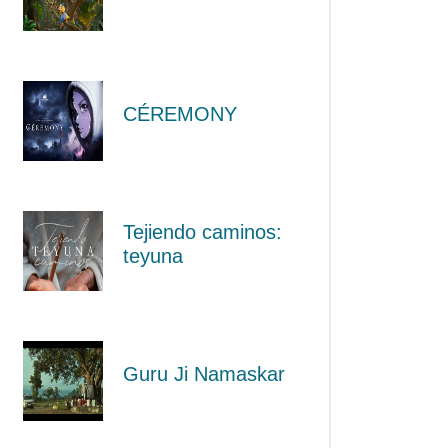
CÉREMONY
Tejiendo caminos:
teyuna
Guru Ji Namaskar