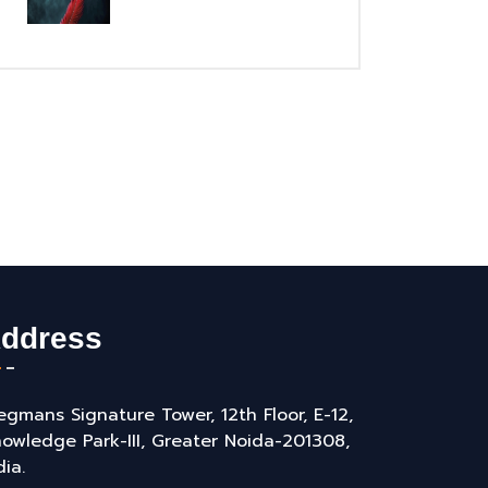
ddress
gmans Signature Tower, 12th Floor, E-12,
owledge Park-III, Greater Noida-201308,
dia.