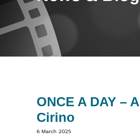
ONCE A DAY – A 
Cirino
6 March 2025