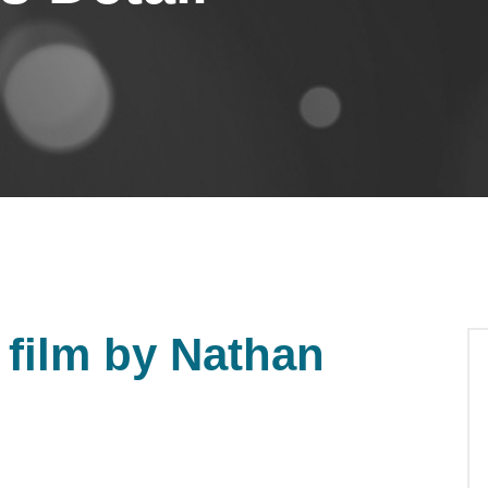
film by Nathan