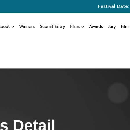
Festival Date
About
Winners
Submit Entry
Films
Awards
Jury
Film
 Detail