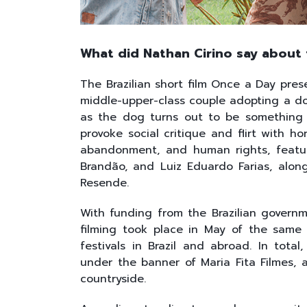
What did Nathan Cirino say about t
The Brazilian short film Once a Day pres
middle-upper-class couple adopting a dog
as the dog turns out to be something 
provoke social critique and flirt with h
abandonment, and human rights, featur
Brandão, and Luiz Eduardo Farias, alon
Resende.
With funding from the Brazilian govern
filming took place in May of the same 
festivals in Brazil and abroad. In tota
under the banner of Maria Fita Filmes,
countryside.