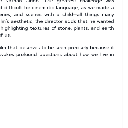
er Nathan Cirino: “Our greatest challenge was
d difficult for cinematic language, as we made a
enes, and scenes with a child—all things many
film’s aesthetic, the director adds that he wanted
, highlighting textures of stone, plants, and earth
f us.
film that deserves to be seen precisely because it
rovokes profound questions about how we live in