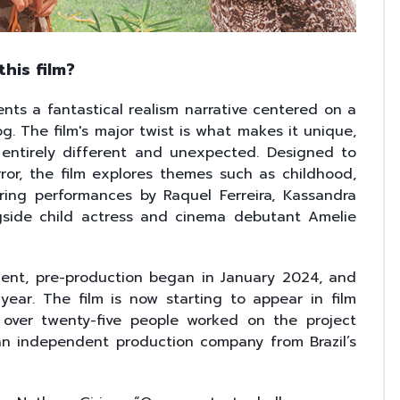
his film?
ents a fantastical realism narrative centered on a
. The film's major twist is what makes it unique,
entirely different and unexpected. Designed to
orror, the film explores themes such as childhood,
ing performances by Raquel Ferreira, Kassandra
gside child actress and cinema debutant Amelie
ment, pre-production began in January 2024, and
year. The film is now starting to appear in film
l, over twenty-five people worked on the project
 an independent production company from Brazil’s