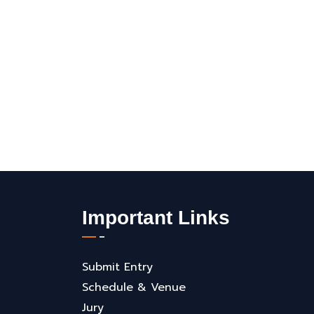
Important Links
Submit Entry
Schedule & Venue
Jury