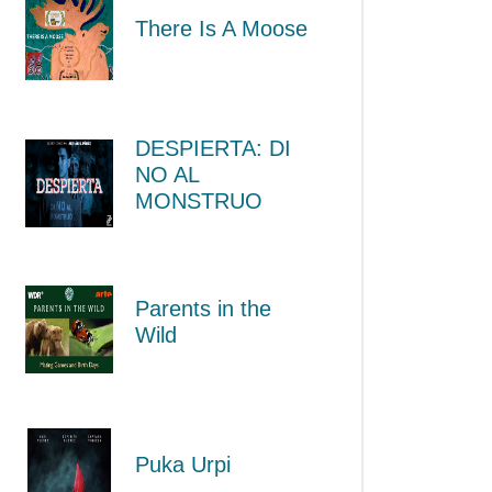
There Is A Moose
DESPIERTA: DI
NO AL
MONSTRUO
Parents in the
Wild
Puka Urpi