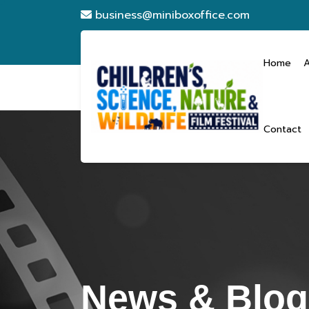
business@miniboxoffice.com
Home
Contact
News & Blogs