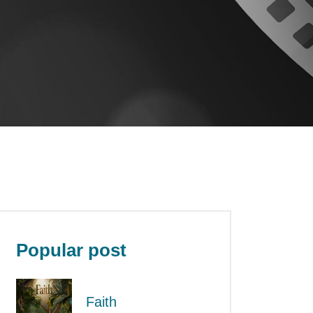
Popular post
Faith