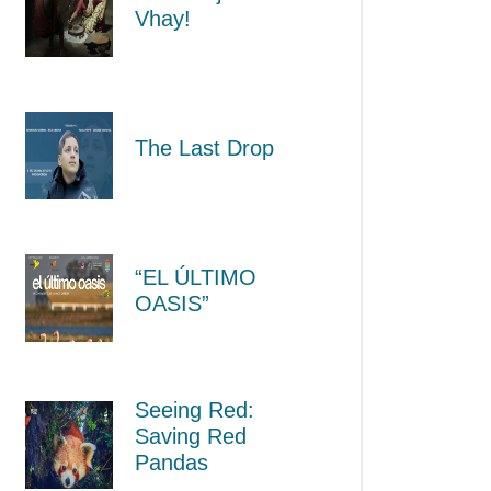
Vhay!
The Last Drop
“EL ÚLTIMO
OASIS”
Seeing Red:
Saving Red
Pandas