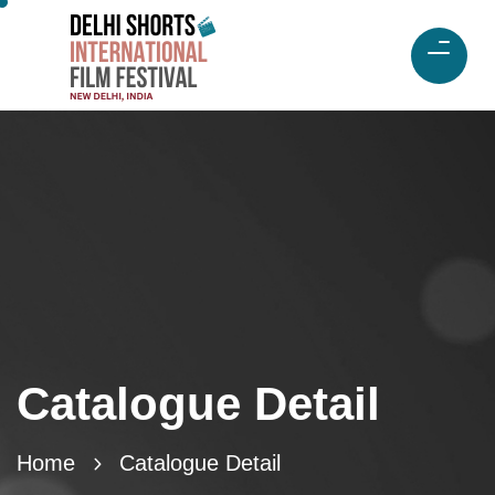
Catalogue Detail
Home
Catalogue Detail