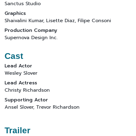
Sanctus Studio
Graphics
Shaivalini Kumar, Lisette Diaz, Filipe Consoni
Production Company
Supernova Design Inc.
Cast
Lead Actor
Wesley Slover
Lead Actress
Christy Richardson
Supporting Actor
Ansel Slover, Trevor Richardson
Trailer