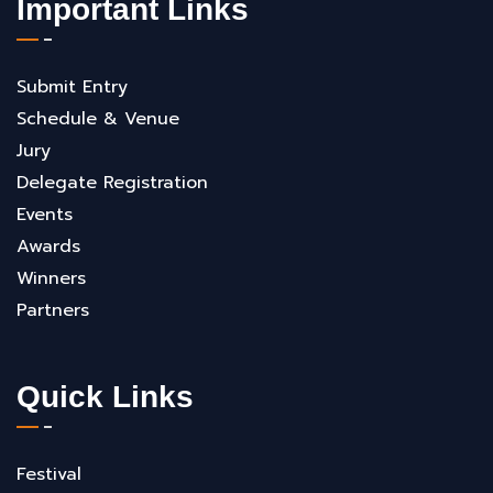
Important Links
Submit Entry
Schedule & Venue
Jury
Delegate Registration
Events
Awards
Winners
Partners
Quick Links
Festival