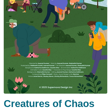
Creatures of Chaos