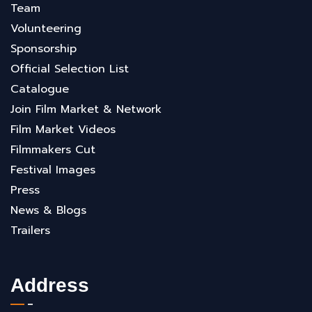
Team
Volunteering
Sponsorship
Official Selection List
Catalogue
Join Film Market & Network
Film Market Videos
Filmmakers Cut
Festival Images
Press
News & Blogs
Trailers
Address