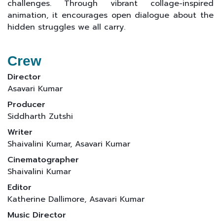
challenges. Through vibrant collage-inspired
animation, it encourages open dialogue about the
hidden struggles we all carry.
Crew
Director
Asavari Kumar
Producer
Siddharth Zutshi
Writer
Shaivalini Kumar, Asavari Kumar
Cinematographer
Shaivalini Kumar
Editor
Katherine Dallimore, Asavari Kumar
Music Director