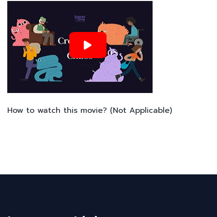
How to watch this movie? (Not Applicable)