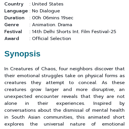
Country
: United States
Language
: No Dialogue
Duration
: 00h 06mins 19sec
Genre
: Animation. Drama
Festival
: 14th Delhi Shorts Int. Film Festival-25
Award
: Official Selection
Synopsis
In Creatures of Chaos, four neighbors discover that
their emotional struggles take on physical forms as
creatures they attempt to conceal. As these
creatures grow larger and more disruptive, an
unexpected encounter reveals that they are not
alone in their experiences. Inspired by
conversations about the dismissal of mental health
in South Asian communities, this animated short
explores the universal nature of emotional