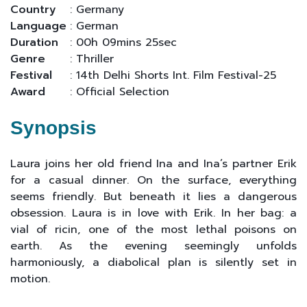
Country
: Germany
Language
: German
Duration
: 00h 09mins 25sec
Genre
: Thriller
Festival
: 14th Delhi Shorts Int. Film Festival-25
Award
: Official Selection
Synopsis
Laura joins her old friend Ina and Ina’s partner Erik
for a casual dinner. On the surface, everything
seems friendly. But beneath it lies a dangerous
obsession. Laura is in love with Erik. In her bag: a
vial of ricin, one of the most lethal poisons on
earth. As the evening seemingly unfolds
harmoniously, a diabolical plan is silently set in
motion.