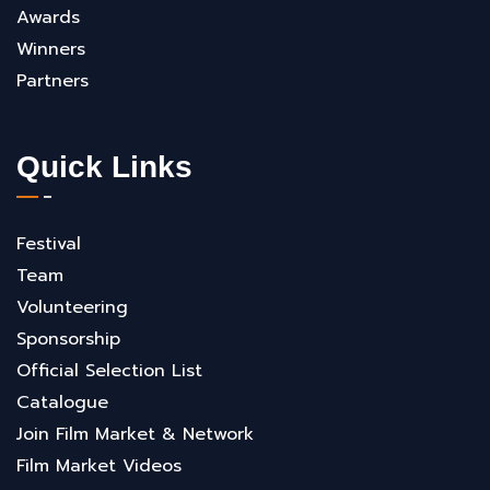
Awards
Winners
Partners
Quick Links
Festival
Team
Volunteering
Sponsorship
Official Selection List
Catalogue
Join Film Market & Network
Film Market Videos