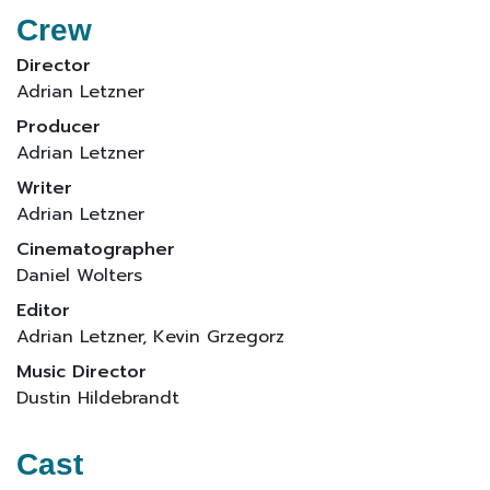
Crew
Director
Adrian Letzner
Producer
Adrian Letzner
Writer
Adrian Letzner
Cinematographer
Daniel Wolters
Editor
Adrian Letzner, Kevin Grzegorz
Music Director
Dustin Hildebrandt
Cast