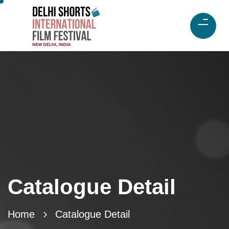
Catalogue Detail
Home
Catalogue Detail