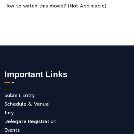
How to watch this movie? (Not Applicable)
Important Links
Submit Entry
Schedule & Venue
Jury
Delegate Registration
Events