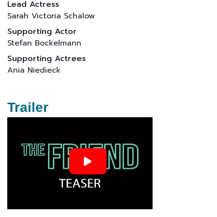
Lead Actress
Sarah Victoria Schalow
Supporting Actor
Stefan Bockelmann
Supporting Actrees
Ania Niedieck
Trailer