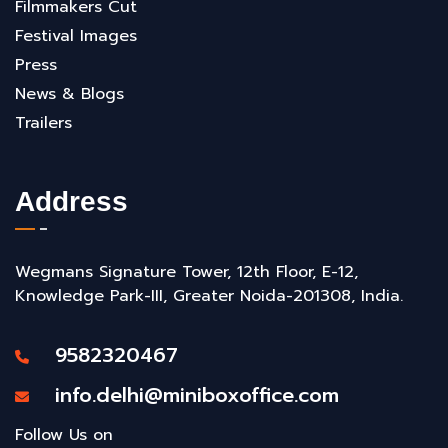
Filmmakers Cut
Festival Images
Press
News & Blogs
Trailers
Address
Wegmans Signature Tower, 12th Floor, E-12,
Knowledge Park-III, Greater Noida-201308, India.
9582320467
info.delhi@miniboxoffice.com
Follow Us on