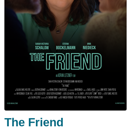
The Friend