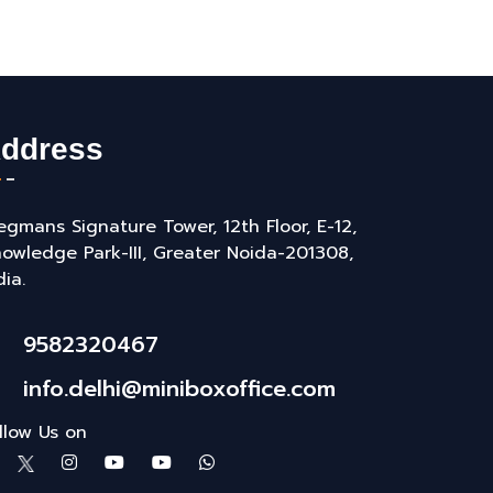
ddress
gmans Signature Tower, 12th Floor, E-12,
owledge Park-III, Greater Noida-201308,
dia.
9582320467
info.delhi@miniboxoffice.com
llow Us on