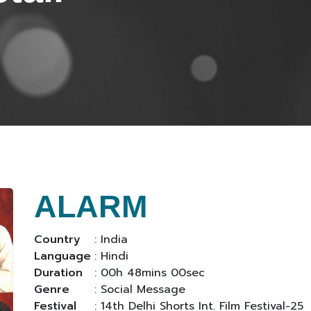
ALARM
Country
: India
Language
: Hindi
Duration
: 00h 48mins 00sec
Genre
: Social Message
Festival
: 14th Delhi Shorts Int. Film Festival-25