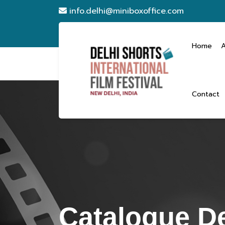
info.delhi@miniboxoffice.com
Home
Contact
Catalogue De