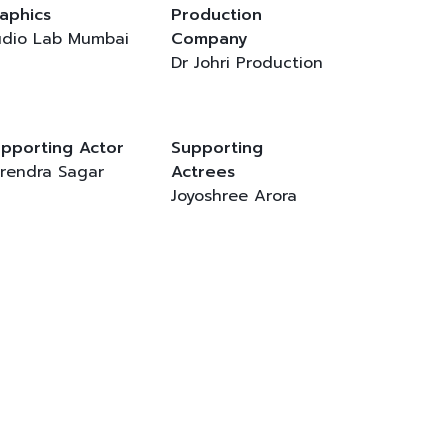
aphics
Production
dio Lab Mumbai
Company
Dr Johri Production
pporting Actor
Supporting
rendra Sagar
Actrees
Joyoshree Arora