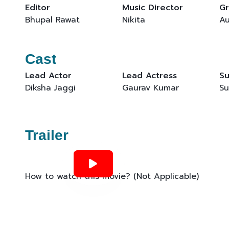
Editor
Music Director
Gr
Bhupal Rawat
Nikita
Au
Cast
Lead Actor
Lead Actress
Su
Diksha Jaggi
Gaurav Kumar
Su
Trailer
How to watch this movie? (Not Applicable)