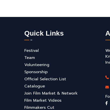
Quick Links
A
Festival
We
Kn
Team
In
Volunteering
Sponsorship
Official Selection List
Catalogue
Join Film Market & Network
Fo
Film Market Videos
Filmmakers Cut