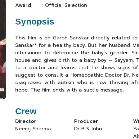
Award
: Official Selection
Synopsis
This film is on Garbh Sanskar directly related to
Sanskar* for a healthy baby. But her husband Man
ultrasound to determine the baby’s gender. Smr
house and gives birth to a baby boy — Sayyam. Tw
to a doctor and learns that he shows signs of 
suggest to consult a Homeopathic Doctor Dr. Neh
diagnosed with autism who is now thriving aft
hope. The film ends with a subtle message:
Crew
Director
Producer
Wr
Neeraj Sharma
Dr B S Johri
Ya
Ak