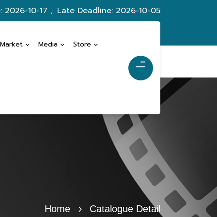
: 2026-10-17 ,
Late Deadline: 2026-10-05
 Market
Media
Store
Home
Catalogue Detail