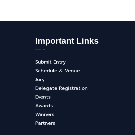
Important Links
Submit Entry
Schedule & Venue
Jury
Delegate Registration
Events
Awards
Winners
Partners