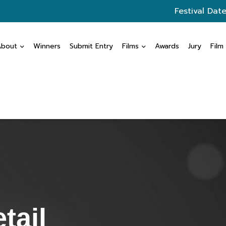
Festival Date
About
Winners
Submit Entry
Films
Awards
Jury
Film
tail