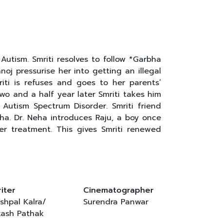
 Autism. Smriti resolves to follow *Garbha
oj pressurise her into getting an illegal
iti is refuses and goes to her parents’
o and a half year later Smriti takes him
Autism Spectrum Disorder. Smriti friend
a. Dr. Neha introduces Raju, a boy once
er treatment. This gives Smriti renewed
iter
Cinematographer
shpal Kalra/
Surendra Panwar
ash Pathak