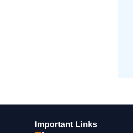
Important Links