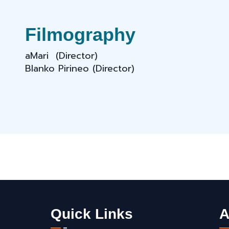
Filmography
aMari (Director)
Blanko Pirineo (Director)
Quick Links
A