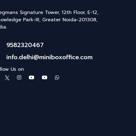
gmans Signature Tower, 12th Floor, E-12,
owledge Park-III, Greater Noida-201308,
dia.
9582320467
info.delhi@miniboxoffice.com
llow Us on