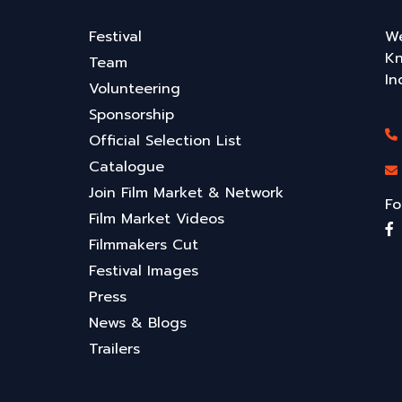
Festival
We
Kn
Team
In
Volunteering
Sponsorship
Official Selection List
Catalogue
Join Film Market & Network
Fo
Film Market Videos
Filmmakers Cut
Festival Images
Press
News & Blogs
Trailers