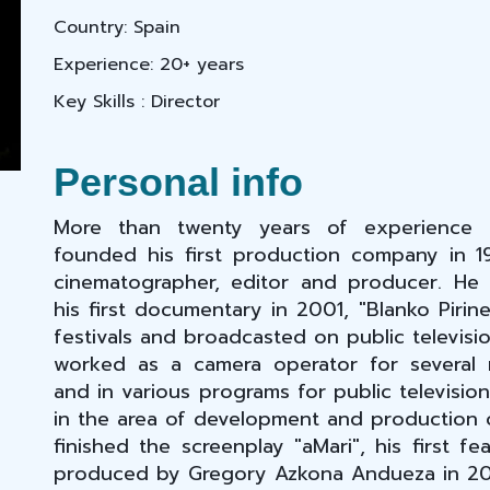
Country: Spain
Experience: 20+ years
Key Skills : Director
Personal info
More than twenty years of experience i
founded his first production company in 1
cinematographer, editor and producer. He
his first documentary in 2001, "Blanko Pirine
festivals and broadcasted on public televisio
worked as a camera operator for several 
and in various programs for public televisio
in the area of development and production o
finished the screenplay "aMari", his first fe
produced by Gregory Azkona Andueza in 20