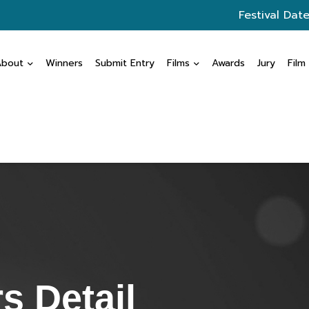
Festival Date
About
Winners
Submit Entry
Films
Awards
Jury
Film
s Detail