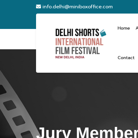
info.delhi@miniboxoffice.com
Home
Contact
Jury Member