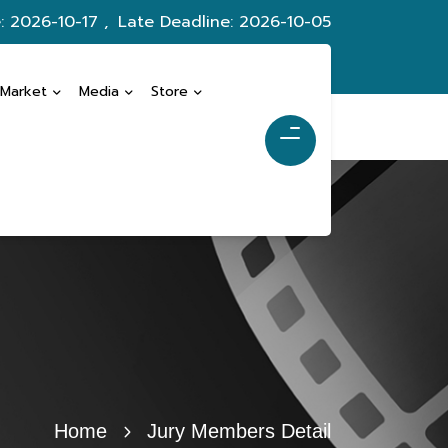
: 2026-10-17 ,
Late Deadline: 2026-10-05
 Market
Media
Store
Home
Jury Members Detail