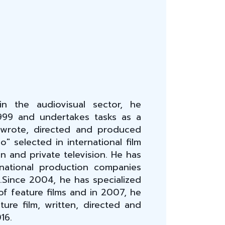
n the audiovisual sector, he
999 and undertakes tasks as a
 wrote, directed and produced
o" selected in international film
n and private television. He has
national production companies
n.Since 2004, he has specialized
f feature films and in 2007, he
ature film, written, directed and
16.