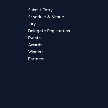
Submit Entry
Schedule & Venue
Jury
Delegate Registration
Events
Awards
Winners
Partners