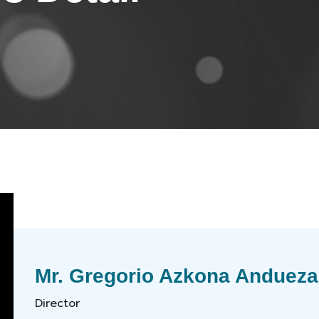
Mr. Gregorio Azkona Andueza
Director