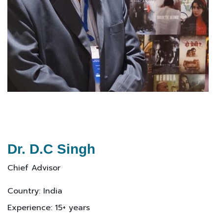
Dr. D.C Singh
Chief Advisor
Country: India
Experience: 15+ years