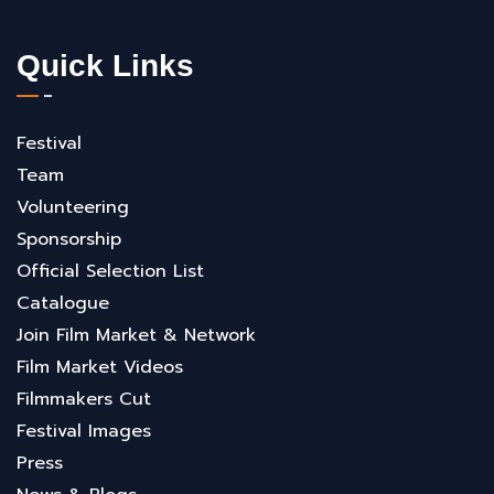
Quick Links
Festival
Team
Volunteering
Sponsorship
Official Selection List
Catalogue
Join Film Market & Network
Film Market Videos
Filmmakers Cut
Festival Images
Press