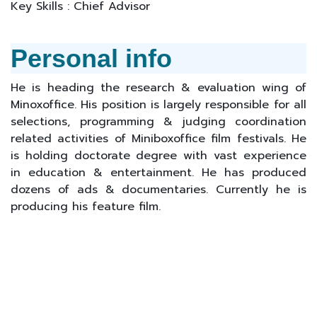
Key Skills : Chief Advisor
Personal info
He is heading the research & evaluation wing of
Minoxoffice. His position is largely responsible for all
selections, programming & judging coordination
related activities of Miniboxoffice film festivals. He
is holding doctorate degree with vast experience
in education & entertainment. He has produced
dozens of ads & documentaries. Currently he is
producing his feature film.