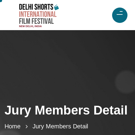
Jury Members Detail
Home
Jury Members Detail