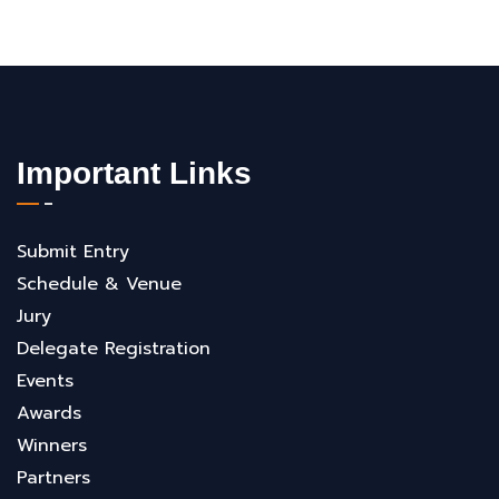
Important Links
Submit Entry
Schedule & Venue
Jury
Delegate Registration
Events
Awards
Winners
Partners