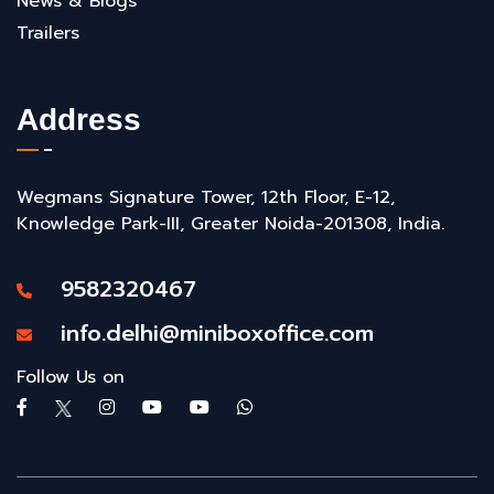
News & Blogs
Trailers
Address
Wegmans Signature Tower, 12th Floor, E-12,
Knowledge Park-III, Greater Noida-201308, India.
9582320467
info.delhi@miniboxoffice.com
Follow Us on