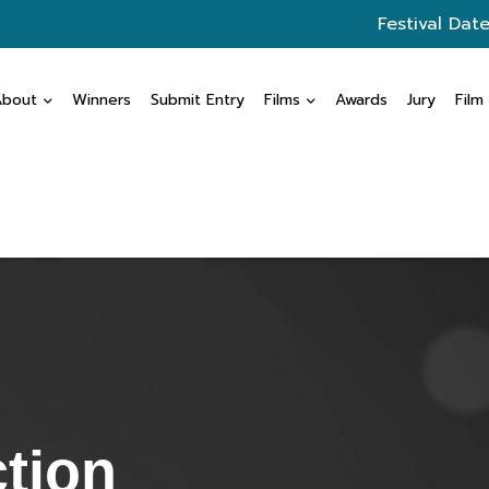
Festival Date
About
Winners
Submit Entry
Films
Awards
Jury
Film
ction