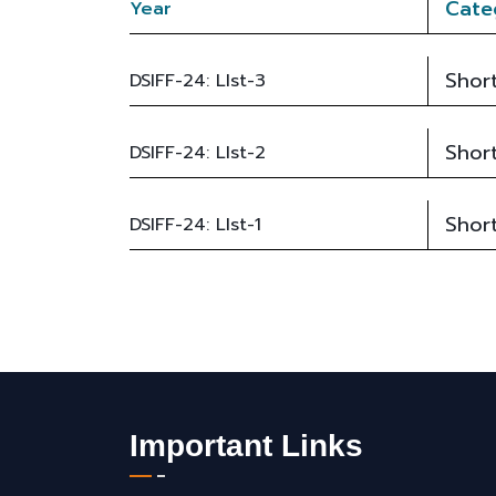
Cate
Year
Short
DSIFF-24: LIst-3
Short
DSIFF-24: LIst-2
Short
DSIFF-24: LIst-1
Important Links