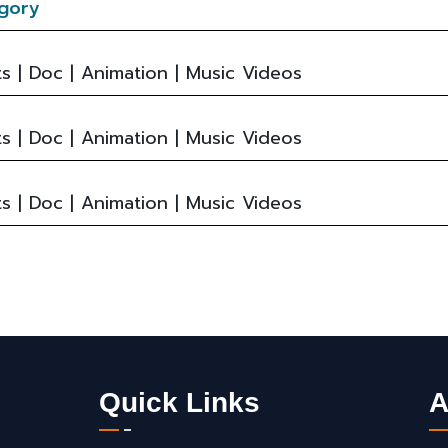
gory
s | Doc | Animation | Music Videos
s | Doc | Animation | Music Videos
s | Doc | Animation | Music Videos
Quick Links
A