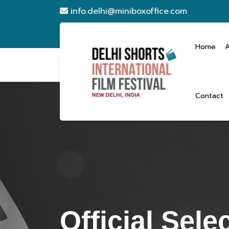
info.delhi@miniboxoffice.com
Home
Contact
Official Sele