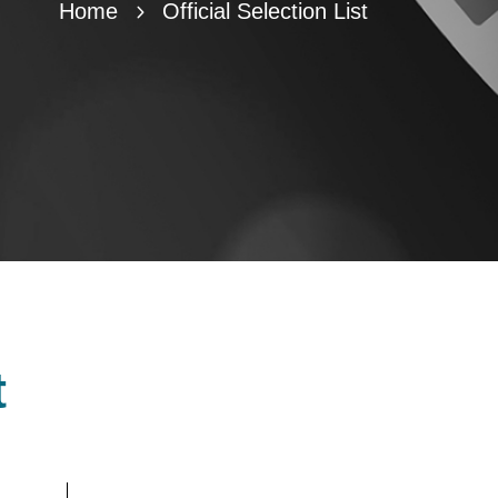
Home
Official Selection List
t