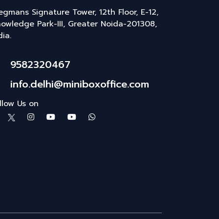
gmans Signature Tower, 12th Floor, E-12,
owledge Park-III, Greater Noida-201308,
dia.
9582320467
info.delhi@miniboxoffice.com
llow Us on