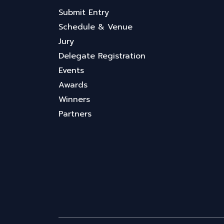
Submit Entry
Schedule & Venue
Jury
Delegate Registration
Events
Awards
Winners
Partners