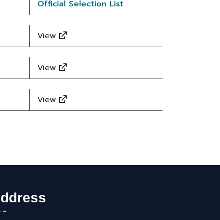
Official Selection List
View
View
View
ddress