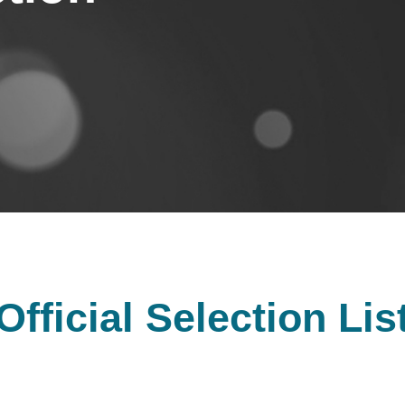
Official Selection Lis