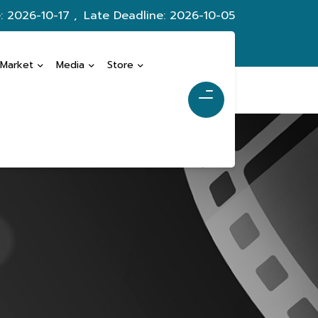
: 2026-10-17 ,
Late Deadline: 2026-10-05
 Market
Media
Store