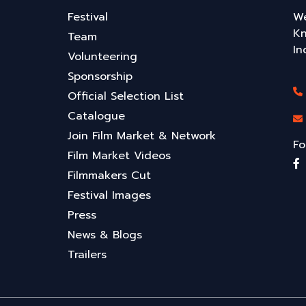
Festival
We
Kn
Team
In
Volunteering
Sponsorship
Official Selection List
Catalogue
Join Film Market & Network
Fo
Film Market Videos
Filmmakers Cut
Festival Images
Press
News & Blogs
Trailers