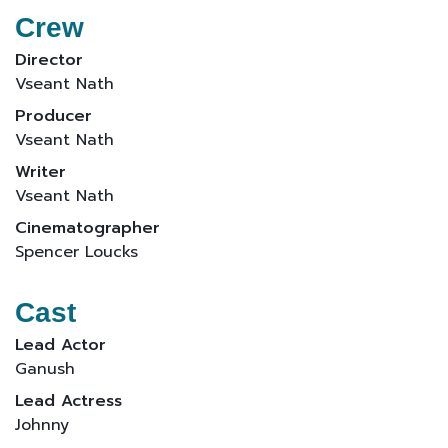
Crew
Director
Vseant Nath
Producer
Vseant Nath
Writer
Vseant Nath
Cinematographer
Spencer Loucks
Cast
Lead Actor
Ganush
Lead Actress
Johnny