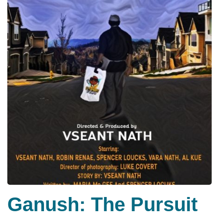
Ganush: The Pursuit