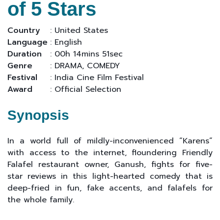
of 5 Stars
Country
: United States
Language
: English
Duration
: 00h 14mins 51sec
Genre
: DRAMA, COMEDY
Festival
: India Cine Film Festival
Award
: Official Selection
Synopsis
In a world full of mildly-inconvenienced “Karens”
with access to the internet, floundering Friendly
Falafel restaurant owner, Ganush, fights for five-
star reviews in this light-hearted comedy that is
deep-fried in fun, fake accents, and falafels for
the whole family.