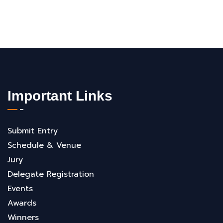
Important Links
Submit Entry
Schedule & Venue
Jury
Delegate Registration
Events
Awards
Winners