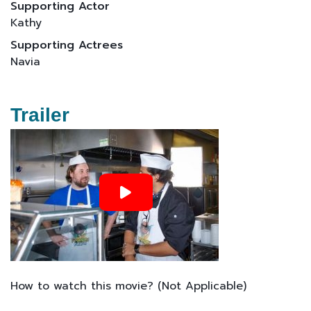
Supporting Actor
Kathy
Supporting Actrees
Navia
Trailer
How to watch this movie? (Not Applicable)