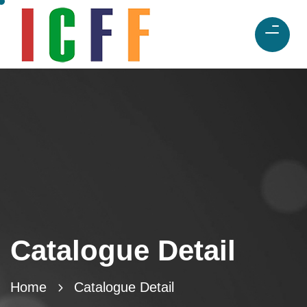
Catalogue Detail
Home
Catalogue Detail