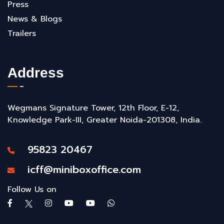
Press
News & Blogs
Trailers
Address
Wegmans Signature Tower, 12th Floor, E-12,
Knowledge Park-III, Greater Noida-201308, India.
95823 20467
icff@miniboxoffice.com
Follow Us on