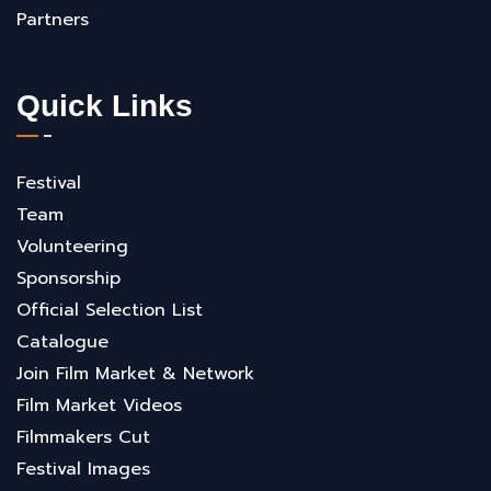
Partners
Quick Links
Festival
Team
Volunteering
Sponsorship
Official Selection List
Catalogue
Join Film Market & Network
Film Market Videos
Filmmakers Cut
Festival Images