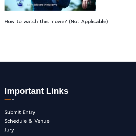
How to watch this movie? (Not Applicable)
Important Links
Submit Entry
Schedule & Venue
Jury