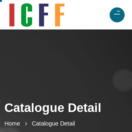
Catalogue Detail
Home
Catalogue Detail