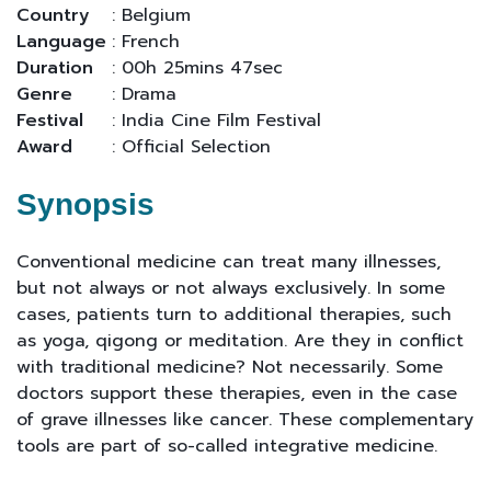
Country
: Belgium
Language
: French
Duration
: 00h 25mins 47sec
Genre
: Drama
Festival
: India Cine Film Festival
Award
: Official Selection
Synopsis
Conventional medicine can treat many illnesses,
but not always or not always exclusively. In some
cases, patients turn to additional therapies, such
as yoga, qigong or meditation. Are they in conflict
with traditional medicine? Not necessarily. Some
doctors support these therapies, even in the case
of grave illnesses like cancer. These complementary
tools are part of so-called integrative medicine.