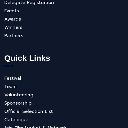
Delegate Registration
Events
Awards
Winners
Partners
Quick Links
Festival
Team
Volunteering
Sponsorship
Official Selection List
Catalogue
Join Film Market & Network