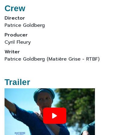
Crew
Director
Patrice Goldberg
Producer
Cyril Fleury
Writer
Patrice Goldberg (Matière Grise - RTBF)
Trailer