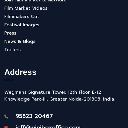
Film Market Videos
Filmmakers Cut
Festival Images
Press
News & Blogs
Trailers
Address
Wegmans Signature Tower, 12th Floor, E-12,
Knowledge Park-III, Greater Noida-201308, India.
95823 20467
icff@miniboxoffice.com