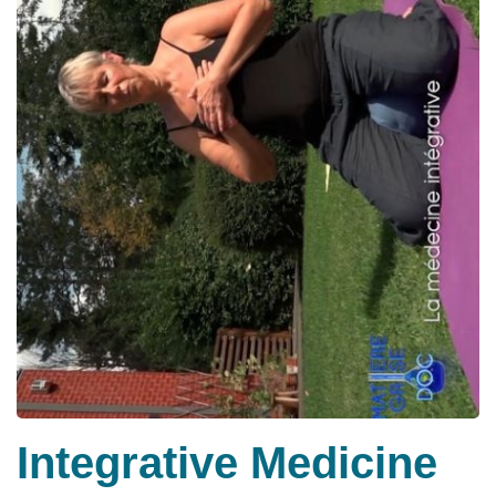
Integrative Medicine