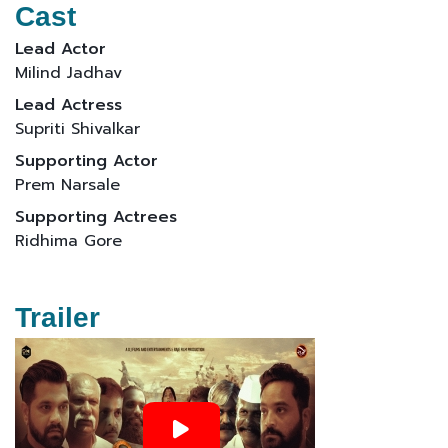
Cast
Lead Actor
Milind Jadhav
Lead Actress
Supriti Shivalkar
Supporting Actor
Prem Narsale
Supporting Actrees
Ridhima Gore
Trailer