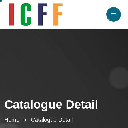
Catalogue Detail
Home
Catalogue Detail