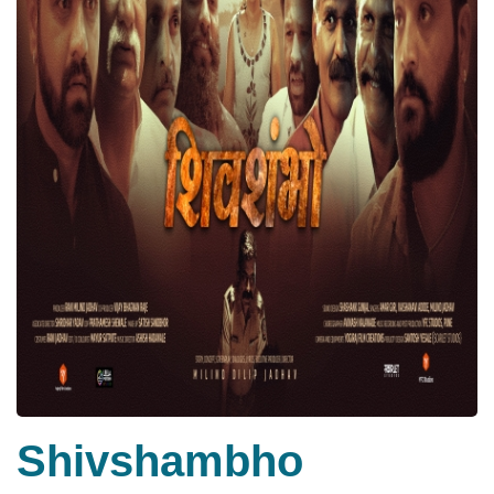
Shivshambho