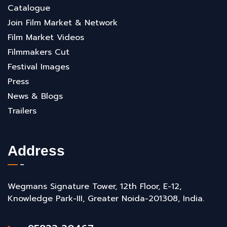
Catalogue
Join Film Market & Network
Film Market Videos
Filmmakers Cut
Festival Images
Press
News & Blogs
Trailers
Address
Wegmans Signature Tower, 12th Floor, E-12,
Knowledge Park-III, Greater Noida-201308, India.