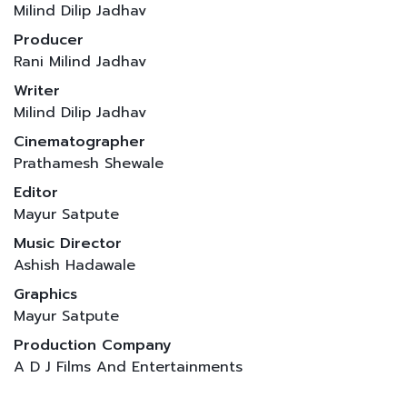
Milind Dilip Jadhav
Producer
Rani Milind Jadhav
Writer
Milind Dilip Jadhav
Cinematographer
Prathamesh Shewale
Editor
Mayur Satpute
Music Director
Ashish Hadawale
Graphics
Mayur Satpute
Production Company
A D J Films And Entertainments