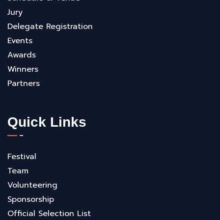
Jury
Delegate Registration
Events
Awards
Winners
Partners
Quick Links
Festival
Team
Volunteering
Sponsorship
Official Selection List