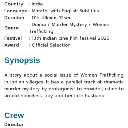
Country
: India
Language
: Marathi with English Subtitles
Duration
: 01h 48mins 12sec
: Drama / Murder Mystery / Women
Genre
Trafficking
Festival
: 13th Indian cine film festival 2025
Award
: Official Selection
Synopsis
A story about a social issue of Women Trafficking
in Indian villages. It has a parallel track of dramatic
murder mystery by protagonist to provide justice to
an old homeless lady and her late husband.
Crew
Director