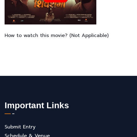
How to watch this movie? (Not Applicable)
Important Links
Submit Entry
Schedule & Venue