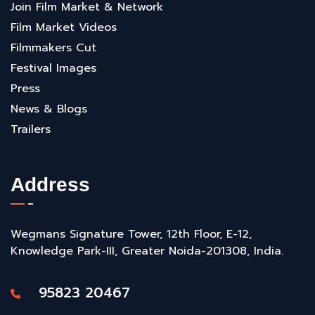
Join Film Market & Network
Film Market Videos
Filmmakers Cut
Festival Images
Press
News & Blogs
Trailers
Address
Wegmans Signature Tower, 12th Floor, E-12,
Knowledge Park-III, Greater Noida-201308, India.
95823 20467