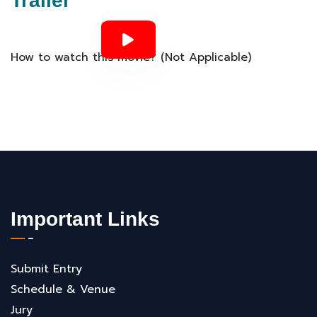
Trailer
How to watch this movie? (Not Applicable)
Important Links
Submit Entry
Schedule & Venue
Jury