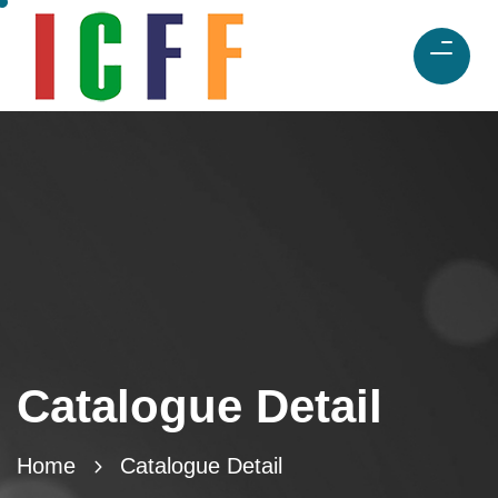
Catalogue Detail
Home
Catalogue Detail