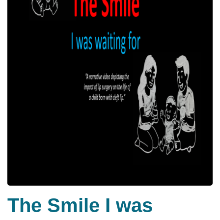
The Smile I was