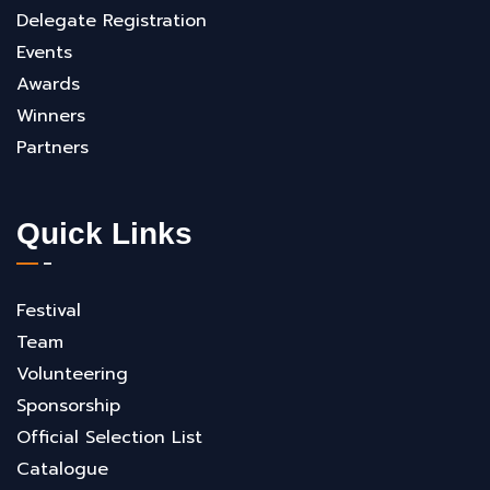
Delegate Registration
Events
Awards
Winners
Partners
Quick Links
Festival
Team
Volunteering
Sponsorship
Official Selection List
Catalogue