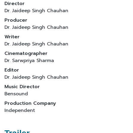
Director
Dr. Jaideep Singh Chauhan
Producer
Dr. Jaideep Singh Chauhan
Writer
Dr. Jaideep Singh Chauhan
Cinematographer
Dr. Sarwpriya Sharma
Editor
Dr. Jaideep Singh Chauhan
Music Director
Bensound
Production Company
Independent