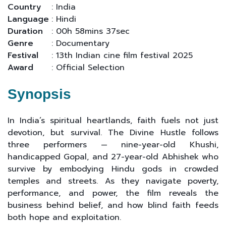
Country
: India
Language
: Hindi
Duration
: 00h 58mins 37sec
Genre
: Documentary
Festival
: 13th Indian cine film festival 2025
Award
: Official Selection
Synopsis
In India’s spiritual heartlands, faith fuels not just
devotion, but survival. The Divine Hustle follows
three performers — nine-year-old Khushi,
handicapped Gopal, and 27-year-old Abhishek who
survive by embodying Hindu gods in crowded
temples and streets. As they navigate poverty,
performance, and power, the film reveals the
business behind belief, and how blind faith feeds
both hope and exploitation.