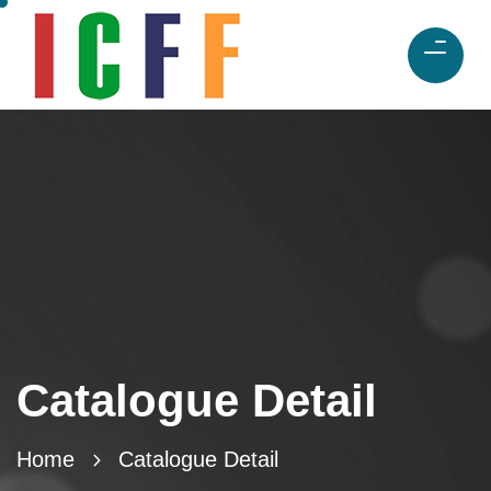
Catalogue Detail
Home
Catalogue Detail