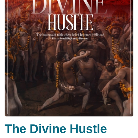
The Divine Hustle