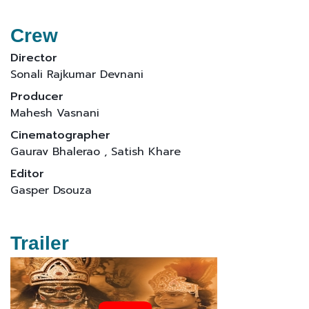
Crew
Director
Sonali Rajkumar Devnani
Producer
Mahesh Vasnani
Cinematographer
Gaurav Bhalerao , Satish Khare
Editor
Gasper Dsouza
Trailer