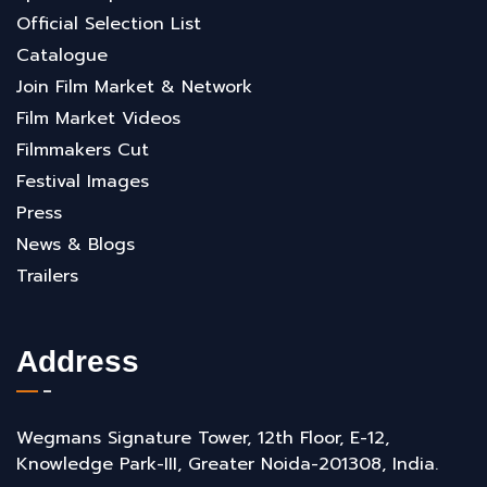
Official Selection List
Catalogue
Join Film Market & Network
Film Market Videos
Filmmakers Cut
Festival Images
Press
News & Blogs
Trailers
Address
Wegmans Signature Tower, 12th Floor, E-12,
Knowledge Park-III, Greater Noida-201308, India.