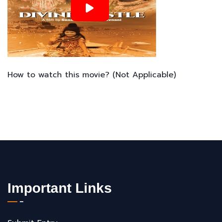
How to watch this movie? (Not Applicable)
Important Links