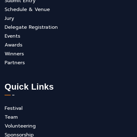
Submit Entry
Schedule & Venue
Jury
Delegate Registration
Events
Awards
Winners
Partners
Quick Links
Festival
Team
Volunteering
Sponsorship