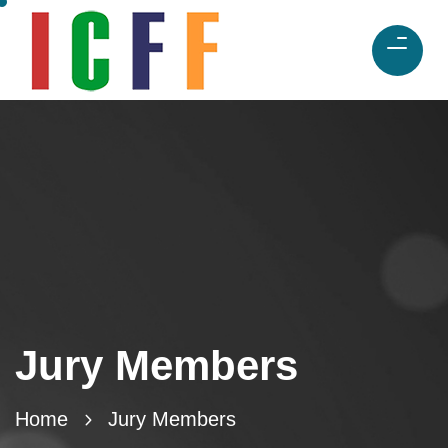
Jury Members
Home
Jury Members