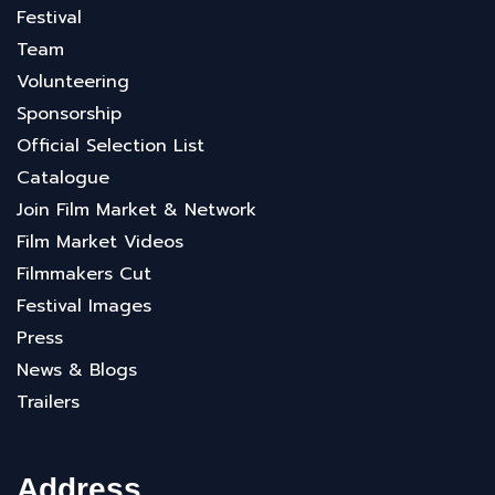
Festival
Team
Volunteering
Sponsorship
Official Selection List
Catalogue
Join Film Market & Network
Film Market Videos
Filmmakers Cut
Festival Images
Press
News & Blogs
Trailers
Address