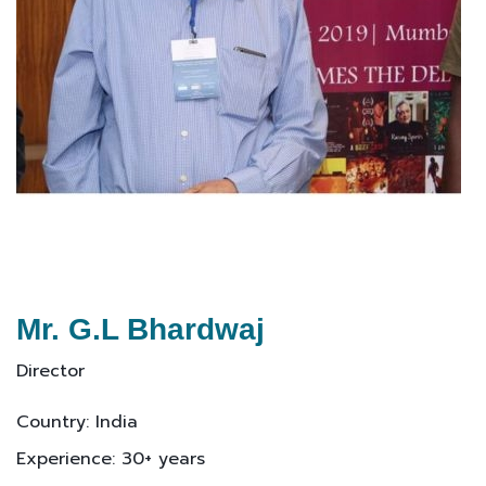
Mr. G.L Bhardwaj
Director
Country: India
Experience: 30+ years