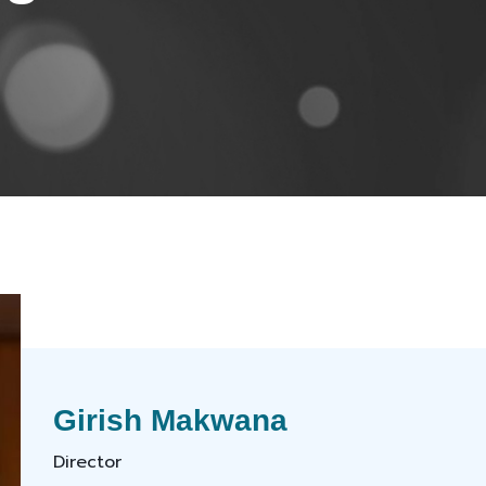
Girish Makwana
Director