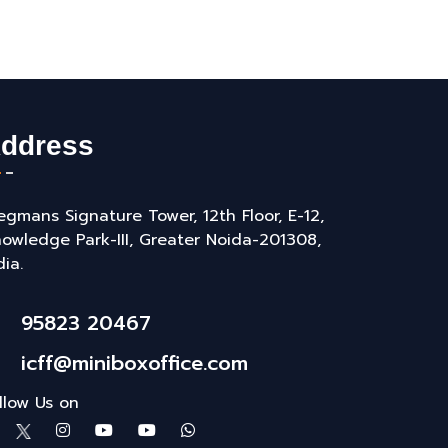
ddress
gmans Signature Tower, 12th Floor, E-12,
owledge Park-III, Greater Noida-201308,
dia.
95823 20467
icff@miniboxoffice.com
llow Us on