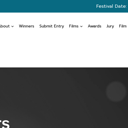
Festival Date:
About
Winners
Submit Entry
Films
Awards
Jury
Film
rs