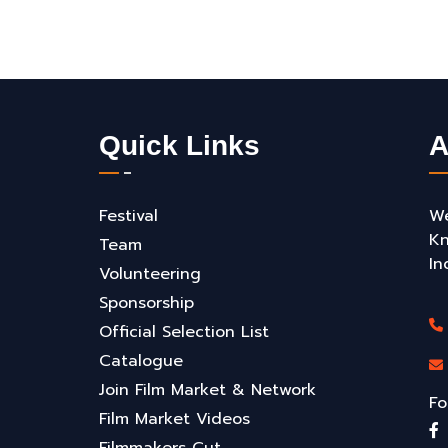
Quick Links
A
Festival
We
Kn
Team
In
Volunteering
Sponsorship
Official Selection List
Catalogue
Join Film Market & Network
Fo
Film Market Videos