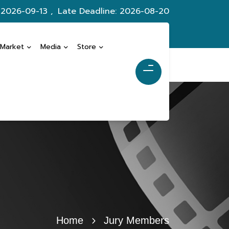
 2026-09-13 ,
Late Deadline: 2026-08-20
 Market
Media
Store
Home
Jury Members