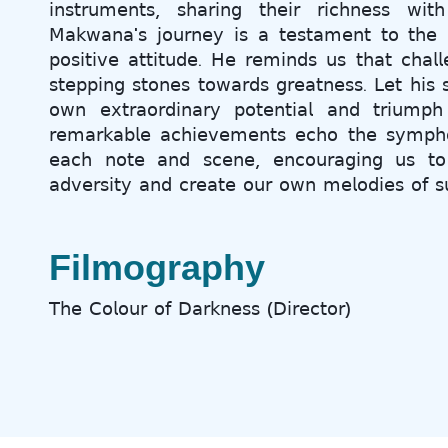
𝗂𝗇𝗌𝗍𝗋𝗎𝗆𝖾𝗇𝗍𝗌, 𝗌𝗁𝖺𝗋𝗂𝗇𝗀 𝗍𝗁𝖾𝗂𝗋 𝗋𝗂𝖼𝗁𝗇𝖾𝗌𝗌 𝗐𝗂
𝖬𝖺𝗄𝗐𝖺𝗇𝖺'𝗌 𝗃𝗈𝗎𝗋𝗇𝖾𝗒 𝗂𝗌 𝖺 𝗍𝖾𝗌𝗍𝖺𝗆𝖾𝗇𝗍 𝗍𝗈 𝗍𝗁𝖾 
𝗉𝗈𝗌𝗂𝗍𝗂𝗏𝖾 𝖺𝗍𝗍𝗂𝗍𝗎𝖽𝖾. 𝖧𝖾 𝗋𝖾𝗆𝗂𝗇𝖽𝗌 𝗎𝗌 𝗍𝗁𝖺𝗍 𝖼𝗁𝖺𝗅
𝗌𝗍𝖾𝗉𝗉𝗂𝗇𝗀 𝗌𝗍𝗈𝗇𝖾𝗌 𝗍𝗈𝗐𝖺𝗋𝖽𝗌 𝗀𝗋𝖾𝖺𝗍𝗇𝖾𝗌𝗌. 𝖫𝖾𝗍 𝗁𝗂𝗌 
𝗈𝗐𝗇 𝖾𝗑𝗍𝗋𝖺𝗈𝗋𝖽𝗂𝗇𝖺𝗋𝗒 𝗉𝗈𝗍𝖾𝗇𝗍𝗂𝖺𝗅 𝖺𝗇𝖽 𝗍𝗋𝗂𝗎𝗆𝗉𝗁 
𝗋𝖾𝗆𝖺𝗋𝗄𝖺𝖻𝗅𝖾 𝖺𝖼𝗁𝗂𝖾𝗏𝖾𝗆𝖾𝗇𝗍𝗌 𝖾𝖼𝗁𝗈 𝗍𝗁𝖾 𝗌𝗒𝗆𝗉𝗁
𝖾𝖺𝖼𝗁 𝗇𝗈𝗍𝖾 𝖺𝗇𝖽 𝗌𝖼𝖾𝗇𝖾, 𝖾𝗇𝖼𝗈𝗎𝗋𝖺𝗀𝗂𝗇𝗀 𝗎𝗌 𝗍𝗈 
𝖺𝖽𝗏𝖾𝗋𝗌𝗂𝗍𝗒 𝖺𝗇𝖽 𝖼𝗋𝖾𝖺𝗍𝖾 𝗈𝗎𝗋 𝗈𝗐𝗇 𝗆𝖾𝗅𝗈𝖽𝗂𝖾𝗌 𝗈𝖿 𝗌
Filmography
𝖳𝗁𝖾 𝖢𝗈𝗅𝗈𝗎𝗋 𝗈𝖿 𝖣𝖺𝗋𝗄𝗇𝖾𝗌𝗌 (𝖣𝗂𝗋𝖾𝖼𝗍𝗈𝗋)