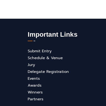
Important Links
Submit Entry
Schedule & Venue
Jury
Delegate Registration
Events
Awards
Winners
Partners