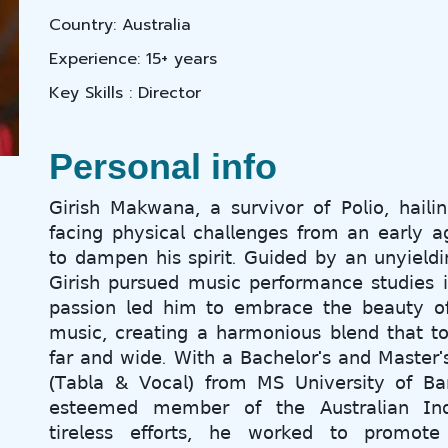
Country: Australia
Experience: 15+ years
Key Skills : Director
Personal info
𝖦𝗂𝗋𝗂𝗌𝗁 𝖬𝖺𝗄𝗐𝖺𝗇𝖺, 𝖺 𝗌𝗎𝗋𝗏𝗂𝗏𝗈𝗋 𝗈𝖿 𝖯𝗈𝗅𝗂𝗈, 𝗁𝖺𝗂𝗅𝗂
𝖿𝖺𝖼𝗂𝗇𝗀 𝗉𝗁𝗒𝗌𝗂𝖼𝖺𝗅 𝖼𝗁𝖺𝗅𝗅𝖾𝗇𝗀𝖾𝗌 𝖿𝗋𝗈𝗆 𝖺𝗇 𝖾𝖺𝗋𝗅𝗒 𝖺
𝗍𝗈 𝖽𝖺𝗆𝗉𝖾𝗇 𝗁𝗂𝗌 𝗌𝗉𝗂𝗋𝗂𝗍. 𝖦𝗎𝗂𝖽𝖾𝖽 𝖻𝗒 𝖺𝗇 𝗎𝗇𝗒𝗂𝖾𝗅𝖽𝗂
𝖦𝗂𝗋𝗂𝗌𝗁 𝗉𝗎𝗋𝗌𝗎𝖾𝖽 𝗆𝗎𝗌𝗂𝖼 𝗉𝖾𝗋𝖿𝗈𝗋𝗆𝖺𝗇𝖼𝖾 𝗌𝗍𝗎𝖽𝗂𝖾𝗌 𝗂
𝗉𝖺𝗌𝗌𝗂𝗈𝗇 𝗅𝖾𝖽 𝗁𝗂𝗆 𝗍𝗈 𝖾𝗆𝖻𝗋𝖺𝖼𝖾 𝗍𝗁𝖾 𝖻𝖾𝖺𝗎𝗍𝗒 𝗈𝖿 
𝗆𝗎𝗌𝗂𝖼, 𝖼𝗋𝖾𝖺𝗍𝗂𝗇𝗀 𝖺 𝗁𝖺𝗋𝗆𝗈𝗇𝗂𝗈𝗎𝗌 𝖻𝗅𝖾𝗇𝖽 𝗍𝗁𝖺𝗍 𝗍
𝖿𝖺𝗋 𝖺𝗇𝖽 𝗐𝗂𝖽𝖾. 𝖶𝗂𝗍𝗁 𝖺 𝖡𝖺𝖼𝗁𝖾𝗅𝗈𝗋'𝗌 𝖺𝗇𝖽 𝖬𝖺𝗌𝗍𝖾𝗋'
(𝖳𝖺𝖻𝗅𝖺 & 𝖵𝗈𝖼𝖺𝗅) 𝖿𝗋𝗈𝗆 𝖬𝖲 𝖴𝗇𝗂𝗏𝖾𝗋𝗌𝗂𝗍𝗒 𝗈𝖿 𝖡𝖺
𝖾𝗌𝗍𝖾𝖾𝗆𝖾𝖽 𝗆𝖾𝗆𝖻𝖾𝗋 𝗈𝖿 𝗍𝗁𝖾 𝖠𝗎𝗌𝗍𝗋𝖺𝗅𝗂𝖺𝗇 𝖨𝗇
𝗍𝗂𝗋𝖾𝗅𝖾𝗌𝗌 𝖾𝖿𝖿𝗈𝗋𝗍𝗌, 𝗁𝖾 𝗐𝗈𝗋𝗄𝖾𝖽 𝗍𝗈 𝗉𝗋𝗈𝗆𝗈𝗍𝖾