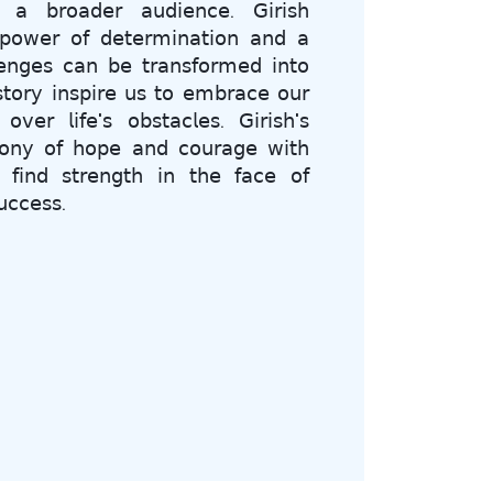
𝗁 𝖺 𝖻𝗋𝗈𝖺𝖽𝖾𝗋 𝖺𝗎𝖽𝗂𝖾𝗇𝖼𝖾. 𝖦𝗂𝗋𝗂𝗌𝗁
𝗉𝗈𝗐𝖾𝗋 𝗈𝖿 𝖽𝖾𝗍𝖾𝗋𝗆𝗂𝗇𝖺𝗍𝗂𝗈𝗇 𝖺𝗇𝖽 𝖺
𝖾𝗇𝗀𝖾𝗌 𝖼𝖺𝗇 𝖻𝖾 𝗍𝗋𝖺𝗇𝗌𝖿𝗈𝗋𝗆𝖾𝖽 𝗂𝗇𝗍𝗈
𝗌𝗍𝗈𝗋𝗒 𝗂𝗇𝗌𝗉𝗂𝗋𝖾 𝗎𝗌 𝗍𝗈 𝖾𝗆𝖻𝗋𝖺𝖼𝖾 𝗈𝗎𝗋
𝗏𝖾𝗋 𝗅𝗂𝖿𝖾'𝗌 𝗈𝖻𝗌𝗍𝖺𝖼𝗅𝖾𝗌. 𝖦𝗂𝗋𝗂𝗌𝗁'𝗌
𝗈𝗇𝗒 𝗈𝖿 𝗁𝗈𝗉𝖾 𝖺𝗇𝖽 𝖼𝗈𝗎𝗋𝖺𝗀𝖾 𝗐𝗂𝗍𝗁
𝖿𝗂𝗇𝖽 𝗌𝗍𝗋𝖾𝗇𝗀𝗍𝗁 𝗂𝗇 𝗍𝗁𝖾 𝖿𝖺𝖼𝖾 𝗈𝖿
𝖼𝖼𝖾𝗌𝗌.