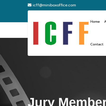
icff@miniboxoffice.com
Home
Contact
Jury Membe