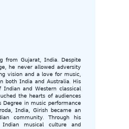
𝗀 𝖿𝗋𝗈𝗆 𝖦𝗎𝗃𝖺𝗋𝖺𝗍, 𝖨𝗇𝖽𝗂𝖺. 𝖣𝖾𝗌𝗉𝗂𝗍𝖾
𝗀𝖾, 𝗁𝖾 𝗇𝖾𝗏𝖾𝗋 𝖺𝗅𝗅𝗈𝗐𝖾𝖽 𝖺𝖽𝗏𝖾𝗋𝗌𝗂𝗍𝗒
𝗇𝗀 𝗏𝗂𝗌𝗂𝗈𝗇 𝖺𝗇𝖽 𝖺 𝗅𝗈𝗏𝖾 𝖿𝗈𝗋 𝗆𝗎𝗌𝗂𝖼,
𝗇 𝖻𝗈𝗍𝗁 𝖨𝗇𝖽𝗂𝖺 𝖺𝗇𝖽 𝖠𝗎𝗌𝗍𝗋𝖺𝗅𝗂𝖺. 𝖧𝗂𝗌
𝖨𝗇𝖽𝗂𝖺𝗇 𝖺𝗇𝖽 𝖶𝖾𝗌𝗍𝖾𝗋𝗇 𝖼𝗅𝖺𝗌𝗌𝗂𝖼𝖺𝗅
𝗎𝖼𝗁𝖾𝖽 𝗍𝗁𝖾 𝗁𝖾𝖺𝗋𝗍𝗌 𝗈𝖿 𝖺𝗎𝖽𝗂𝖾𝗇𝖼𝖾𝗌
𝗌 𝖣𝖾𝗀𝗋𝖾𝖾 𝗂𝗇 𝗆𝗎𝗌𝗂𝖼 𝗉𝖾𝗋𝖿𝗈𝗋𝗆𝖺𝗇𝖼𝖾
𝗈𝖽𝖺, 𝖨𝗇𝖽𝗂𝖺, 𝖦𝗂𝗋𝗂𝗌𝗁 𝖻𝖾𝖼𝖺𝗆𝖾 𝖺𝗇
𝗂𝖺𝗇 𝖼𝗈𝗆𝗆𝗎𝗇𝗂𝗍𝗒. 𝖳𝗁𝗋𝗈𝗎𝗀𝗁 𝗁𝗂𝗌
 𝖨𝗇𝖽𝗂𝖺𝗇 𝗆𝗎𝗌𝗂𝖼𝖺𝗅 𝖼𝗎𝗅𝗍𝗎𝗋𝖾 𝖺𝗇𝖽