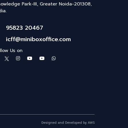
owledge Park-III, Greater Noida-201308,
dia.
95823 20467
icff@miniboxoffice.com
llow Us on
Designed and Developed by AWS