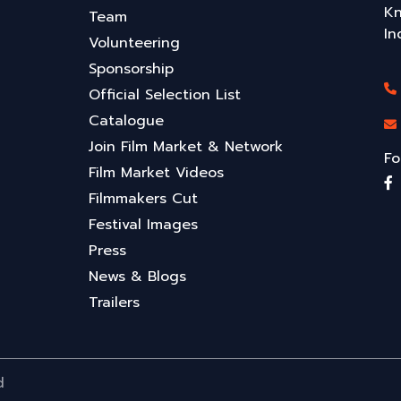
Kn
Team
In
Volunteering
Sponsorship
Official Selection List
Catalogue
Join Film Market & Network
Fo
Film Market Videos
Filmmakers Cut
Festival Images
Press
News & Blogs
Trailers
d