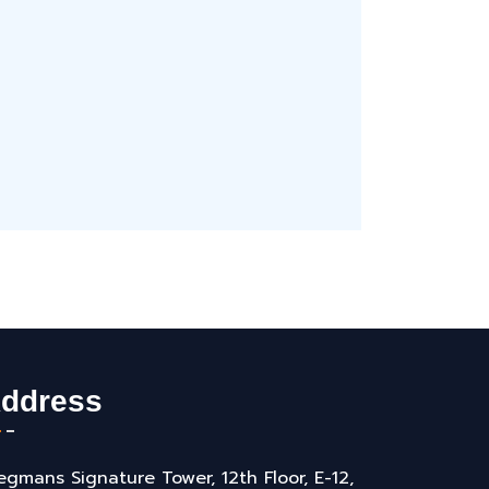
ddress
gmans Signature Tower, 12th Floor, E-12,