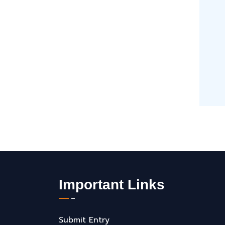
Important Links
Submit Entry