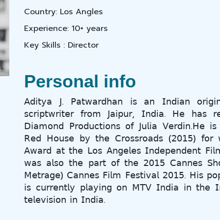
Country: Los Angles
Experience: 10+ years
Key Skills : Director
Personal info
𝖠𝖽𝗂𝗍𝗒𝖺 𝖩. 𝖯𝖺𝗍𝗐𝖺𝗋𝖽𝗁𝖺𝗇 𝗂𝗌 𝖺𝗇 𝖨𝗇𝖽𝗂𝖺𝗇 𝗈𝗋𝗂𝗀𝗂
𝗌𝖼𝗋𝗂𝗉𝗍𝗐𝗋𝗂𝗍𝖾𝗋 𝖿𝗋𝗈𝗆 𝖩𝖺𝗂𝗉𝗎𝗋, 𝖨𝗇𝖽𝗂𝖺. 𝖧𝖾 𝗁𝖺𝗌 𝗋
𝖣𝗂𝖺𝗆𝗈𝗇𝖽 𝖯𝗋𝗈𝖽𝗎𝖼𝗍𝗂𝗈𝗇𝗌 𝗈𝖿 𝖩𝗎𝗅𝗂𝖺 𝖵𝖾𝗋𝖽𝗂𝗇.𝖧𝖾 𝗂𝗌
𝖱𝖾𝖽 𝖧𝗈𝗎𝗌𝖾 𝖻𝗒 𝗍𝗁𝖾 𝖢𝗋𝗈𝗌𝗌𝗋𝗈𝖺𝖽𝗌 (𝟤𝟢𝟣𝟧) 𝖿𝗈𝗋 
𝖠𝗐𝖺𝗋𝖽 𝖺𝗍 𝗍𝗁𝖾 𝖫𝗈𝗌 𝖠𝗇𝗀𝖾𝗅𝖾𝗌 𝖨𝗇𝖽𝖾𝗉𝖾𝗇𝖽𝖾𝗇𝗍 𝖥𝗂𝗅
𝗐𝖺𝗌 𝖺𝗅𝗌𝗈 𝗍𝗁𝖾 𝗉𝖺𝗋𝗍 𝗈𝖿 𝗍𝗁𝖾 𝟤𝟢𝟣𝟧 𝖢𝖺𝗇𝗇𝖾𝗌 𝖲𝗁𝗈
𝖬𝖾𝗍𝗋𝖺𝗀𝖾) 𝖢𝖺𝗇𝗇𝖾𝗌 𝖥𝗂𝗅𝗆 𝖥𝖾𝗌𝗍𝗂𝗏𝖺𝗅 𝟤𝟢𝟣𝟧. 𝖧𝗂𝗌 𝗉𝗈
𝗂𝗌 𝖼𝗎𝗋𝗋𝖾𝗇𝗍𝗅𝗒 𝗉𝗅𝖺𝗒𝗂𝗇𝗀 𝗈𝗇 𝖬𝖳𝖵 𝖨𝗇𝖽𝗂𝖺 𝗂𝗇 𝗍𝗁𝖾 𝖨
𝗍𝖾𝗅𝖾𝗏𝗂𝗌𝗂𝗈𝗇 𝗂𝗇 𝖨𝗇𝖽𝗂𝖺.