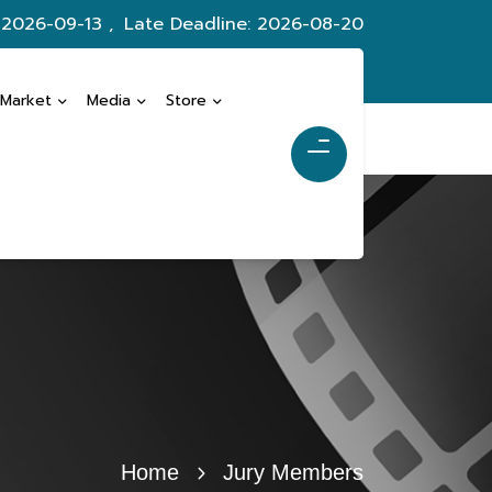
 2026-09-13 ,
Late Deadline: 2026-08-20
 Market
Media
Store
Home
Jury Members