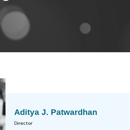
Aditya J. Patwardhan
Director