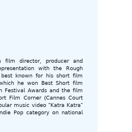
 𝖿𝗂𝗅𝗆 𝖽𝗂𝗋𝖾𝖼𝗍𝗈𝗋, 𝗉𝗋𝗈𝖽𝗎𝖼𝖾𝗋 𝖺𝗇𝖽
𝖾𝗉𝗋𝖾𝗌𝖾𝗇𝗍𝖺𝗍𝗂𝗈𝗇 𝗐𝗂𝗍𝗁 𝗍𝗁𝖾 𝖱𝗈𝗎𝗀𝗁
 𝖻𝖾𝗌𝗍 𝗄𝗇𝗈𝗐𝗇 𝖿𝗈𝗋 𝗁𝗂𝗌 𝗌𝗁𝗈𝗋𝗍 𝖿𝗂𝗅𝗆
𝗁𝗂𝖼𝗁 𝗁𝖾 𝗐𝗈𝗇 𝖡𝖾𝗌𝗍 𝖲𝗁𝗈𝗋𝗍 𝖿𝗂𝗅𝗆
 𝖥𝖾𝗌𝗍𝗂𝗏𝖺𝗅 𝖠𝗐𝖺𝗋𝖽𝗌 𝖺𝗇𝖽 𝗍𝗁𝖾 𝖿𝗂𝗅𝗆
𝗋𝗍 𝖥𝗂𝗅𝗆 𝖢𝗈𝗋𝗇𝖾𝗋 (𝖢𝖺𝗇𝗇𝖾𝗌 𝖢𝗈𝗎𝗋𝗍
𝗎𝗅𝖺𝗋 𝗆𝗎𝗌𝗂𝖼 𝗏𝗂𝖽𝖾𝗈 "𝖪𝖺𝗍𝗋𝖺 𝖪𝖺𝗍𝗋𝖺"
𝗇𝖽𝗂𝖾 𝖯𝗈𝗉 𝖼𝖺𝗍𝖾𝗀𝗈𝗋𝗒 𝗈𝗇 𝗇𝖺𝗍𝗂𝗈𝗇𝖺𝗅