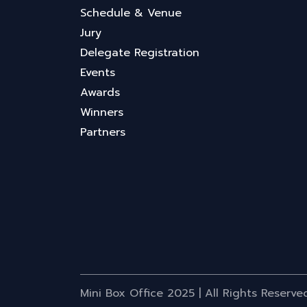
Schedule & Venue
Jury
Delegate Registration
Events
Awards
Winners
Partners
Mini Box Office 2025 | All Rights Reserve