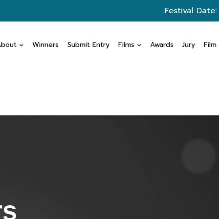
Festival Date:
About
Winners
Submit Entry
Films
Awards
Jury
Film
rs