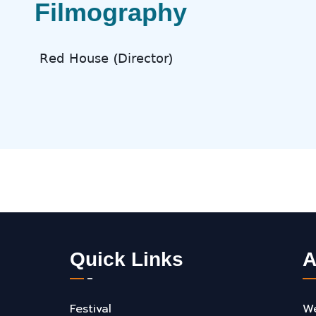
Filmography
𝖱𝖾𝖽 𝖧𝗈𝗎𝗌𝖾 (𝖣𝗂𝗋𝖾𝖼𝗍𝗈𝗋)
Quick Links
A
Festival
We