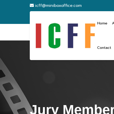
icff@miniboxoffice.com
Home
Contact
Jury Membe