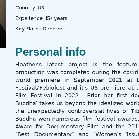
Country: US
Experience: 15+ years
Key Skills : Director
Personal info
𝖧𝖾𝖺𝗍𝗁𝖾𝗋'𝗌 𝗅𝖺𝗍𝖾𝗌𝗍 𝗉𝗋𝗈𝗃𝖾𝖼𝗍 𝗂𝗌 𝗍𝗁𝖾 𝖿𝖾𝖺𝗍𝗎
𝗉𝗋𝗈𝖽𝗎𝖼𝗍𝗂𝗈𝗇 𝗐𝖺𝗌 𝖼𝗈𝗆𝗉𝗅𝖾𝗍𝖾𝖽 𝖽𝗎𝗋𝗂𝗇𝗀 𝗍𝗁𝖾 𝖼𝗈𝗏𝗂𝖽
𝗐𝗈𝗋𝗅𝖽 𝗉𝗋𝖾𝗆𝗂𝖾𝗋𝖾 𝗂𝗇 𝖲𝖾𝗉𝗍𝖾𝗆𝖻𝖾𝗋 𝟤𝟢𝟤𝟣 𝖺𝗍 𝗍𝗁
𝖥𝖾𝗌𝗍𝗂𝗏𝖺𝗅/𝖥𝖾𝖻𝗂𝗈𝖿𝖾𝗌𝗍 𝖺𝗇𝖽 𝗂𝗍’𝗌 𝖴𝖲 𝗉𝗋𝖾𝗆𝗂𝖾𝗋𝖾 𝖺𝗍 𝗍
𝖥𝗂𝗅𝗆 𝖥𝖾𝗌𝗍𝗂𝗏𝖺𝗅 𝗂𝗇 𝟤𝟢𝟤𝟤. 𝖯𝗋𝗂𝗈𝗋 𝗁𝖾𝗋 𝖿𝗂𝗋𝗌𝗍 𝖽
𝖡𝗎𝖽𝖽𝗁𝖺' 𝗍𝖺𝗄𝖾𝗌 𝗎𝗌 𝖻𝖾𝗒𝗈𝗇𝖽 𝗍𝗁𝖾 𝗂𝖽𝖾𝖺𝗅𝗂𝗓𝖾𝖽 𝗐𝗈𝗋𝗅
𝗍𝗁𝖾 𝗎𝗇𝖾𝗑𝗉𝖾𝖼𝗍𝖾𝖽𝗅𝗒 𝖼𝗈𝗇𝗍𝗋𝗈𝗏𝖾𝗋𝗌𝗂𝖺𝗅 𝗅𝗂𝗏𝖾𝗌 𝗈𝖿 
𝖡𝗎𝖽𝖽𝗁𝖺 𝗐𝗈𝗇 𝗇𝗎𝗆𝖾𝗋𝗈𝗎𝗌 𝖿𝗂𝗅𝗆 𝖿𝖾𝗌𝗍𝗂𝗏𝖺𝗅 𝖺𝗐𝖺𝗋𝖽𝗌
𝖠𝗐𝖺𝗋𝖽 𝖿𝗈𝗋 𝖣𝗈𝖼𝗎𝗆𝖾𝗇𝗍𝖺𝗋𝗒 𝖥𝗂𝗅𝗆 𝖺𝗇𝖽 𝗍𝗁𝖾 𝟤𝟢𝟣𝟣 
“𝖡𝖾𝗌𝗍 𝖣𝗈𝖼𝗎𝗆𝖾𝗇𝗍𝖺𝗋𝗒” 𝖺𝗇𝖽 “𝖶𝗈𝗆𝖾𝗇’𝗌 𝖨𝗌𝗌𝗎