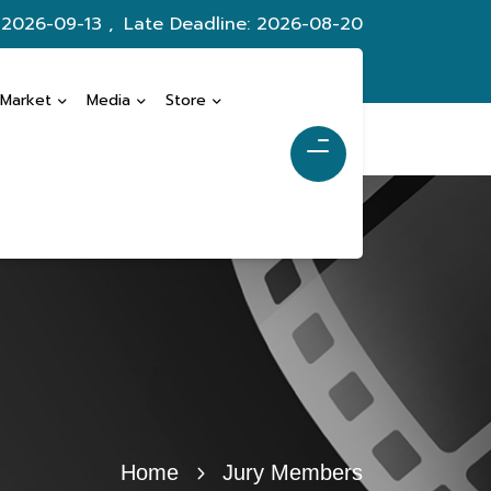
 2026-09-13 ,
Late Deadline: 2026-08-20
 Market
Media
Store
Home
Jury Members