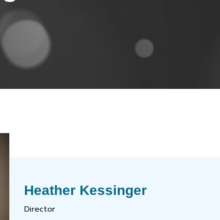
Heather Kessinger
Director