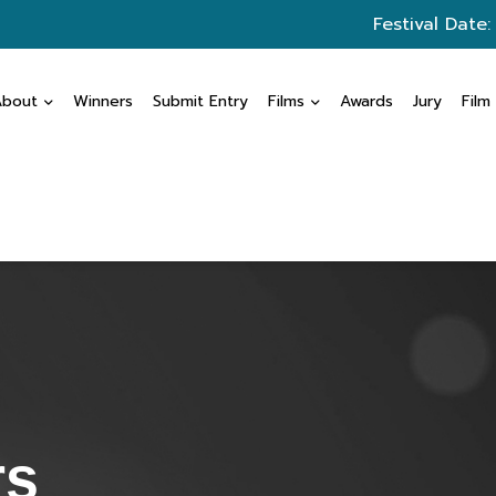
Festival Date:
About
Winners
Submit Entry
Films
Awards
Jury
Film
rs