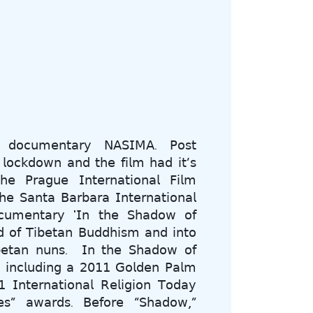
𝖾 𝖽𝗈𝖼𝗎𝗆𝖾𝗇𝗍𝖺𝗋𝗒 𝖭𝖠𝖲𝖨𝖬𝖠. 𝖯𝗈𝗌𝗍
 𝗅𝗈𝖼𝗄𝖽𝗈𝗐𝗇 𝖺𝗇𝖽 𝗍𝗁𝖾 𝖿𝗂𝗅𝗆 𝗁𝖺𝖽 𝗂𝗍’𝗌
𝖾 𝖯𝗋𝖺𝗀𝗎𝖾 𝖨𝗇𝗍𝖾𝗋𝗇𝖺𝗍𝗂𝗈𝗇𝖺𝗅 𝖥𝗂𝗅𝗆
𝗁𝖾 𝖲𝖺𝗇𝗍𝖺 𝖡𝖺𝗋𝖻𝖺𝗋𝖺 𝖨𝗇𝗍𝖾𝗋𝗇𝖺𝗍𝗂𝗈𝗇𝖺𝗅
𝗈𝖼𝗎𝗆𝖾𝗇𝗍𝖺𝗋𝗒 '𝖨𝗇 𝗍𝗁𝖾 𝖲𝗁𝖺𝖽𝗈𝗐 𝗈𝖿
𝖽 𝗈𝖿 𝖳𝗂𝖻𝖾𝗍𝖺𝗇 𝖡𝗎𝖽𝖽𝗁𝗂𝗌𝗆 𝖺𝗇𝖽 𝗂𝗇𝗍𝗈
𝖳𝗂𝖻𝖾𝗍𝖺𝗇 𝗇𝗎𝗇𝗌. 𝖨𝗇 𝗍𝗁𝖾 𝖲𝗁𝖺𝖽𝗈𝗐 𝗈𝖿
, 𝗂𝗇𝖼𝗅𝗎𝖽𝗂𝗇𝗀 𝖺 𝟤𝟢𝟣𝟣 𝖦𝗈𝗅𝖽𝖾𝗇 𝖯𝖺𝗅𝗆
𝗇𝗍𝖾𝗋𝗇𝖺𝗍𝗂𝗈𝗇𝖺𝗅 𝖱𝖾𝗅𝗂𝗀𝗂𝗈𝗇 𝖳𝗈𝖽𝖺𝗒
𝗌” 𝖺𝗐𝖺𝗋𝖽𝗌. 𝖡𝖾𝖿𝗈𝗋𝖾 “𝖲𝗁𝖺𝖽𝗈𝗐,”