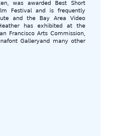
𝗈𝗄𝖾𝗇, 𝗐𝖺𝗌 𝖺𝗐𝖺𝗋𝖽𝖾𝖽 𝖡𝖾𝗌𝗍 𝖲𝗁𝗈𝗋𝗍
𝗆 𝖥𝖾𝗌𝗍𝗂𝗏𝖺𝗅 𝖺𝗇𝖽 𝗂𝗌 𝖿𝗋𝖾𝗊𝗎𝖾𝗇𝗍𝗅𝗒
𝗂𝗍𝗎𝗍𝖾 𝖺𝗇𝖽 𝗍𝗁𝖾 𝖡𝖺𝗒 𝖠𝗋𝖾𝖺 𝖵𝗂𝖽𝖾𝗈
𝖾𝖺𝗍𝗁𝖾𝗋 𝗁𝖺𝗌 𝖾𝗑𝗁𝗂𝖻𝗂𝗍𝖾𝖽 𝖺𝗍 𝗍𝗁𝖾
𝖺𝗇 𝖥𝗋𝖺𝗇𝖼𝗂𝗌𝖼𝗈 𝖠𝗋𝗍𝗌 𝖢𝗈𝗆𝗆𝗂𝗌𝗌𝗂𝗈𝗇,
𝗇𝗇𝖺𝖿𝗈𝗇𝗍 𝖦𝖺𝗅𝗅𝖾𝗋𝗒𝖺𝗇𝖽 𝗆𝖺𝗇𝗒 𝗈𝗍𝗁𝖾𝗋