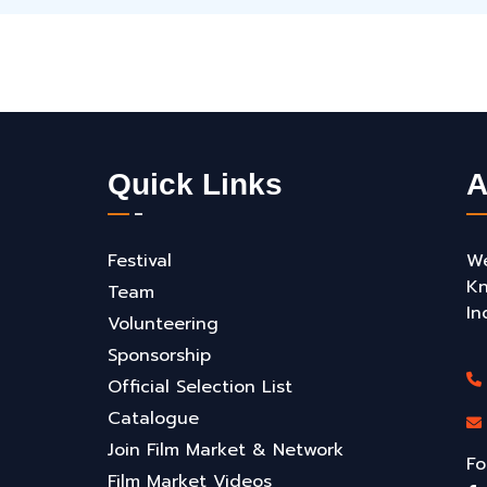
Quick Links
A
Festival
We
Kn
Team
In
Volunteering
Sponsorship
Official Selection List
Catalogue
Join Film Market & Network
Fo
Film Market Videos