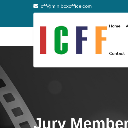
icff@miniboxoffice.com
Home
Contact
Jury Membe