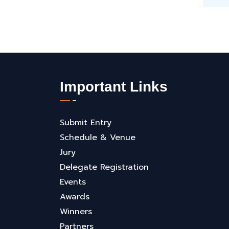
Important Links
Submit Entry
Schedule & Venue
Jury
Delegate Registration
Events
Awards
Winners
Partners