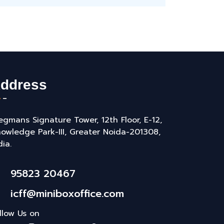
ddress
gmans Signature Tower, 12th Floor, E-12,
owledge Park-III, Greater Noida-201308,
dia.
95823 20467
icff@miniboxoffice.com
llow Us on