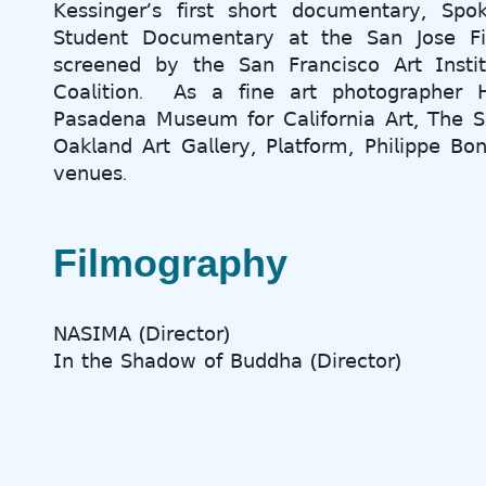
𝖪𝖾𝗌𝗌𝗂𝗇𝗀𝖾𝗋’𝗌 𝖿𝗂𝗋𝗌𝗍 𝗌𝗁𝗈𝗋𝗍 𝖽𝗈𝖼𝗎𝗆𝖾𝗇𝗍𝖺𝗋𝗒, 𝖲𝗉
𝖲𝗍𝗎𝖽𝖾𝗇𝗍 𝖣𝗈𝖼𝗎𝗆𝖾𝗇𝗍𝖺𝗋𝗒 𝖺𝗍 𝗍𝗁𝖾 𝖲𝖺𝗇 𝖩𝗈𝗌𝖾 𝖥𝗂𝗅
𝗌𝖼𝗋𝖾𝖾𝗇𝖾𝖽 𝖻𝗒 𝗍𝗁𝖾 𝖲𝖺𝗇 𝖥𝗋𝖺𝗇𝖼𝗂𝗌𝖼𝗈 𝖠𝗋𝗍 𝖨𝗇𝗌𝗍
𝖢𝗈𝖺𝗅𝗂𝗍𝗂𝗈𝗇. 𝖠𝗌 𝖺 𝖿𝗂𝗇𝖾 𝖺𝗋𝗍 𝗉𝗁𝗈𝗍𝗈𝗀𝗋𝖺𝗉𝗁𝖾𝗋 
𝖯𝖺𝗌𝖺𝖽𝖾𝗇𝖺 𝖬𝗎𝗌𝖾𝗎𝗆 𝖿𝗈𝗋 𝖢𝖺𝗅𝗂𝖿𝗈𝗋𝗇𝗂𝖺 𝖠𝗋𝗍, 𝖳𝗁𝖾 𝖲
𝖮𝖺𝗄𝗅𝖺𝗇𝖽 𝖠𝗋𝗍 𝖦𝖺𝗅𝗅𝖾𝗋𝗒, 𝖯𝗅𝖺𝗍𝖿𝗈𝗋𝗆, 𝖯𝗁𝗂𝗅𝗂𝗉𝗉𝖾 𝖡𝗈
𝗏𝖾𝗇𝗎𝖾𝗌.
Filmography
𝖭𝖠𝖲𝖨𝖬𝖠 (𝖣𝗂𝗋𝖾𝖼𝗍𝗈𝗋)
𝖨𝗇 𝗍𝗁𝖾 𝖲𝗁𝖺𝖽𝗈𝗐 𝗈𝖿 𝖡𝗎𝖽𝖽𝗁𝖺 (𝖣𝗂𝗋𝖾𝖼𝗍𝗈𝗋)