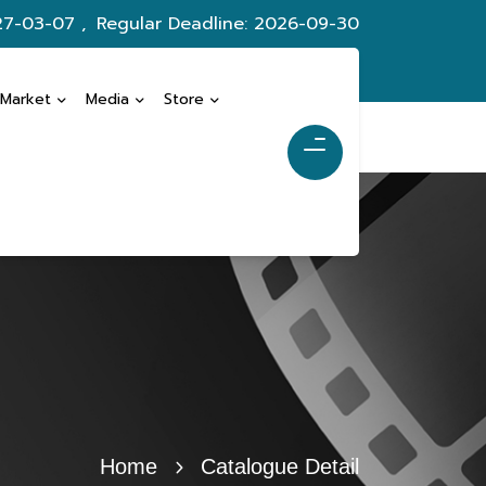
27-03-07 ,
Regular Deadline: 2026-09-30
 Market
Media
Store
Home
Catalogue Detail