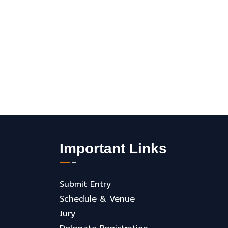
Important Links
Submit Entry
Schedule & Venue
Jury