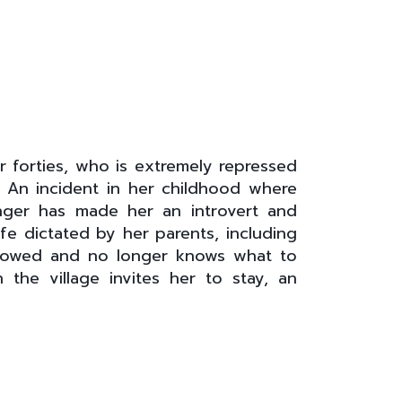
 forties, who is extremely repressed
y. An incident in her childhood where
anger has made her an introvert and
fe dictated by her parents, including
idowed and no longer knows what to
 the village invites her to stay, an