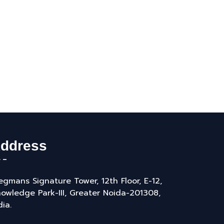
ddress
gmans Signature Tower, 12th Floor, E-12,
owledge Park-III, Greater Noida-201308,
dia.