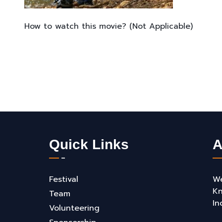
How to watch this movie? (Not Applicable)
Quick Links
A
Festival
We
Kn
Team
In
Volunteering