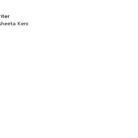
iter
sheeta Keni