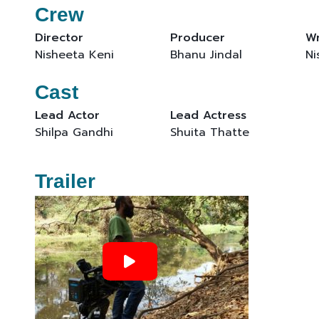
Crew
Director
Producer
Wr
Nisheeta Keni
Bhanu Jindal
Ni
Cast
Lead Actor
Lead Actress
Shilpa Gandhi
Shuita Thatte
Trailer