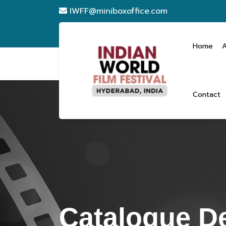
IWFF@miniboxoffice.com
Home
Contact
Catalogue De