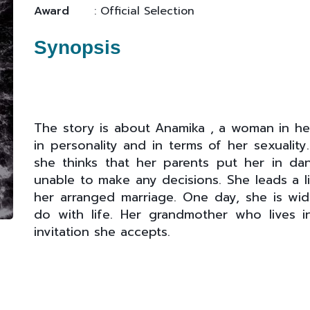
Award
: Official Selection
Synopsis
The story is about Anamika , a woman in her
in personality and in terms of her sexualit
she thinks that her parents put her in d
unable to make any decisions. She leads a li
her arranged marriage. One day, she is w
do with life. Her grandmother who lives in
invitation she accepts.