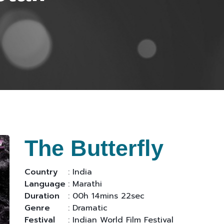
The Butterfly
Country
: India
Language
: Marathi
Duration
: 00h 14mins 22sec
Genre
: Dramatic
Festival
: Indian World Film Festival