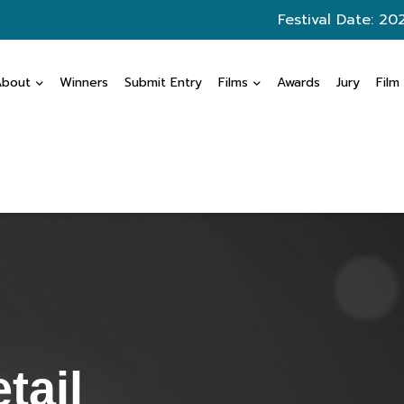
Festival Date: 20
About
Winners
Submit Entry
Films
Awards
Jury
Film
tail