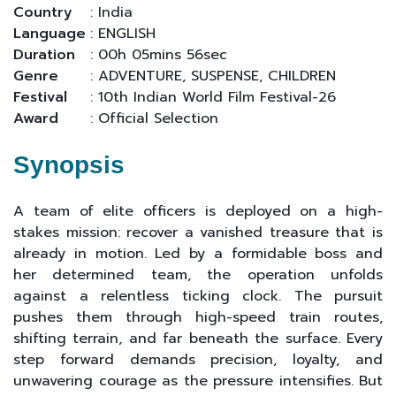
Country
: India
Language
: ENGLISH
Duration
: 00h 05mins 56sec
Genre
: ADVENTURE, SUSPENSE, CHILDREN
Festival
: 10th Indian World Film Festival-26
Award
: Official Selection
Synopsis
A team of elite officers is deployed on a high-
stakes mission: recover a vanished treasure that is
already in motion. Led by a formidable boss and
her determined team, the operation unfolds
against a relentless ticking clock. The pursuit
pushes them through high-speed train routes,
shifting terrain, and far beneath the surface. Every
step forward demands precision, loyalty, and
unwavering courage as the pressure intensifies. But