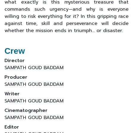
what exactly is this mysterious treasure that
commands such urgency—and why is everyone
willing to risk everything for it? In this gripping race
against time, skill and perseverance will decide
whether the mission ends in triumph… or disaster.
Crew
Director
SAMPATH GOUD BADDAM
Producer
SAMPATH GOUD BADDAM
Writer
SAMPATH GOUD BADDAM
Cinematographer
SAMPATH GOUD BADDAM
Editor