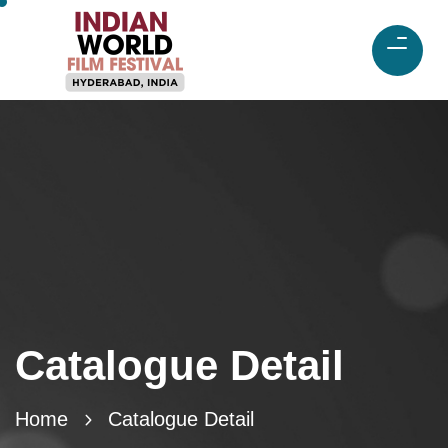
Catalogue Detail
Home
Catalogue Detail