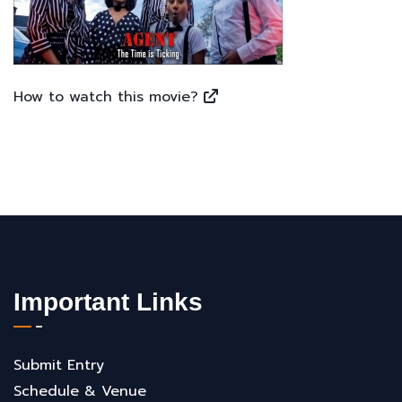
How to watch this movie?
Important Links
Submit Entry
Schedule & Venue