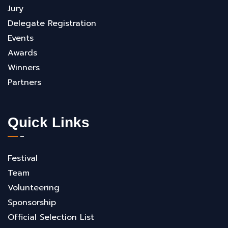
Jury
Delegate Registration
Events
Awards
Winners
Partners
Quick Links
Festival
Team
Volunteering
Sponsorship
Official Selection List