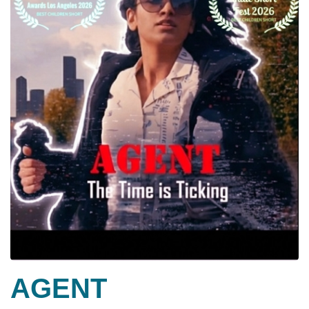
AGENT