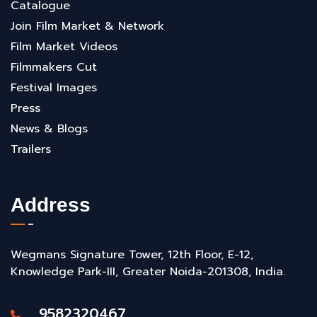
Catalogue
Join Film Market & Network
Film Market Videos
Filmmakers Cut
Festival Images
Press
News & Blogs
Trailers
Address
Wegmans Signature Tower, 12th Floor, E-12,
Knowledge Park-III, Greater Noida-201308, India.
9582320467