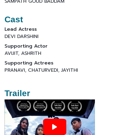
SAMPATH GOUD BADDAM
Cast
Lead Actress
DEVI DARSHINI
Supporting Actor
AVIJIT, ASHRITH
Supporting Actrees
PRANAVI, CHATURVEDI, JAYITHI
Trailer