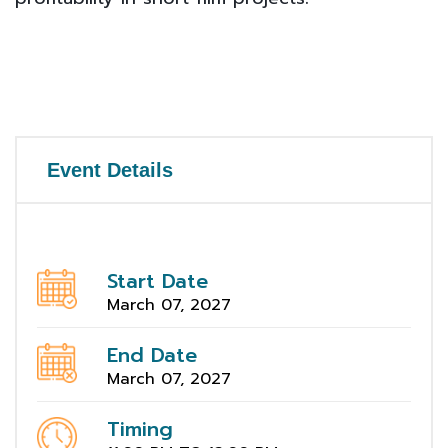
Event Details
Start Date
March 07, 2027
End Date
March 07, 2027
Timing