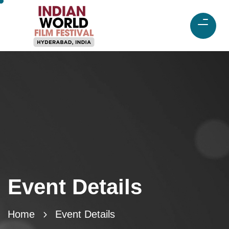
Event Details
Home
Event Details