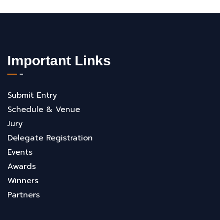
Important Links
Submit Entry
Schedule & Venue
Jury
Delegate Registration
Events
Awards
Winners
Partners