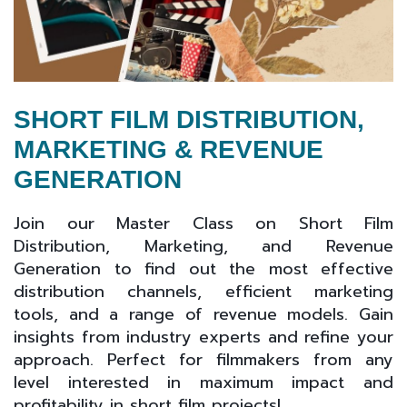
SHORT FILM DISTRIBUTION,
MARKETING & REVENUE
GENERATION
Join our Master Class on Short Film
Distribution, Marketing, and Revenue
Generation to find out the most effective
distribution channels, efficient marketing
tools, and a range of revenue models. Gain
insights from industry experts and refine your
approach. Perfect for filmmakers from any
level interested in maximum impact and
profitability in short film projects!