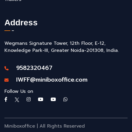
Address
Wegmans Signature Tower, 12th Floor, E-12,
Knowledge Park-III, Greater Noida-201308, India.
9582320467
IWFF@miniboxoffice.com
Follow Us on
Miniboxoffice | All Rights Reserved