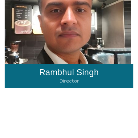
Rambhul Singh
Director