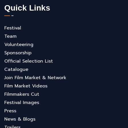
Quick Links
Festival
Team
Volunteering
Sponsorship
Official Selection List
Catalogue
Join Film Market & Network
Film Market Videos
Filmmakers Cut
Festival Images
Press
News & Blogs
Trailers