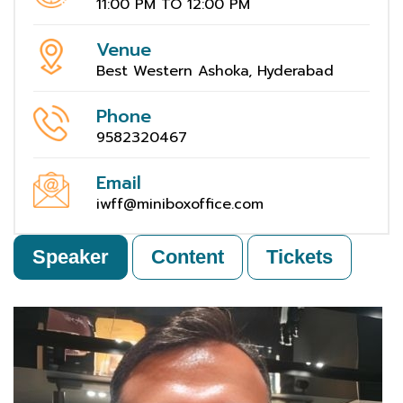
11:00 PM TO 12:00 PM
Venue
Best Western Ashoka, Hyderabad
Phone
9582320467
Email
iwff@miniboxoffice.com
Speaker
Content
Tickets