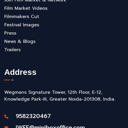
Film Market Videos
Filmmakers Cut
Festival Images
Press
News & Blogs
Trailers
Address
Wegmans Signature Tower, 12th Floor, E-12,
Knowledge Park-III, Greater Noida-201308, India.
9582320467
IWFF@miniboxoffice.com