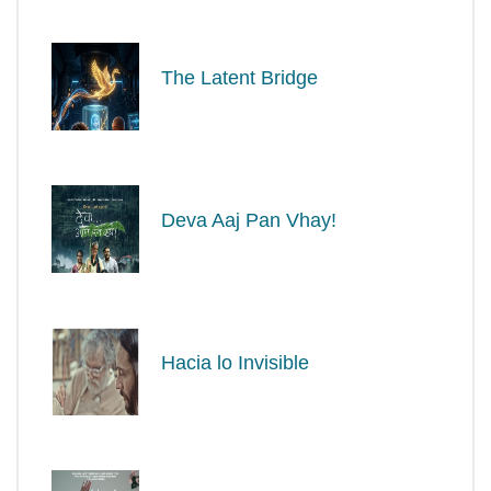
The Latent Bridge
Deva Aaj Pan Vhay!
Hacia lo Invisible