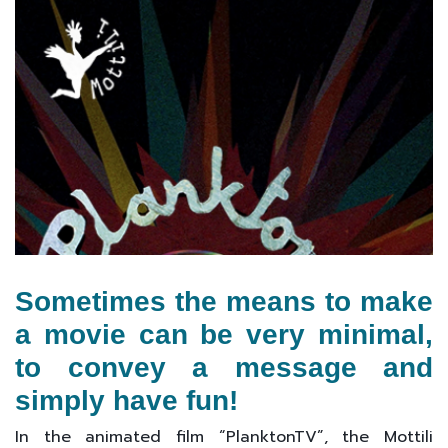
Sometimes the means to make
a movie can be very minimal,
to convey a message and
simply have fun!
In the animated film “PlanktonTV”, the Mottili