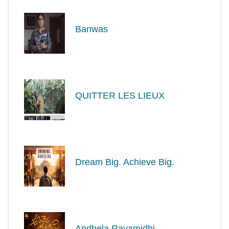
Banwas
QUITTER LES LIEUX
Dream Big. Achieve Big.
Andhela Ravamidhi