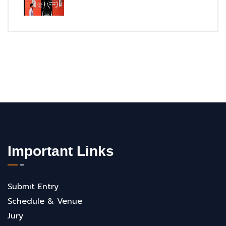
Important Links
Submit Entry
Schedule & Venue
Jury