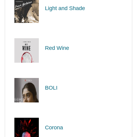
Light and Shade
Red Wine
BOLI
Corona