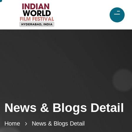
News & Blogs Detail
Home
News & Blogs Detail