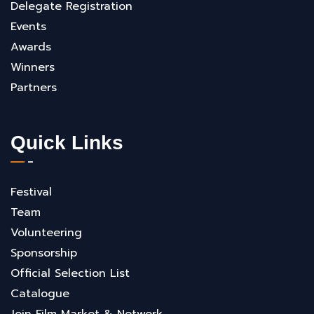
Delegate Registration
Events
Awards
Winners
Partners
Quick Links
Festival
Team
Volunteering
Sponsorship
Official Selection List
Catalogue
Join Film Market & Network