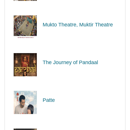
Mukto Theatre, Muktir Theatre
The Journey of Pandaal
Patte