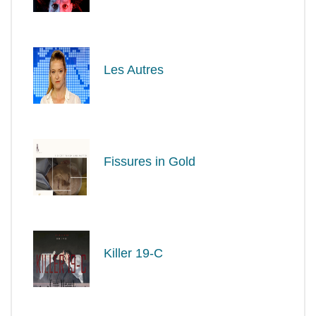
Les Autres
Fissures in Gold
Killer 19-C