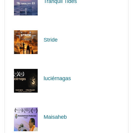
Tranquil Tides
Stride
luciérnagas
Maisaheb