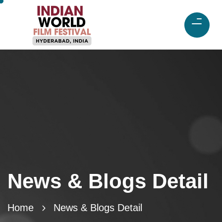
News & Blogs Detail
Home
News & Blogs Detail