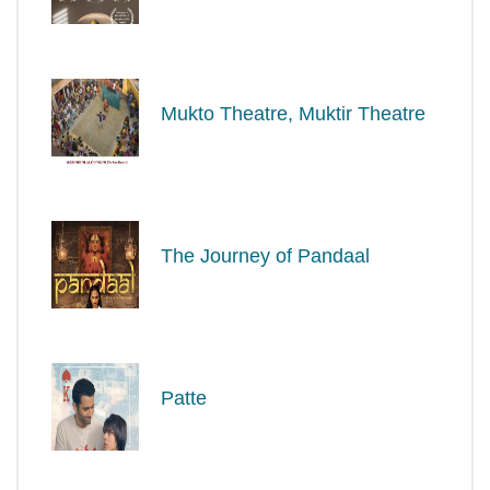
Mukto Theatre, Muktir Theatre
The Journey of Pandaal
Patte