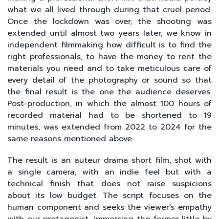
what we all lived through during that cruel period.
Once the lockdown was over, the shooting was
extended until almost two years later, we know in
independent filmmaking how difficult is to find the
right professionals, to have the money to rent the
materials you need and to take meticulous care of
every detail of the photography or sound so that
the final result is the one the audience deserves.
Post-production, in which the almost 100 hours of
recorded material had to be shortened to 19
minutes, was extended from 2022 to 2024 for the
same reasons mentioned above.
The result is an auteur drama short film, shot with
a single camera, with an indie feel but with a
technical finish that does not raise suspicions
about its low budget. The script focuses on the
human component and seeks the viewer's empathy
with our protagonist, immersing the former little by