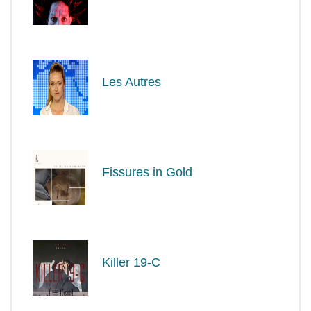
Les Autres
Fissures in Gold
Killer 19-C