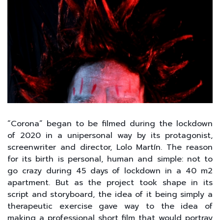
“Corona” began to be filmed during the lockdown
of 2020 in a unipersonal way by its protagonist,
screenwriter and director, Lolo Martín. The reason
for its birth is personal, human and simple: not to
go crazy during 45 days of lockdown in a 40 m2
apartment. But as the project took shape in its
script and storyboard, the idea of it being simply a
therapeutic exercise gave way to the idea of
making a professional short film that would portray