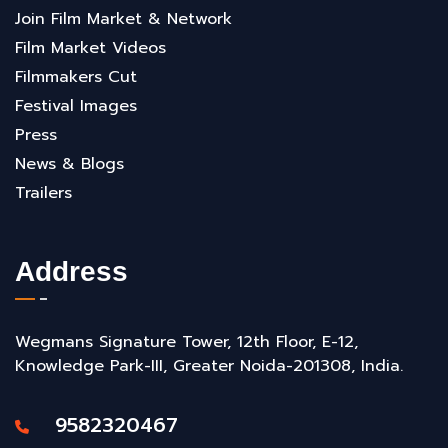
Join Film Market & Network
Film Market Videos
Filmmakers Cut
Festival Images
Press
News & Blogs
Trailers
Address
Wegmans Signature Tower, 12th Floor, E-12,
Knowledge Park-III, Greater Noida-201308, India.
9582320467