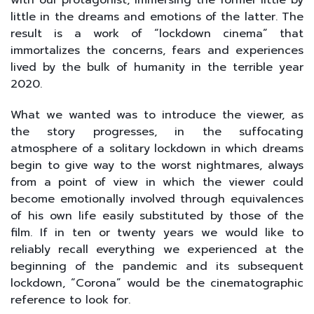
little in the dreams and emotions of the latter. The
result is a work of “lockdown cinema” that
immortalizes the concerns, fears and experiences
lived by the bulk of humanity in the terrible year
2020.
What we wanted was to introduce the viewer, as
the story progresses, in the suffocating
atmosphere of a solitary lockdown in which dreams
begin to give way to the worst nightmares, always
from a point of view in which the viewer could
become emotionally involved through equivalences
of his own life easily substituted by those of the
film. If in ten or twenty years we would like to
reliably recall everything we experienced at the
beginning of the pandemic and its subsequent
lockdown, “Corona” would be the cinematographic
reference to look for.