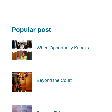
Popular post
When Opportunity Knocks
Beyond the Court