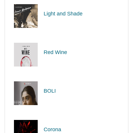
Light and Shade
Red Wine
BOLI
Corona