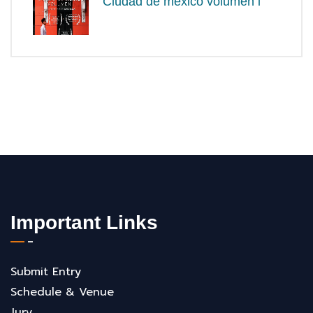
Ciudad de méxico volumen i
Important Links
Submit Entry
Schedule & Venue
Jury