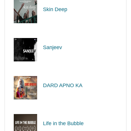
Skin Deep
Sanjeev
DARD APNO KA
Life in the Bubble