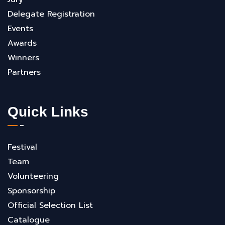
Delegate Registration
Events
Awards
Winners
Partners
Quick Links
Festival
Team
Volunteering
Sponsorship
Official Selection List
Catalogue