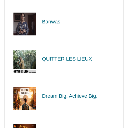
Banwas
QUITTER LES LIEUX
Dream Big. Achieve Big.