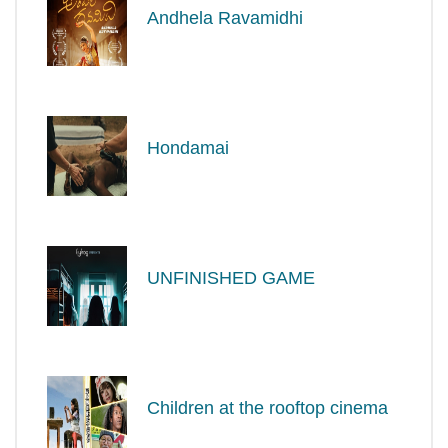
Andhela Ravamidhi
Hondamai
UNFINISHED GAME
Children at the rooftop cinema