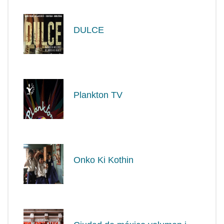
DULCE
Plankton TV
Onko Ki Kothin