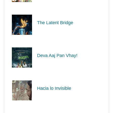
The Latent Bridge
Deva Aaj Pan Vhay!
Hacia lo Invisible