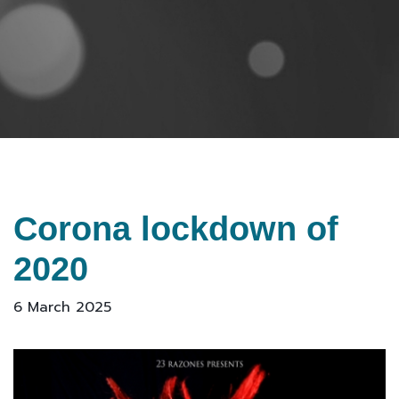
Corona lockdown of
2020
6 March 2025