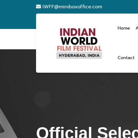
IWFF@miniboxoffice.com
Home
Contact
Official Sele