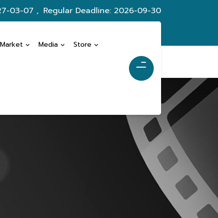
27-03-07 ,
Regular Deadline: 2026-09-30
 Market
Media
Store