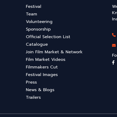
Festival
We
Kn
Team
In
Volunteering
Sponsorship
Official Selection List
Catalogue
Join Film Market & Network
Fo
Film Market Videos
Filmmakers Cut
Festival Images
Press
News & Blogs
Trailers