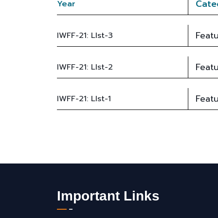
Cate
Year
Featu
IWFF-21: LIst-3
Featu
IWFF-21: LIst-2
Featu
IWFF-21: LIst-1
Important Links