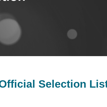
Official Selection Lis