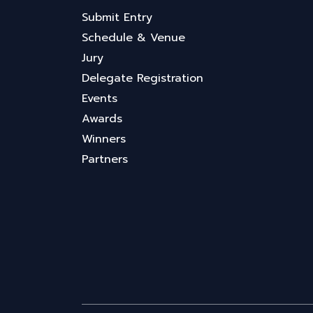
Submit Entry
Schedule & Venue
Jury
Delegate Registration
Events
Awards
Winners
Partners