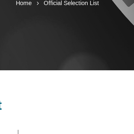
Home
Official Selection List
t