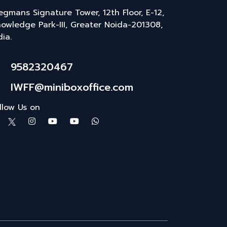
gmans Signature Tower, 12th Floor, E-12,
owledge Park-III, Greater Noida-201308,
dia.
9582320467
IWFF@miniboxoffice.com
llow Us on