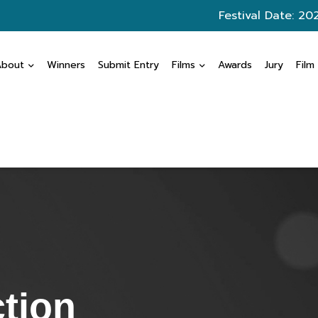
Festival Date: 20
About
Winners
Submit Entry
Films
Awards
Jury
Film
ction