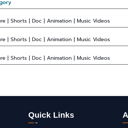
gory
re | Shorts | Doc | Animation | Music Videos
re | Shorts | Doc | Animation | Music Videos
re | Shorts | Doc | Animation | Music Videos
Quick Links
A