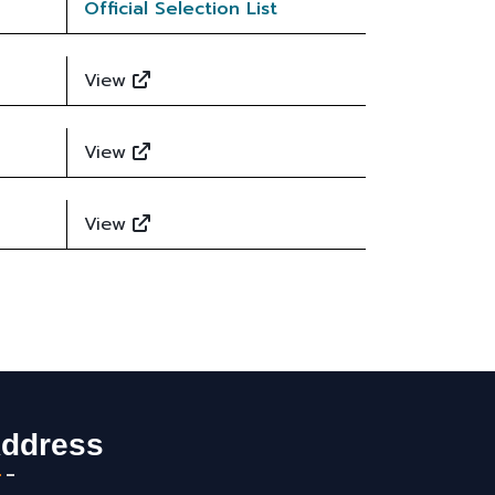
Official Selection List
View
View
View
ddress