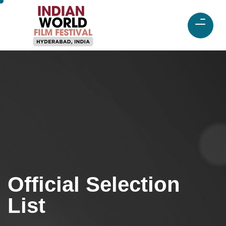
Official Selection
List