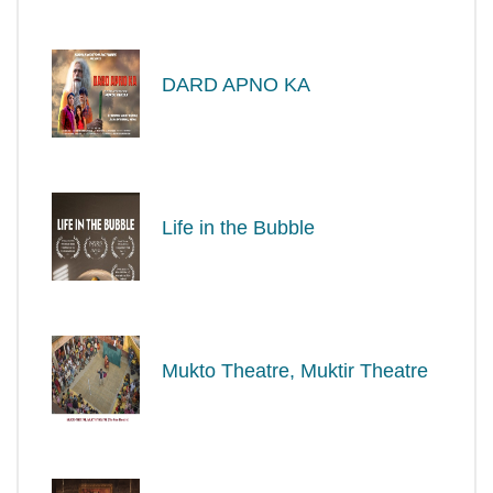
DARD APNO KA
Life in the Bubble
Mukto Theatre, Muktir Theatre