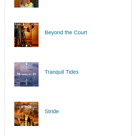
Beyond the Court
Tranquil Tides
Stride