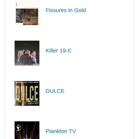
Fissures in Gold
Killer 19-C
DULCE
Plankton TV