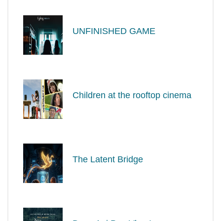
UNFINISHED GAME
Children at the rooftop cinema
The Latent Bridge