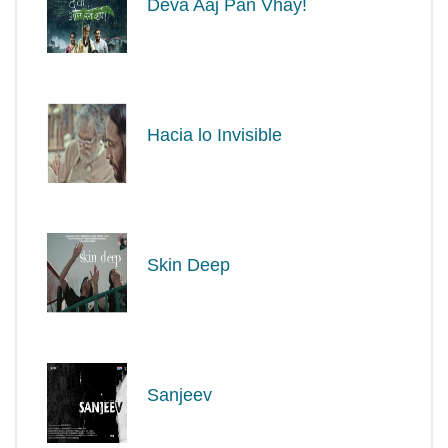
Deva Aaj Pan Vhay!
Hacia lo Invisible
Skin Deep
Sanjeev