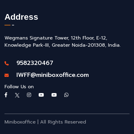
Address
Wegmans Signature Tower, 12th Floor, E-12,
Knowledge Park-III, Greater Noida-201308, India.
9582320467
IWFF@miniboxoffice.com
Follow Us on
Miniboxoffice | All Rights Reserved