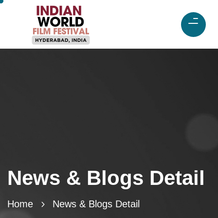
News & Blogs Detail
Home
News & Blogs Detail