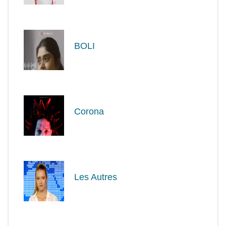
BOLI
Corona
Les Autres