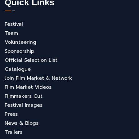
Quick Links
Festival
Team
Volunteering
Sponsorship
Official Selection List
Catalogue
Join Film Market & Network
Film Market Videos
Filmmakers Cut
Festival Images
Press
News & Blogs
Trailers