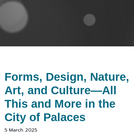
Forms, Design, Nature,
Art, and Culture—All
This and More in the
City of Palaces
5 March 2025