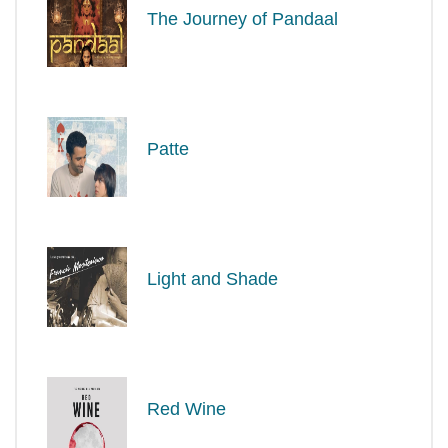
The Journey of Pandaal
Patte
Light and Shade
Red Wine