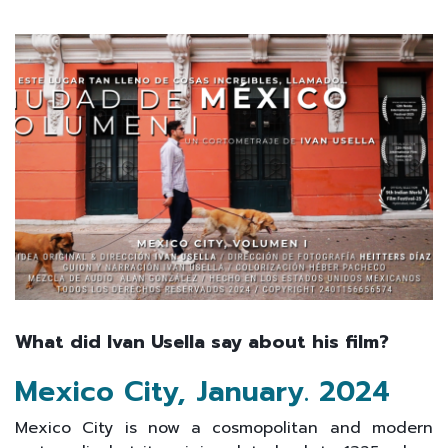
What did Ivan Usella say about his film?
Mexico City, January
.
2024
Mexico City is now a cosmopolitan and modern