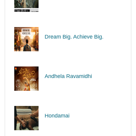
Dream Big. Achieve Big.
Andhela Ravamidhi
Hondamai