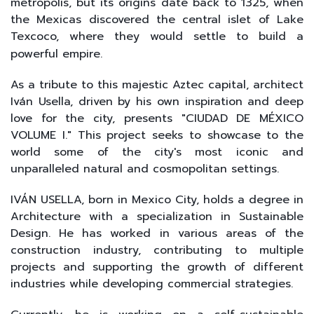
metropolis, but its origins date back to 1325, when
the Mexicas discovered the central islet of Lake
Texcoco, where they would settle to build a
powerful empire.
As a tribute to this majestic Aztec capital, architect
Iván Usella, driven by his own inspiration and deep
love for the city, presents "CIUDAD DE MÉXICO
VOLUME I." This project seeks to showcase to the
world some of the city's most iconic and
unparalleled natural and cosmopolitan settings.
IVÁN USELLA, born in Mexico City, holds a degree in
Architecture with a specialization in Sustainable
Design. He has worked in various areas of the
construction industry, contributing to multiple
projects and supporting the growth of different
industries while developing commercial strategies.