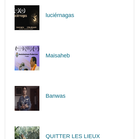
luciérnagas
Maisaheb
Banwas
QUITTER LES LIEUX