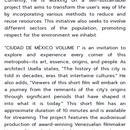
Currently, he is working on a self-sustainable
project that aims to transform the user's way of life
by incorporating various methods to reduce and
reuse resources. This initiative also seeks to involve
different sectors of the population, promoting
respect for the environment we inhabit.
"CIUDAD DE MÉXICO VOLUME I" is an invitation to
explore and experience every corner of this
metropolis—its art, essence, origins, and people. As
architect Usella states, "The history of this city is
told in decades, eras that intertwine cultures." He
also adds, "Viewers of this short film will embark on
a journey from the remnants of the city's origins
through significant periods that have shaped it
into what it is today." This short film has an
approximate duration of 10 minutes and is available
for streaming. The project features the audiovisual
production of award-winning Venezuelan filmmaker