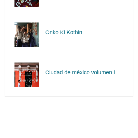
Onko Ki Kothin
Ciudad de méxico volumen i