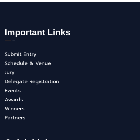
Important Links
Submit Entry
Schedule & Venue
Jury
Delegate Registration
Events
Awards
Winners
Partners