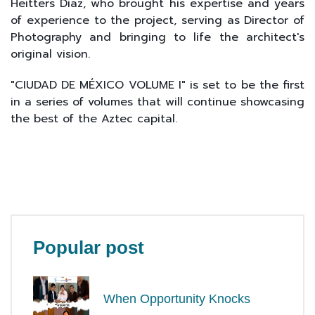
Heitters Diaz, who brought his expertise and years
of experience to the project, serving as Director of
Photography and bringing to life the architect's
original vision.
"CIUDAD DE MÉXICO VOLUME I" is set to be the first
in a series of volumes that will continue showcasing
the best of the Aztec capital.
Popular post
When Opportunity Knocks