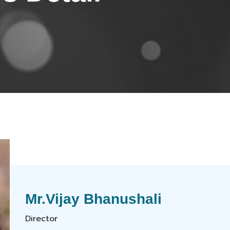
Mr.Vijay Bhanushali
Director