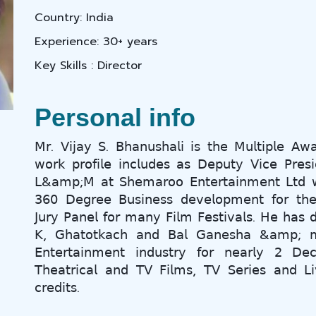
Country: India
Experience: 30+ years
Key Skills : Director
Personal info
𝖬𝗋. 𝖵𝗂𝗃𝖺𝗒 𝖲. 𝖡𝗁𝖺𝗇𝗎𝗌𝗁𝖺𝗅𝗂 𝗂𝗌 𝗍𝗁𝖾 𝖬𝗎𝗅𝗍𝗂𝗉𝗅𝖾 𝖠𝗐
𝗐𝗈𝗋𝗄 𝗉𝗋𝗈𝖿𝗂𝗅𝖾 𝗂𝗇𝖼𝗅𝗎𝖽𝖾𝗌 𝖺𝗌 𝖣𝖾𝗉𝗎𝗍𝗒 𝖵𝗂𝖼𝖾 𝖯𝗋𝖾𝗌𝗂
𝖫&𝖺𝗆𝗉;𝖬 𝖺𝗍 𝖲𝗁𝖾𝗆𝖺𝗋𝗈𝗈 𝖤𝗇𝗍𝖾𝗋𝗍𝖺𝗂𝗇𝗆𝖾𝗇𝗍 𝖫𝗍𝖽 𝗐𝗁
𝟥𝟨𝟢 𝖣𝖾𝗀𝗋𝖾𝖾 𝖡𝗎𝗌𝗂𝗇𝖾𝗌𝗌 𝖽𝖾𝗏𝖾𝗅𝗈𝗉𝗆𝖾𝗇𝗍 𝖿𝗈𝗋 𝗍𝗁𝖾
𝖩𝗎𝗋𝗒 𝖯𝖺𝗇𝖾𝗅 𝖿𝗈𝗋 𝗆𝖺𝗇𝗒 𝖥𝗂𝗅𝗆 𝖥𝖾𝗌𝗍𝗂𝗏𝖺𝗅𝗌. 𝖧𝖾 𝗁𝖺𝗌 𝖽𝗂
𝖪, 𝖦𝗁𝖺𝗍𝗈𝗍𝗄𝖺𝖼𝗁 𝖺𝗇𝖽 𝖡𝖺𝗅 𝖦𝖺𝗇𝖾𝗌𝗁𝖺 &𝖺𝗆𝗉; 
𝖤𝗇𝗍𝖾𝗋𝗍𝖺𝗂𝗇𝗆𝖾𝗇𝗍 𝗂𝗇𝖽𝗎𝗌𝗍𝗋𝗒 𝖿𝗈𝗋 𝗇𝖾𝖺𝗋𝗅𝗒 𝟤 𝖣
𝖳𝗁𝖾𝖺𝗍𝗋𝗂𝖼𝖺𝗅 𝖺𝗇𝖽 𝖳𝖵 𝖥𝗂𝗅𝗆𝗌, 𝖳𝖵 𝖲𝖾𝗋𝗂𝖾𝗌 𝖺𝗇𝖽 𝖫𝗂
𝖼𝗋𝖾𝖽𝗂𝗍𝗌.