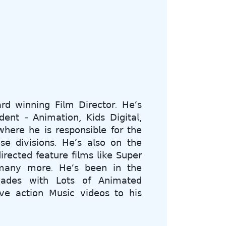
𝗋𝖽 𝗐𝗂𝗇𝗇𝗂𝗇𝗀 𝖥𝗂𝗅𝗆 𝖣𝗂𝗋𝖾𝖼𝗍𝗈𝗋. 𝖧𝖾’𝗌
𝖽𝖾𝗇𝗍 - 𝖠𝗇𝗂𝗆𝖺𝗍𝗂𝗈𝗇, 𝖪𝗂𝖽𝗌 𝖣𝗂𝗀𝗂𝗍𝖺𝗅,
𝖾𝗋𝖾 𝗁𝖾 𝗂𝗌 𝗋𝖾𝗌𝗉𝗈𝗇𝗌𝗂𝖻𝗅𝖾 𝖿𝗈𝗋 𝗍𝗁𝖾
𝗌𝖾 𝖽𝗂𝗏𝗂𝗌𝗂𝗈𝗇𝗌. 𝖧𝖾’𝗌 𝖺𝗅𝗌𝗈 𝗈𝗇 𝗍𝗁𝖾
𝗋𝖾𝖼𝗍𝖾𝖽 𝖿𝖾𝖺𝗍𝗎𝗋𝖾 𝖿𝗂𝗅𝗆𝗌 𝗅𝗂𝗄𝖾 𝖲𝗎𝗉𝖾𝗋
𝖺𝗇𝗒 𝗆𝗈𝗋𝖾. 𝖧𝖾’𝗌 𝖻𝖾𝖾𝗇 𝗂𝗇 𝗍𝗁𝖾
𝖼𝖺𝖽𝖾𝗌 𝗐𝗂𝗍𝗁 𝖫𝗈𝗍𝗌 𝗈𝖿 𝖠𝗇𝗂𝗆𝖺𝗍𝖾𝖽
𝗏𝖾 𝖺𝖼𝗍𝗂𝗈𝗇 𝖬𝗎𝗌𝗂𝖼 𝗏𝗂𝖽𝖾𝗈𝗌 𝗍𝗈 𝗁𝗂𝗌