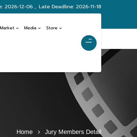
e: 2026-12-06 ,
Late Deadline: 2026-11-18
 Market
Media
Store
Home
Jury Members Detail