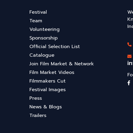
Festival
We
Kn
Team
In
Volunteering
Sponsorship
Official Selection List
Catalogue
i
Join Film Market & Network
Film Market Videos
Fo
Filmmakers Cut
Festival Images
Press
News & Blogs
Trailers