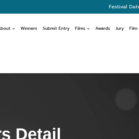
Festival Dat
About
Winners
Submit Entry
Films
Awards
Jury
Film
s Detail