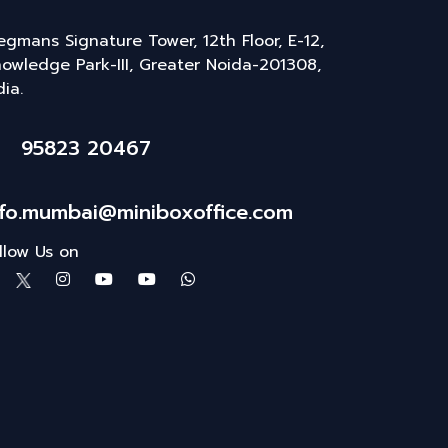
gmans Signature Tower, 12th Floor, E-12,
owledge Park-III, Greater Noida-201308,
dia.
95823 20467
nfo.mumbai@miniboxoffice.com
llow Us on