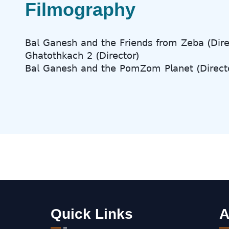
Filmography
𝖡𝖺𝗅 𝖦𝖺𝗇𝖾𝗌𝗁 𝖺𝗇𝖽 𝗍𝗁𝖾 𝖥𝗋𝗂𝖾𝗇𝖽𝗌 𝖿𝗋𝗈𝗆 𝖹𝖾𝖻𝖺 (𝖣𝗂𝗋𝖾
𝖦𝗁𝖺𝗍𝗈𝗍𝗁𝗄𝖺𝖼𝗁 𝟤 (𝖣𝗂𝗋𝖾𝖼𝗍𝗈𝗋)
𝖡𝖺𝗅 𝖦𝖺𝗇𝖾𝗌𝗁 𝖺𝗇𝖽 𝗍𝗁𝖾 𝖯𝗈𝗆𝖹𝗈𝗆 𝖯𝗅𝖺𝗇𝖾𝗍 (𝖣𝗂𝗋𝖾𝖼𝗍
Quick Links
A