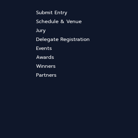
Submit Entry
Schedule & Venue
Jury
Delegate Registration
Events
Awards
Winners
Partners