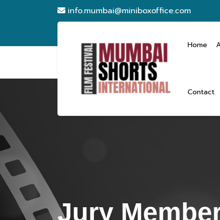
info.mumbai@miniboxoffice.com
Home
Contact
Jury Member