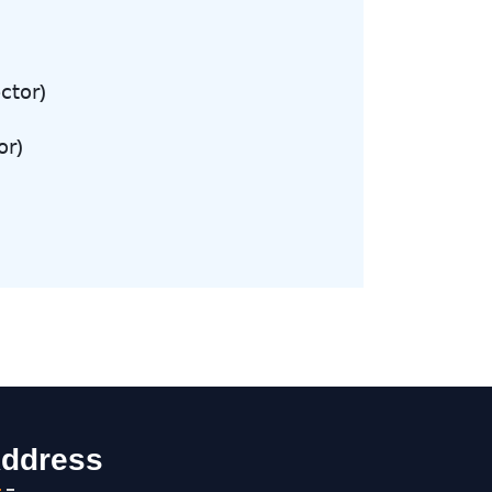
𝖼𝗍𝗈𝗋)
𝗋)
ddress