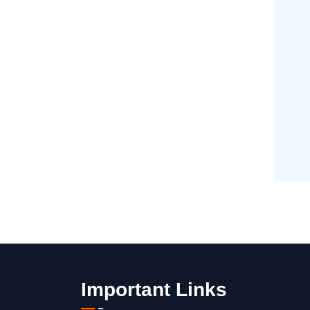
Important Links