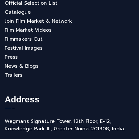
Official Selection List
Catalogue
Join Film Market & Network
Film Market Videos
Filmmakers Cut
Festival Images
Press
News & Blogs
Trailers
Address
Wegmans Signature Tower, 12th Floor, E-12,
Knowledge Park-III, Greater Noida-201308, India.