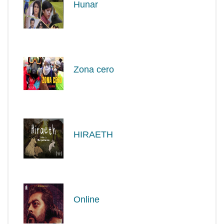
Hunar
Zona cero
HIRAETH
Online