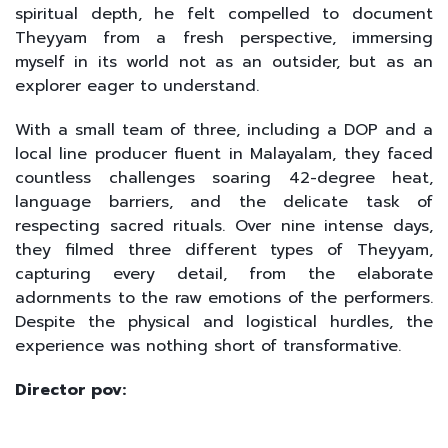
spiritual depth, he felt compelled to document
Theyyam from a fresh perspective, immersing
myself in its world not as an outsider, but as an
explorer eager to understand.
With a small team of three, including a DOP and a
local line producer fluent in Malayalam, they faced
countless challenges soaring 42-degree heat,
language barriers, and the delicate task of
respecting sacred rituals. Over nine intense days,
they filmed three different types of Theyyam,
capturing every detail, from the elaborate
adornments to the raw emotions of the performers.
Despite the physical and logistical hurdles, the
experience was nothing short of transformative.
Director pov: