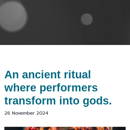
An ancient ritual
where performers
transform into gods.
26 November 2024