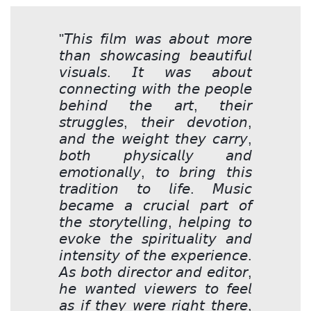
"𝘛𝘩𝘪𝘴 𝘧𝘪𝘭𝘮 𝘸𝘢𝘴 𝘢𝘣𝘰𝘶𝘵 𝘮𝘰𝘳𝘦
𝘵𝘩𝘢𝘯 𝘴𝘩𝘰𝘸𝘤𝘢𝘴𝘪𝘯𝘨 𝘣𝘦𝘢𝘶𝘵𝘪𝘧𝘶𝘭
𝘷𝘪𝘴𝘶𝘢𝘭𝘴. 𝘐𝘵 𝘸𝘢𝘴 𝘢𝘣𝘰𝘶𝘵
𝘤𝘰𝘯𝘯𝘦𝘤𝘵𝘪𝘯𝘨 𝘸𝘪𝘵𝘩 𝘵𝘩𝘦 𝘱𝘦𝘰𝘱𝘭𝘦
𝘣𝘦𝘩𝘪𝘯𝘥 𝘵𝘩𝘦 𝘢𝘳𝘵, 𝘵𝘩𝘦𝘪𝘳
𝘴𝘵𝘳𝘶𝘨𝘨𝘭𝘦𝘴, 𝘵𝘩𝘦𝘪𝘳 𝘥𝘦𝘷𝘰𝘵𝘪𝘰𝘯,
𝘢𝘯𝘥 𝘵𝘩𝘦 𝘸𝘦𝘪𝘨𝘩𝘵 𝘵𝘩𝘦𝘺 𝘤𝘢𝘳𝘳𝘺,
𝘣𝘰𝘵𝘩 𝘱𝘩𝘺𝘴𝘪𝘤𝘢𝘭𝘭𝘺 𝘢𝘯𝘥
𝘦𝘮𝘰𝘵𝘪𝘰𝘯𝘢𝘭𝘭𝘺, 𝘵𝘰 𝘣𝘳𝘪𝘯𝘨 𝘵𝘩𝘪𝘴
𝘵𝘳𝘢𝘥𝘪𝘵𝘪𝘰𝘯 𝘵𝘰 𝘭𝘪𝘧𝘦. 𝘔𝘶𝘴𝘪𝘤
𝘣𝘦𝘤𝘢𝘮𝘦 𝘢 𝘤𝘳𝘶𝘤𝘪𝘢𝘭 𝘱𝘢𝘳𝘵 𝘰𝘧
𝘵𝘩𝘦 𝘴𝘵𝘰𝘳𝘺𝘵𝘦𝘭𝘭𝘪𝘯𝘨, 𝘩𝘦𝘭𝘱𝘪𝘯𝘨 𝘵𝘰
𝘦𝘷𝘰𝘬𝘦 𝘵𝘩𝘦 𝘴𝘱𝘪𝘳𝘪𝘵𝘶𝘢𝘭𝘪𝘵𝘺 𝘢𝘯𝘥
𝘪𝘯𝘵𝘦𝘯𝘴𝘪𝘵𝘺 𝘰𝘧 𝘵𝘩𝘦 𝘦𝘹𝘱𝘦𝘳𝘪𝘦𝘯𝘤𝘦.
𝘈𝘴 𝘣𝘰𝘵𝘩 𝘥𝘪𝘳𝘦𝘤𝘵𝘰𝘳 𝘢𝘯𝘥 𝘦𝘥𝘪𝘵𝘰𝘳,
𝘩𝘦 𝘸𝘢𝘯𝘵𝘦𝘥 𝘷𝘪𝘦𝘸𝘦𝘳𝘴 𝘵𝘰 𝘧𝘦𝘦𝘭
𝘢𝘴 𝘪𝘧 𝘵𝘩𝘦𝘺 𝘸𝘦𝘳𝘦 𝘳𝘪𝘨𝘩𝘵 𝘵𝘩𝘦𝘳𝘦,