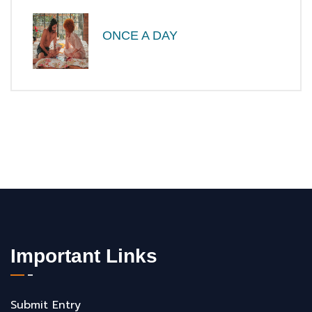
ONCE A DAY
Important Links
Submit Entry