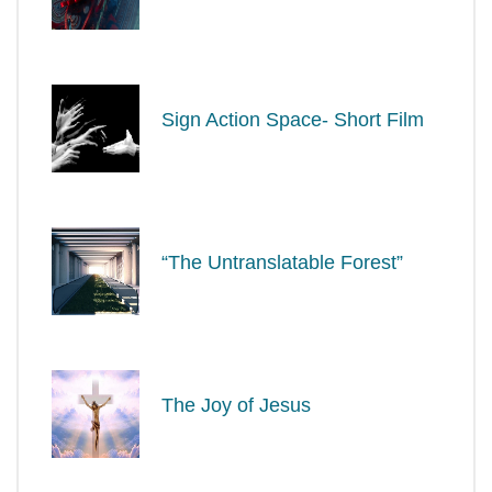
Sign Action Space- Short Film
“The Untranslatable Forest”
The Joy of Jesus