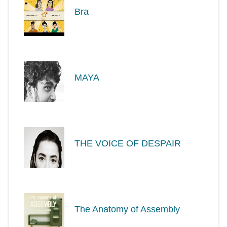
Bra
MAYA
THE VOICE OF DESPAIR
The Anatomy of Assembly