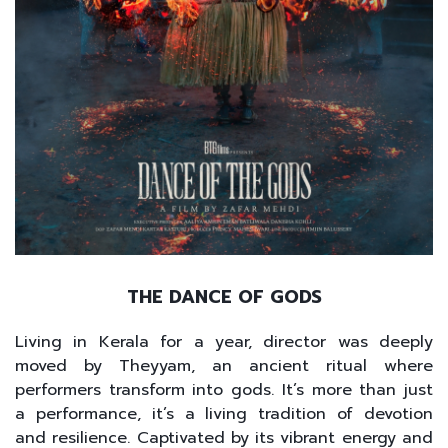
THE DANCE OF GODS
Living in Kerala for a year, director was deeply
moved by Theyyam, an ancient ritual where
performers transform into gods. It’s more than just
a performance, it’s a living tradition of devotion
and resilience. Captivated by its vibrant energy and