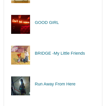
GOOD GIRL
BRIDGE -My Little Friends
Run Away From Here