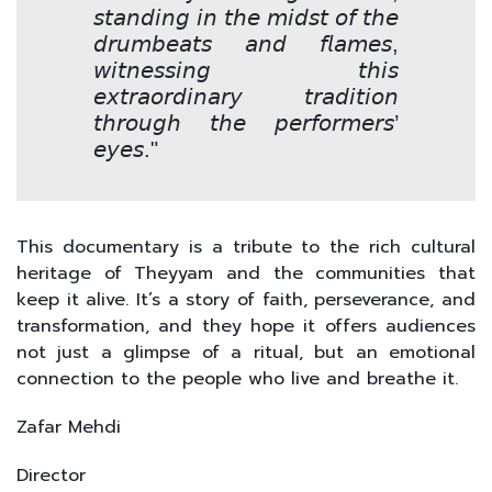
𝘴𝘵𝘢𝘯𝘥𝘪𝘯𝘨 𝘪𝘯 𝘵𝘩𝘦 𝘮𝘪𝘥𝘴𝘵 𝘰𝘧 𝘵𝘩𝘦
𝘥𝘳𝘶𝘮𝘣𝘦𝘢𝘵𝘴 𝘢𝘯𝘥 𝘧𝘭𝘢𝘮𝘦𝘴,
𝘸𝘪𝘵𝘯𝘦𝘴𝘴𝘪𝘯𝘨 𝘵𝘩𝘪𝘴
𝘦𝘹𝘵𝘳𝘢𝘰𝘳𝘥𝘪𝘯𝘢𝘳𝘺 𝘵𝘳𝘢𝘥𝘪𝘵𝘪𝘰𝘯
𝘵𝘩𝘳𝘰𝘶𝘨𝘩 𝘵𝘩𝘦 𝘱𝘦𝘳𝘧𝘰𝘳𝘮𝘦𝘳𝘴’
𝘦𝘺𝘦𝘴."
This documentary is a tribute to the rich cultural
heritage of Theyyam and the communities that
keep it alive. It’s a story of faith, perseverance, and
transformation, and they hope it offers audiences
not just a glimpse of a ritual, but an emotional
connection to the people who live and breathe it.
Zafar Mehdi
Director