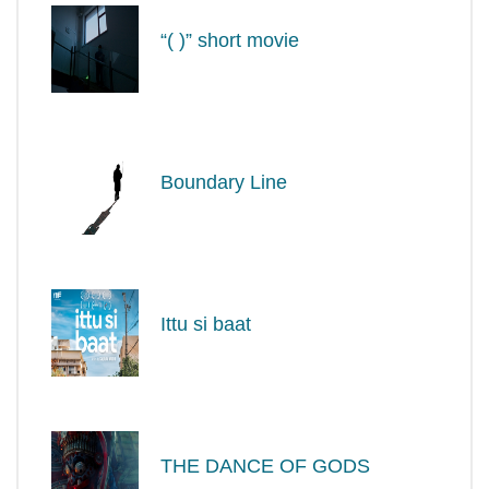
“( )” short movie
Boundary Line
Ittu si baat
THE DANCE OF GODS