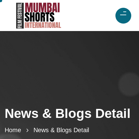
News & Blogs Detail
Home
News & Blogs Detail