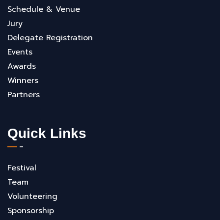
Schedule & Venue
Jury
Delegate Registration
Events
Awards
Winners
Partners
Quick Links
Festival
Team
Volunteering
Sponsorship