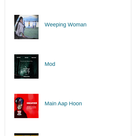
Weeping Woman
Mod
Main Aap Hoon