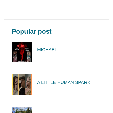
Popular post
MICHAEL
A LITTLE HUMAN SPARK