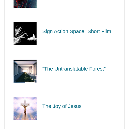
Sign Action Space- Short Film
“The Untranslatable Forest”
The Joy of Jesus