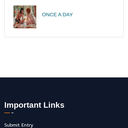
ONCE A DAY
Important Links
Submit Entry