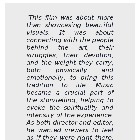
"𝘛𝘩𝘪𝘴 𝘧𝘪𝘭𝘮 𝘸𝘢𝘴 𝘢𝘣𝘰𝘶𝘵 𝘮𝘰𝘳𝘦
𝘵𝘩𝘢𝘯 𝘴𝘩𝘰𝘸𝘤𝘢𝘴𝘪𝘯𝘨 𝘣𝘦𝘢𝘶𝘵𝘪𝘧𝘶𝘭
𝘷𝘪𝘴𝘶𝘢𝘭𝘴. 𝘐𝘵 𝘸𝘢𝘴 𝘢𝘣𝘰𝘶𝘵
𝘤𝘰𝘯𝘯𝘦𝘤𝘵𝘪𝘯𝘨 𝘸𝘪𝘵𝘩 𝘵𝘩𝘦 𝘱𝘦𝘰𝘱𝘭𝘦
𝘣𝘦𝘩𝘪𝘯𝘥 𝘵𝘩𝘦 𝘢𝘳𝘵, 𝘵𝘩𝘦𝘪𝘳
𝘴𝘵𝘳𝘶𝘨𝘨𝘭𝘦𝘴, 𝘵𝘩𝘦𝘪𝘳 𝘥𝘦𝘷𝘰𝘵𝘪𝘰𝘯,
𝘢𝘯𝘥 𝘵𝘩𝘦 𝘸𝘦𝘪𝘨𝘩𝘵 𝘵𝘩𝘦𝘺 𝘤𝘢𝘳𝘳𝘺,
𝘣𝘰𝘵𝘩 𝘱𝘩𝘺𝘴𝘪𝘤𝘢𝘭𝘭𝘺 𝘢𝘯𝘥
𝘦𝘮𝘰𝘵𝘪𝘰𝘯𝘢𝘭𝘭𝘺, 𝘵𝘰 𝘣𝘳𝘪𝘯𝘨 𝘵𝘩𝘪𝘴
𝘵𝘳𝘢𝘥𝘪𝘵𝘪𝘰𝘯 𝘵𝘰 𝘭𝘪𝘧𝘦. 𝘔𝘶𝘴𝘪𝘤
𝘣𝘦𝘤𝘢𝘮𝘦 𝘢 𝘤𝘳𝘶𝘤𝘪𝘢𝘭 𝘱𝘢𝘳𝘵 𝘰𝘧
𝘵𝘩𝘦 𝘴𝘵𝘰𝘳𝘺𝘵𝘦𝘭𝘭𝘪𝘯𝘨, 𝘩𝘦𝘭𝘱𝘪𝘯𝘨 𝘵𝘰
𝘦𝘷𝘰𝘬𝘦 𝘵𝘩𝘦 𝘴𝘱𝘪𝘳𝘪𝘵𝘶𝘢𝘭𝘪𝘵𝘺 𝘢𝘯𝘥
𝘪𝘯𝘵𝘦𝘯𝘴𝘪𝘵𝘺 𝘰𝘧 𝘵𝘩𝘦 𝘦𝘹𝘱𝘦𝘳𝘪𝘦𝘯𝘤𝘦.
𝘈𝘴 𝘣𝘰𝘵𝘩 𝘥𝘪𝘳𝘦𝘤𝘵𝘰𝘳 𝘢𝘯𝘥 𝘦𝘥𝘪𝘵𝘰𝘳,
𝘩𝘦 𝘸𝘢𝘯𝘵𝘦𝘥 𝘷𝘪𝘦𝘸𝘦𝘳𝘴 𝘵𝘰 𝘧𝘦𝘦𝘭
𝘢𝘴 𝘪𝘧 𝘵𝘩𝘦𝘺 𝘸𝘦𝘳𝘦 𝘳𝘪𝘨𝘩𝘵 𝘵𝘩𝘦𝘳𝘦,