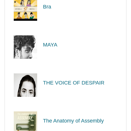
Bra
MAYA
THE VOICE OF DESPAIR
The Anatomy of Assembly