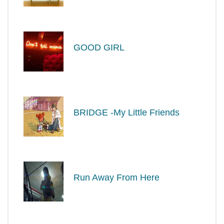
GOOD GIRL
BRIDGE -My Little Friends
Run Away From Here