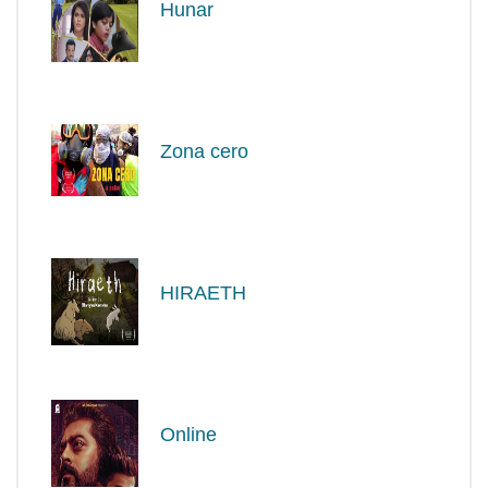
Hunar
Zona cero
HIRAETH
Online