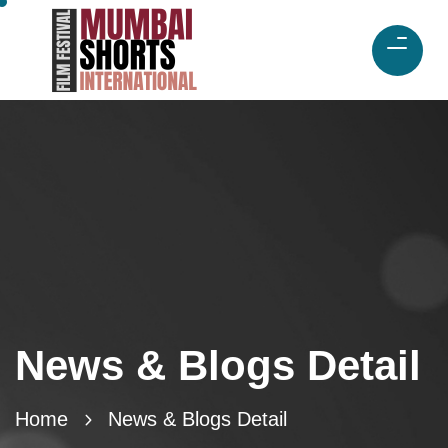
News & Blogs Detail
Home
News & Blogs Detail