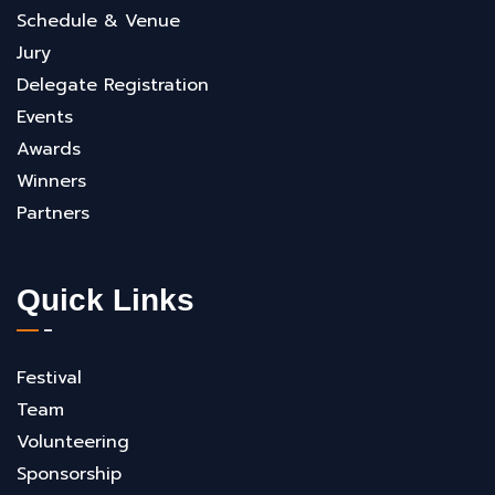
Schedule & Venue
Jury
Delegate Registration
Events
Awards
Winners
Partners
Quick Links
Festival
Team
Volunteering
Sponsorship