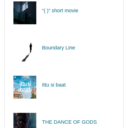
“( )” short movie
Boundary Line
Ittu si baat
THE DANCE OF GODS