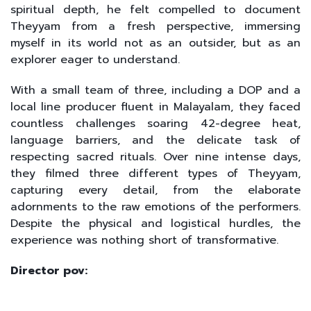
spiritual depth, he felt compelled to document
Theyyam from a fresh perspective, immersing
myself in its world not as an outsider, but as an
explorer eager to understand.
With a small team of three, including a DOP and a
local line producer fluent in Malayalam, they faced
countless challenges soaring 42-degree heat,
language barriers, and the delicate task of
respecting sacred rituals. Over nine intense days,
they filmed three different types of Theyyam,
capturing every detail, from the elaborate
adornments to the raw emotions of the performers.
Despite the physical and logistical hurdles, the
experience was nothing short of transformative.
Director pov: