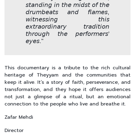
𝘴𝘵𝘢𝘯𝘥𝘪𝘯𝘨 𝘪𝘯 𝘵𝘩𝘦 𝘮𝘪𝘥𝘴𝘵 𝘰𝘧 𝘵𝘩𝘦
𝘥𝘳𝘶𝘮𝘣𝘦𝘢𝘵𝘴 𝘢𝘯𝘥 𝘧𝘭𝘢𝘮𝘦𝘴,
𝘸𝘪𝘵𝘯𝘦𝘴𝘴𝘪𝘯𝘨 𝘵𝘩𝘪𝘴
𝘦𝘹𝘵𝘳𝘢𝘰𝘳𝘥𝘪𝘯𝘢𝘳𝘺 𝘵𝘳𝘢𝘥𝘪𝘵𝘪𝘰𝘯
𝘵𝘩𝘳𝘰𝘶𝘨𝘩 𝘵𝘩𝘦 𝘱𝘦𝘳𝘧𝘰𝘳𝘮𝘦𝘳𝘴’
𝘦𝘺𝘦𝘴."
This documentary is a tribute to the rich cultural
heritage of Theyyam and the communities that
keep it alive. It’s a story of faith, perseverance, and
transformation, and they hope it offers audiences
not just a glimpse of a ritual, but an emotional
connection to the people who live and breathe it.
Zafar Mehdi
Director