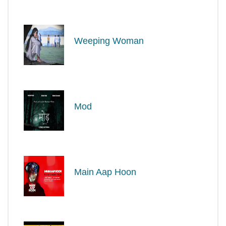
Weeping Woman
Mod
Main Aap Hoon