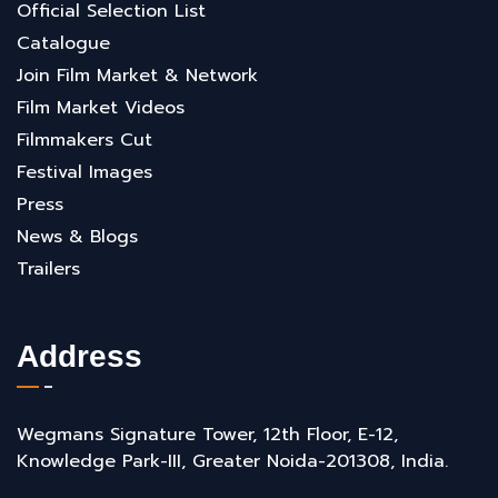
Official Selection List
Catalogue
Join Film Market & Network
Film Market Videos
Filmmakers Cut
Festival Images
Press
News & Blogs
Trailers
Address
Wegmans Signature Tower, 12th Floor, E-12,
Knowledge Park-III, Greater Noida-201308, India.