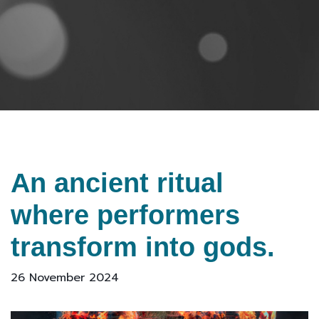
An ancient ritual
where performers
transform into gods.
26 November 2024