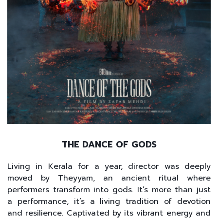
THE DANCE OF GODS
Living in Kerala for a year, director was deeply
moved by Theyyam, an ancient ritual where
performers transform into gods. It’s more than just
a performance, it’s a living tradition of devotion
and resilience. Captivated by its vibrant energy and