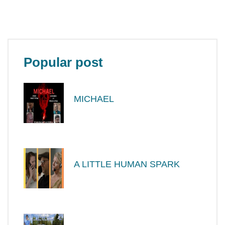
Popular post
MICHAEL
A LITTLE HUMAN SPARK