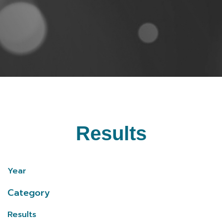
Results
Year
Category
Results