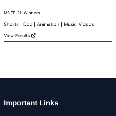
MSIFF-21: Winners
Shorts | Doc | Animation | Music Videos
View Results
Important Links