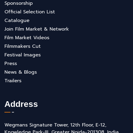
Sponsorship
Official Selection List
Catalogue
Join Film Market & Network
Film Market Videos
Filmmakers Cut
Festival Images
Press
News & Blogs
Trailers
Address
Wegmans Signature Tower, 12th Floor, E-12,
Knowledge Park-III, Greater Noida-201308, India.