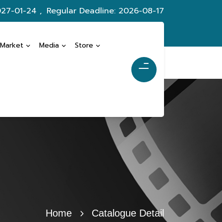
027-01-24 ,
Regular Deadline: 2026-08-17
 Market
Media
Store
Home
Catalogue Detail