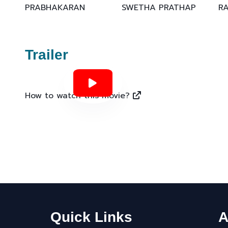
PRABHAKARAN
SWETHA PRATHAP
R
Trailer
How to watch this movie?
Quick Links
A