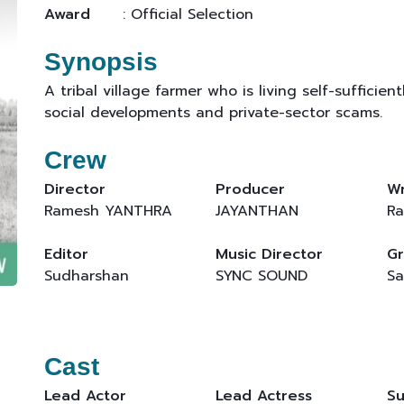
Award
: Official Selection
Synopsis
A tribal village farmer who is living self-sufficie
social developments and private-sector scams.
Crew
Director
Producer
Wr
Ramesh YANTHRA
JAYANTHAN
Ra
Editor
Music Director
Gr
Sudharshan
SYNC SOUND
Sa
Cast
Lead Actor
Lead Actress
Su