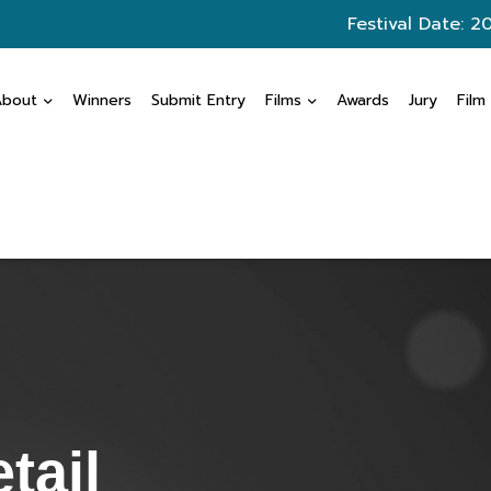
Festival Date: 2
About
Winners
Submit Entry
Films
Awards
Jury
Film
tail