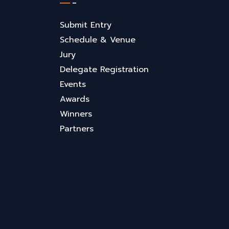
Submit Entry
Schedule & Venue
Jury
Delegate Registration
Events
Awards
Winners
Partners