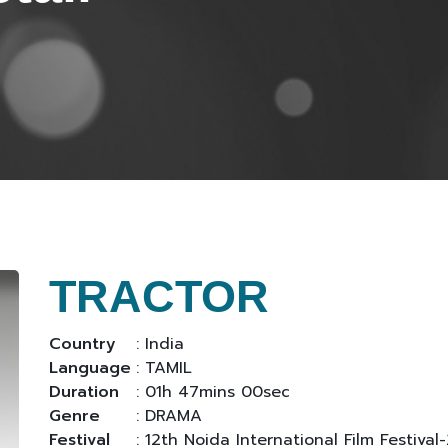
TRACTOR
Country
: India
Language
: TAMIL
Duration
: 01h 47mins 00sec
Genre
: DRAMA
Festival
: 12th Noida International Film Festival