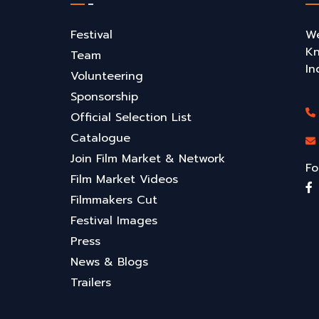
Festival
We
Kn
Team
In
Volunteering
Sponsorship
Official Selection List
Catalogue
Join Film Market & Network
Fo
Film Market Videos
Filmmakers Cut
Festival Images
Press
News & Blogs
Trailers