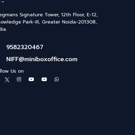
gmans Signature Tower, 12th Floor, E-12,
owledge Park-III, Greater Noida-201308,
dia.
9582320467
NIFF@miniboxoffice.com
llow Us on