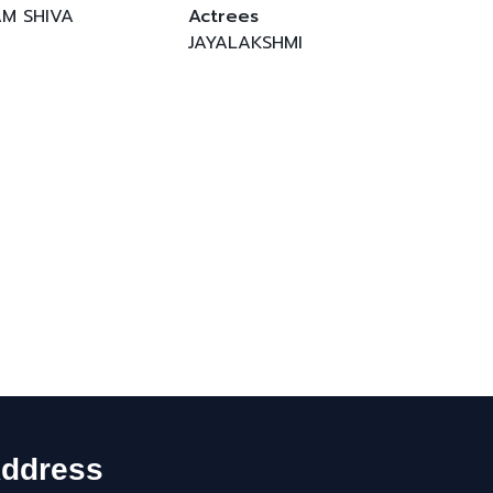
AM SHIVA
Actrees
JAYALAKSHMI
ddress