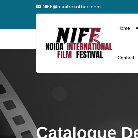
NIFF@miniboxoffice.com
Home
Contact
Catalogue De