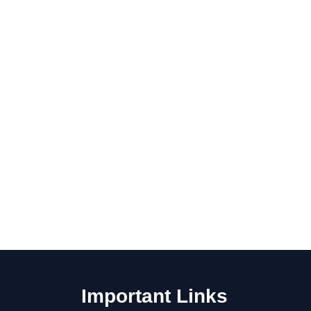
Important Links