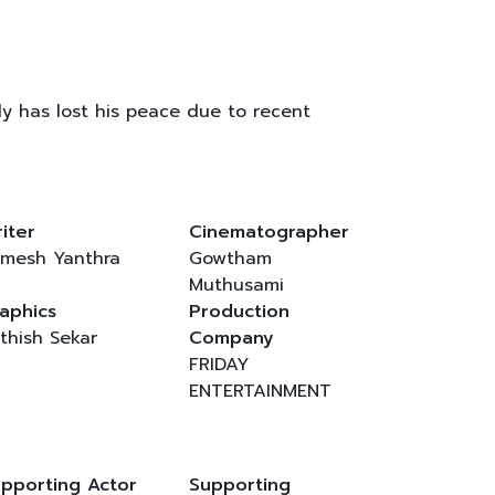
ntly has lost his peace due to recent
iter
Cinematographer
mesh Yanthra
Gowtham
Muthusami
aphics
Production
thish Sekar
Company
FRIDAY
ENTERTAINMENT
pporting Actor
Supporting