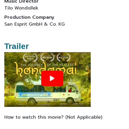
Music Director
Tilo Wondollek
Production Company
San Esprit GmbH & Co. KG
Trailer
How to watch this movie? (Not Applicable)