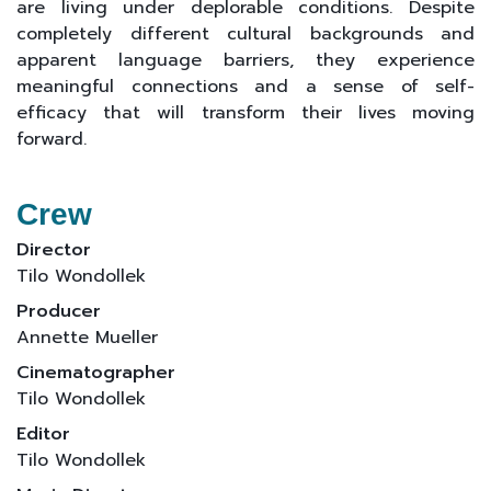
are living under deplorable conditions. Despite
completely different cultural backgrounds and
apparent language barriers, they experience
meaningful connections and a sense of self-
efficacy that will transform their lives moving
forward.
Crew
Director
Tilo Wondollek
Producer
Annette Mueller
Cinematographer
Tilo Wondollek
Editor
Tilo Wondollek