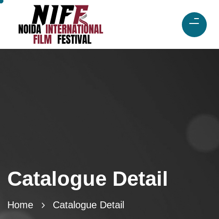
Catalogue Detail
Home
Catalogue Detail