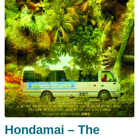
Hondamai – The