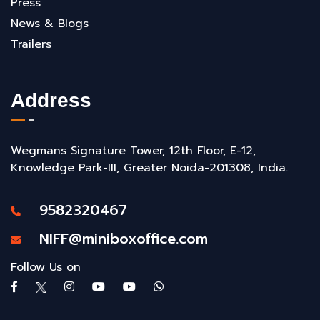
Press
News & Blogs
Trailers
Address
Wegmans Signature Tower, 12th Floor, E-12,
Knowledge Park-III, Greater Noida-201308, India.
9582320467
NIFF@miniboxoffice.com
Follow Us on