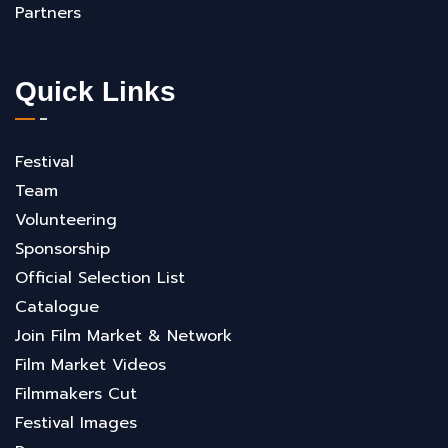
Partners
Quick Links
Festival
Team
Volunteering
Sponsorship
Official Selection List
Catalogue
Join Film Market & Network
Film Market Videos
Filmmakers Cut
Festival Images