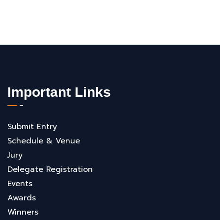
Important Links
Submit Entry
Schedule & Venue
Jury
Delegate Registration
Events
Awards
Winners