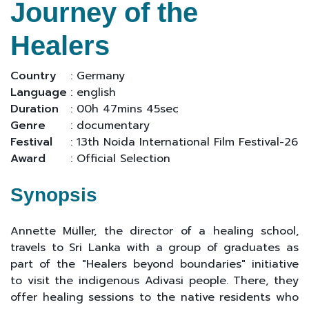
Journey of the
Healers
Country
: Germany
Language
: english
Duration
: 00h 47mins 45sec
Genre
: documentary
Festival
: 13th Noida International Film Festival-26
Award
: Official Selection
Synopsis
Annette Müller, the director of a healing school,
travels to Sri Lanka with a group of graduates as
part of the "Healers beyond boundaries" initiative
to visit the indigenous Adivasi people. There, they
offer healing sessions to the native residents who