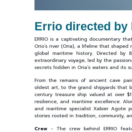
Errio directed by
ERRIO is a captivating documentary that 
Orio’s river (Oria), a lifeline that shaped
global maritime history. Directed by 
extraordinary voyage, led by the passion
secrets hidden in Oria’s waters and its 
From the remains of ancient cave pain
oldest art, to the grand shipyards that 
century treasure ship valued at over $17
resilience, and maritime excellence. Alo
and maritime specialist Xabier Agote pr
stories rooted in tradition, community, a
Crew
- The crew behind ERRIO feature