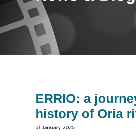
ERRIO: a journe
history of Oria r
31 January 2025