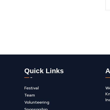
Quick Links
A
Festival
We
Kn
Team
In
Volunteering
Sponsorship