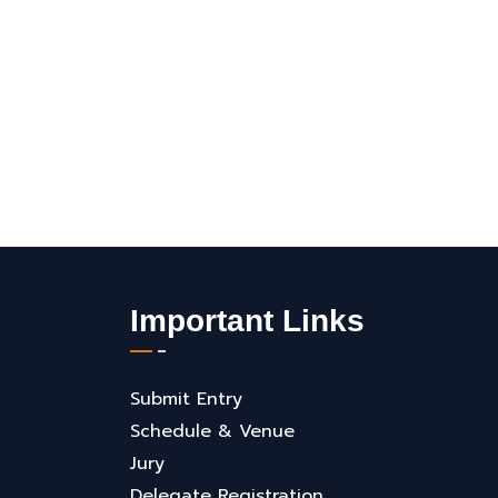
Important Links
Submit Entry
Schedule & Venue
Jury
Delegate Registration