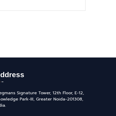
ddress
gmans Signature Tower, 12th Floor, E-12,
owledge Park-III, Greater Noida-201308,
dia.