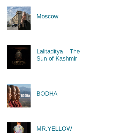
Moscow
Lalitaditya – The
Sun of Kashmir
BODHA
MR.YELLOW