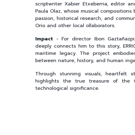
scriptwriter Xabier Etxeberria, editor
Paula Olaz, whose musical compositions br
passion, historical research, and commun
Orio and other local ollaborators.
Impact
- For director Ibon Gaztañazp
deeply connects him to this story, ERRIO
maritime legacy. The project embodie
between nature, history, and human inge
Through stunning visuals, heartfelt st
highlights the true treasure of the O
technological significance.