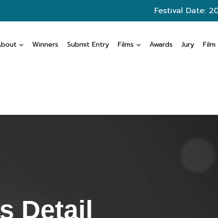
Festival Date: 2
About
Winners
Submit Entry
Films
Awards
Jury
Film
 Detail