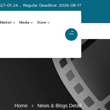
027-01-24 ,
Regular Deadline: 2026-08-17
 Market
Media
Store
Home
News & Blogs Detail