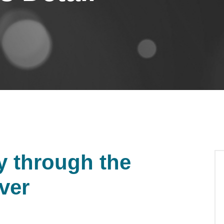
y through the
iver