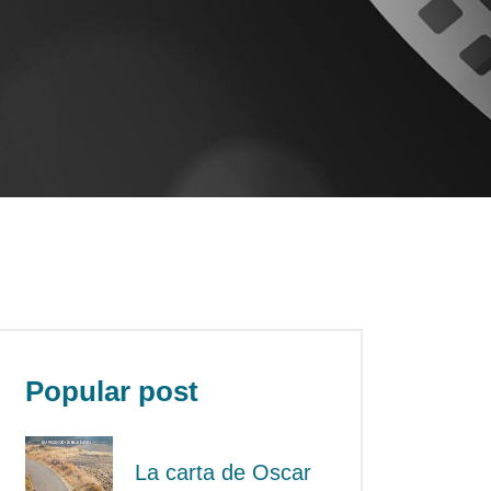
Popular post
La carta de Oscar