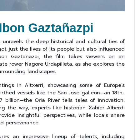
 Ibon Gaztañazpi
unravels the deep historical and cultural ties of
 not just the lives of its people but also influenced
Ibon Gaztañazpi, the film takes viewers on an
ate rower Nagore Urdapilleta, as she explores the
surrounding landscapes.
tings in Altxerri, showcasing some of Europe’s
birthed vessels like the San Jose galleon—an 18th-
 billion—the Oria River tells tales of innovation,
ng the way, experts like historian Xabier Alberdi
ovide insightful perspectives, while locals share
nd perseverance.
s an impressive lineup of talents, including