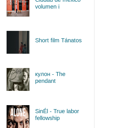
volumen i
Short film Tánatos
кулон - The
pendant
SinÉl - True labor
fellowship