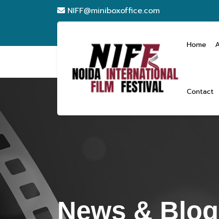
NIFF@miniboxoffice.com
Home
Contact
News & Blogs