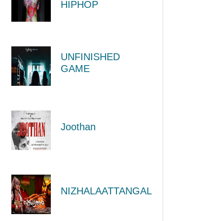
HIPHOP
UNFINISHED
GAME
Joothan
NIZHALAATTANGAL