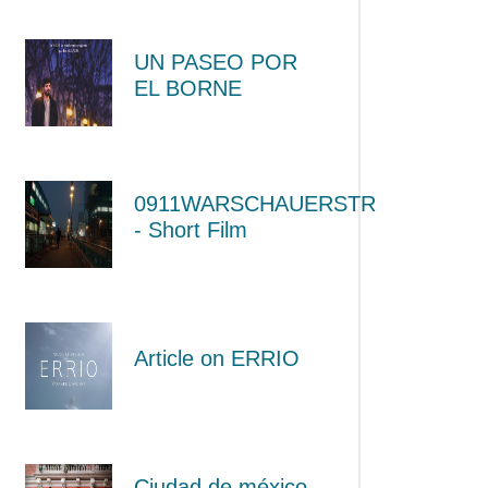
UN PASEO POR
EL BORNE
0911WARSCHAUERSTR
- Short Film
Article on ERRIO
Ciudad de méxico