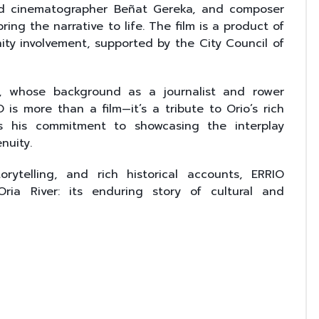
 and cinematographer Beñat Gereka, and composer
ing the narrative to life. The film is a product of
ity involvement, supported by the City Council of
i, whose background as a journalist and rower
 is more than a film—it’s a tribute to Orio’s rich
s his commitment to showcasing the interplay
nuity.
orytelling, and rich historical accounts, ERRIO
ria River: its enduring story of cultural and