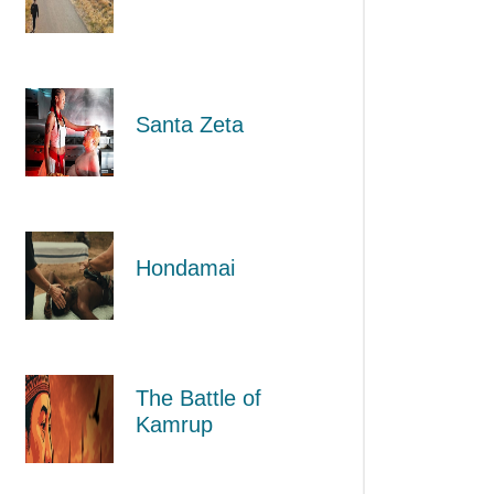
Santa Zeta
Hondamai
The Battle of
Kamrup