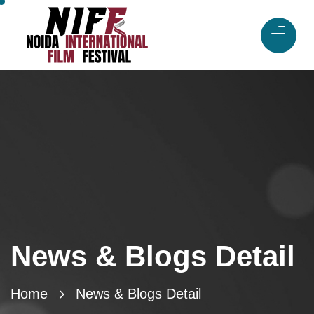
News & Blogs Detail
Home
News & Blogs Detail