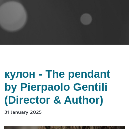
кулон - The pendant
by Pierpaolo Gentili
(Director & Author)
31 January 2025