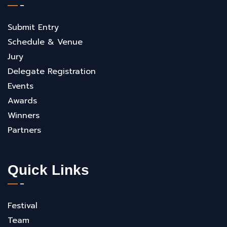
Submit Entry
Schedule & Venue
Jury
Delegate Registration
Events
Awards
Winners
Partners
Quick Links
Festival
Team