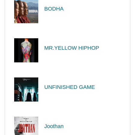
BODHA
MR.YELLOW HIPHOP
UNFINISHED GAME
Joothan