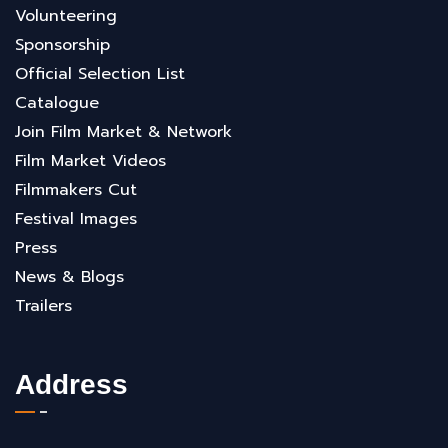
Volunteering
Sponsorship
Official Selection List
Catalogue
Join Film Market & Network
Film Market Videos
Filmmakers Cut
Festival Images
Press
News & Blogs
Trailers
Address