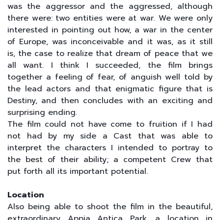
was the aggressor and the aggressed, although
there were: two entities were at war. We were only
interested in pointing out how, a war in the center
of Europe, was inconceivable and it was, as it still
is, the case to realize that dream of peace that we
all want. I think I succeeded, the film brings
together a feeling of fear, of anguish well told by
the lead actors and that enigmatic figure that is
Destiny, and then concludes with an exciting and
surprising ending.
The film could not have come to fruition if I had
not had by my side a Cast that was able to
interpret the characters I intended to portray to
the best of their ability; a competent Crew that
put forth all its important potential.
Location
Also being able to shoot the film in the beautiful,
extraordinary Appia Antica Park, a location in