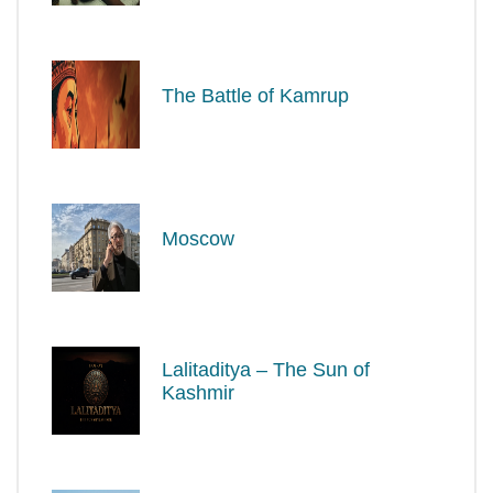
The Battle of Kamrup
Moscow
Lalitaditya – The Sun of
Kashmir