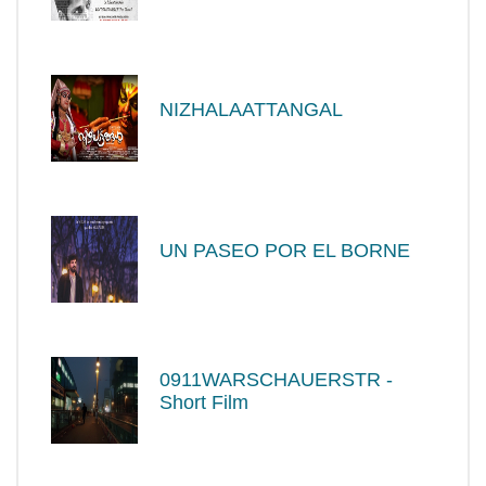
NIZHALAATTANGAL
UN PASEO POR EL BORNE
0911WARSCHAUERSTR -
Short Film