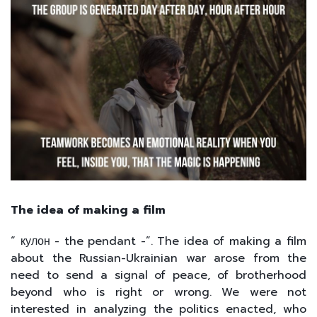
The idea of making a film
“ кулон - the pendant -”. The idea of making a film
about the Russian-Ukrainian war arose from the
need to send a signal of peace, of brotherhood
beyond who is right or wrong. We were not
interested in analyzing the politics enacted, who