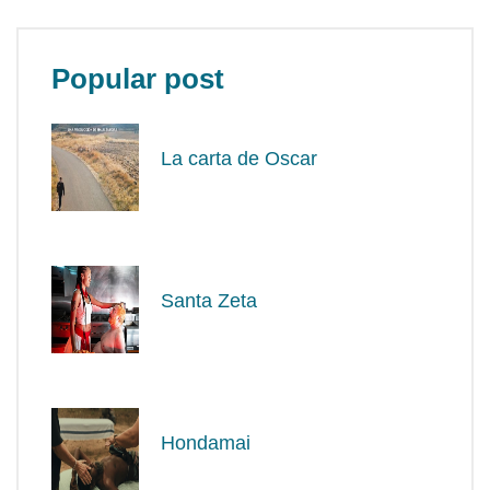
Popular post
La carta de Oscar
Santa Zeta
Hondamai