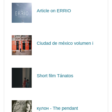
Article on ERRIO
Ciudad de méxico volumen i
Short film Tánatos
кулон - The pendant