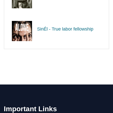
SinÉl - True labor fellowship
Important Links