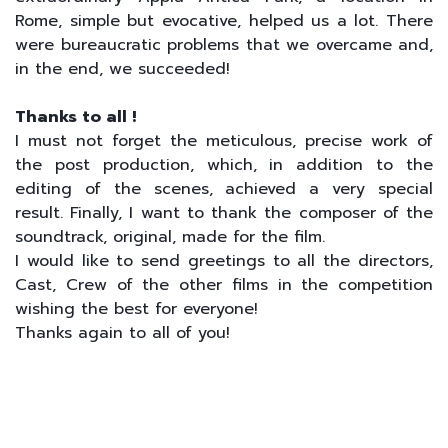
Rome, simple but evocative, helped us a lot. There
were bureaucratic problems that we overcame and,
in the end, we succeeded!
Thanks to all !
I must not forget the meticulous, precise work of
the post production, which, in addition to the
editing of the scenes, achieved a very special
result. Finally, I want to thank the composer of the
soundtrack, original, made for the film.
I would like to send greetings to all the directors,
Cast, Crew of the other films in the competition
wishing the best for everyone!
Thanks again to all of you!