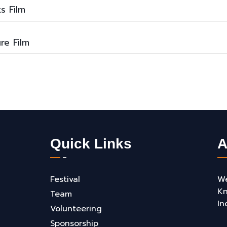
s Film
re Film
Quick Links
A
Festival
We
Kn
Team
In
Volunteering
Sponsorship