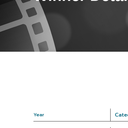
Cate
Year