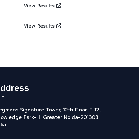
View Results
View Results
ddress
gmans Signature Tower, 12th Floor, E-12,
owledge Park-III, Greater Noida-201308,
dia.