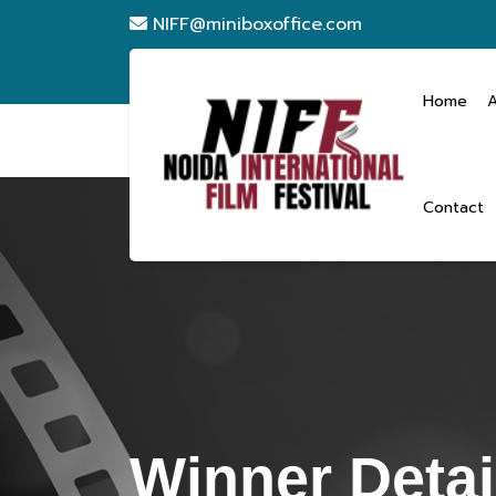
NIFF@miniboxoffice.com
Home
Contact
Winner Detai