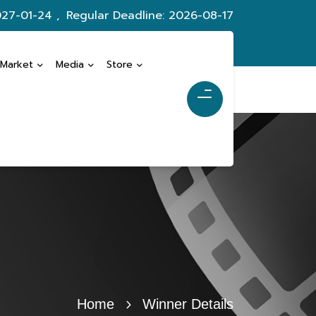
027-01-24 ,
Regular Deadline: 2026-08-17
 Market
Media
Store
Home
Winner Details