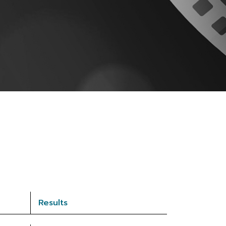
Results