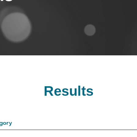
Results
gory