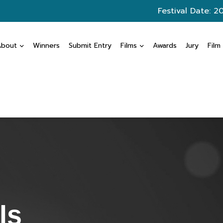
Festival Date: 2
About
Winners
Submit Entry
Films
Awards
Jury
Film
ls