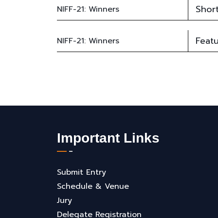
Short
NIFF-21: Winners
Featu
NIFF-21: Winners
Important Links
Submit Entry
Schedule & Venue
Jury
Delegate Registration