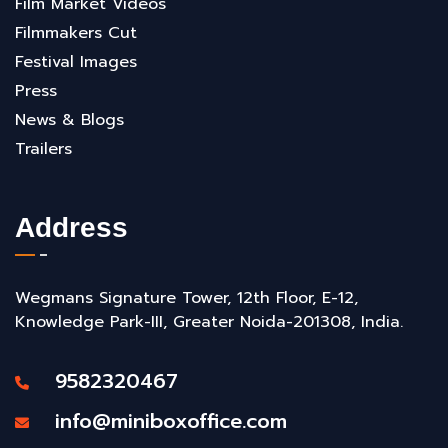
Film Market Videos
Filmmakers Cut
Festival Images
Press
News & Blogs
Trailers
Address
Wegmans Signature Tower, 12th Floor, E-12,
Knowledge Park-III, Greater Noida-201308, India.
9582320467
info@miniboxoffice.com