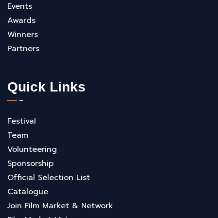
Events
Awards
Winners
Partners
Quick Links
Festival
Team
Volunteering
Sponsorship
Official Selection List
Catalogue
Join Film Market & Network