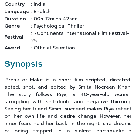
Country
: India
Language
: English
Duration
: 00h 12mins 42sec
Genre
: Psychological Thriller
: 7Continents International Film Festival-
Festival
25
Award
: Official Selection
Synopsis
.Break or Make is a short film scripted, directed,
acted, shot, and edited by Smita Nooreen Khan.
The story follows Riya, a 40-year-old woman
struggling with self-doubt and negative thinking.
Seeing her friend Simmi succeed makes Riya reflect
on her own life and desire change. However, her
inner fears hold her back. In the night, she dreams
of being trapped in a violent earthquake—a