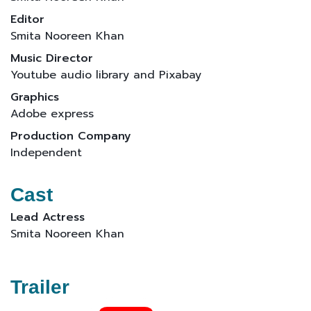
Editor
Smita Nooreen Khan
Music Director
Youtube audio library and Pixabay
Graphics
Adobe express
Production Company
Independent
Cast
Lead Actress
Smita Nooreen Khan
Trailer