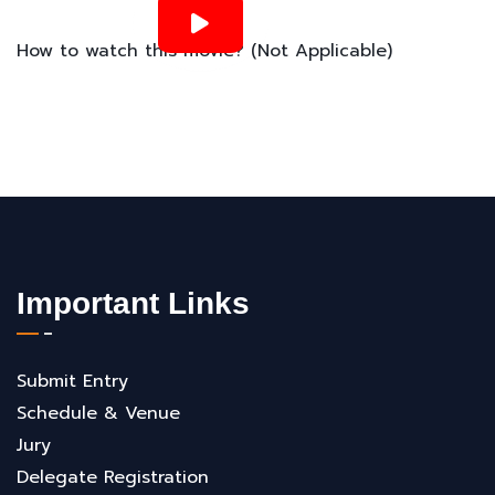
How to watch this movie? (Not Applicable)
Important Links
Submit Entry
Schedule & Venue
Jury
Delegate Registration