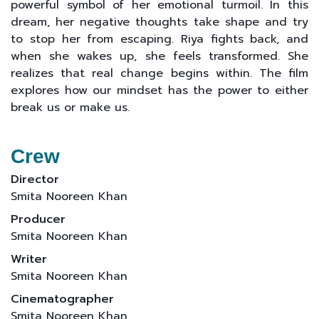
powerful symbol of her emotional turmoil. In this
dream, her negative thoughts take shape and try
to stop her from escaping. Riya fights back, and
when she wakes up, she feels transformed. She
realizes that real change begins within. The film
explores how our mindset has the power to either
break us or make us.
Crew
Director
Smita Nooreen Khan
Producer
Smita Nooreen Khan
Writer
Smita Nooreen Khan
Cinematographer
Smita Nooreen Khan