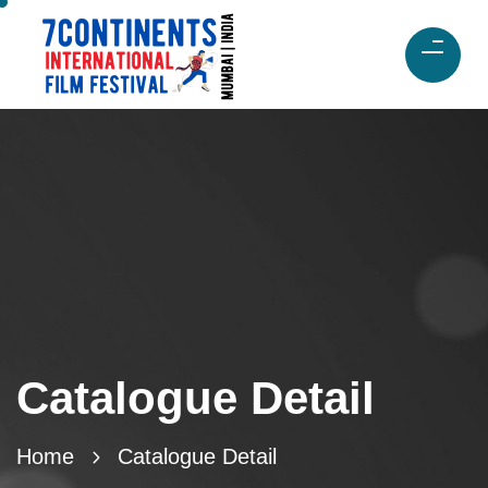
Catalogue Detail
Home
Catalogue Detail