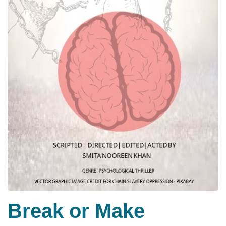
Break or Make